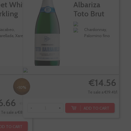
et White
Albariza
rkling
Toto Brut
e
Nature
acabeo,
Chardonnay,
arellada, Xarel-lo
Palomino fino
€14.56
-10%
Te sale a €19.41/l
6.66
€7.40
ADD TO CART
-
+
Te sale a €8.88/l
DD TO CART