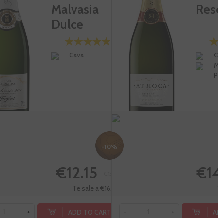
Malvasia
Res
Dulce
Cava
C
M
P
-10%
€12.15
€1
€13.50
Te sale a €16.20/l
ADD TO CART
A
+
-
+