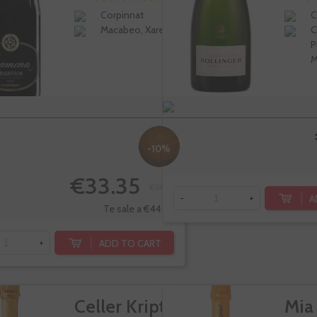
Corpinnat
C
Macabeo, Xarel-lo
C
P
M
-10%
€33.35
€37.05
A
-
+
Te sale a €44.46/l
ADD TO CART
+
Celler Kripta
Mia