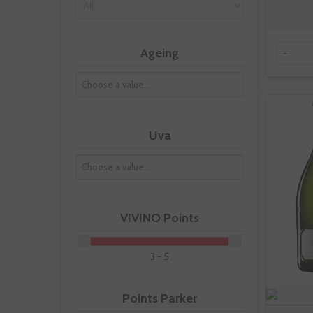
Ageing
-
Uva
VIVINO Points
3 - 5
Points Parker