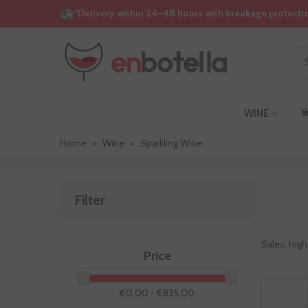
“Delivery within 24–48 hours with breakage protecti
WINE
Home
>
Wine
>
Sparkling Wine
Filter
Sales, High
Price
€0.00 - €835.00