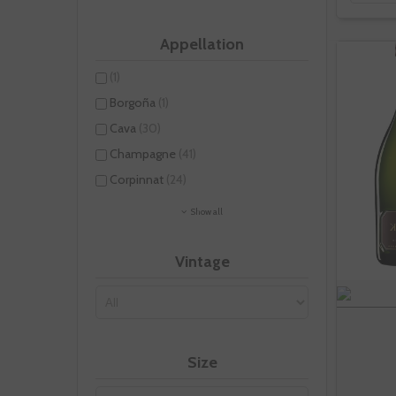
Appellation
(1)
Borgoña
(1)
Cava
(30)
Champagne
(41)
Corpinnat
(24)
Show all
Vintage
Size