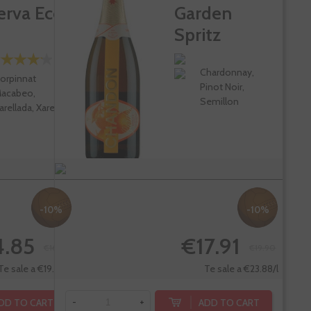
erva Eco
Garden
Spritz
Chardonnay,
orpinnat
Pinot Noir,
acabeo,
Semillon
arellada, Xarel-lo
-10%
-10%
4.85
€17.91
€16.50
€19.90
Te sale a €19.80/l
Te sale a €23.88/l
DD TO CART
ADD TO CART
-
+