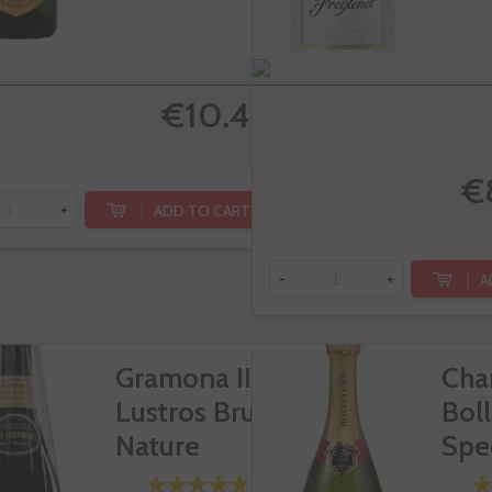
€10.40
€
ADD TO CART
+
A
-
+
Gramona III
Cha
Lustros Brut
Bol
Nature
Spe
Cuv