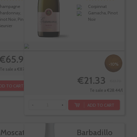
hampagne
Corpinnat
hardonnay,
Garnacha, Pinot
inot Noir, Pinot
Noir
eunier
€65.90
-10%
Te sale a €87.87/l
€21.33
€23.70
DD TO CART
Te sale a €28.44/l
ADD TO CART
-
+
 Moscato
Barbadillo