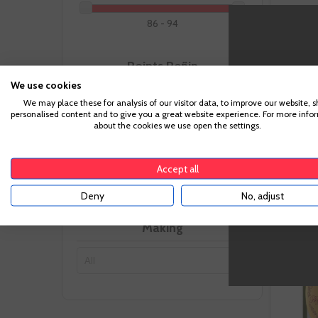
86 - 94
Points Peñin
We use cookies
We may place these for analysis of our visitor data, to improve our website, 
87 - 97
personalised content and to give you a great website experience. For more info
-
about the cookies we use open the settings.
Recommended Pairing
Accept all
Deny
No, adjust
Making