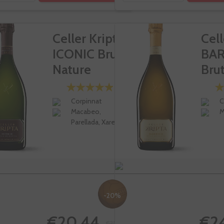
Celler Kripta
Cell
ICONIC Brut
BAR
Nature
Brut
Gran...
Corpinnat
C
Macabeo,
M
Parellada, Xarel-lo
-20%
€20.44
€2
€25.55