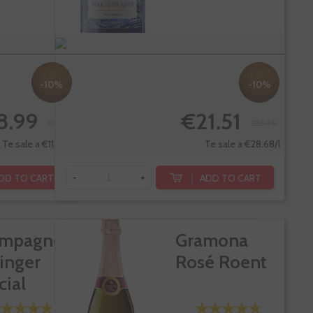
-10%
-10%
8.99
€21.51
€9.99
€23.90
Te sale a €11.99/l
Te sale a €28.68/l
DD TO CART
ADD TO CART
-
+
mpagne
Gramona
linger
Rosé Roent
cial
ee