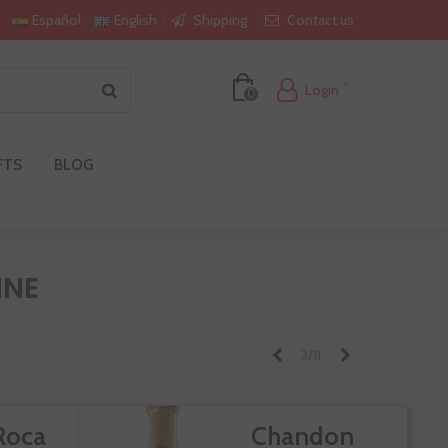
Shipping
Contact us
Español
English
Login
0
FTS
BLOG
INE
Previous
Next
3/11
Roca
Chandon