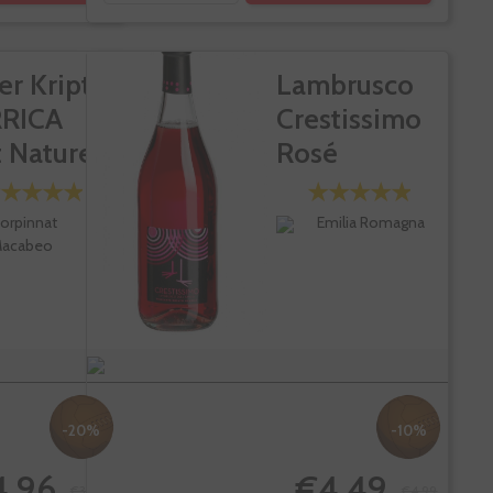
er Kripta
Lambrusco
RICA
Crestissimo
 Nature...
Rosé
orpinnat
Emilia Romagna
acabeo
-20%
-10%
4.96
€4.49
€31.20
€4.99