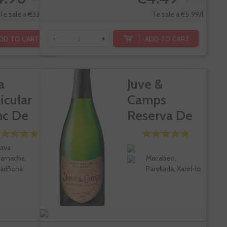
Te sale a €33.28/l
Te sale a €5.99/l
DD TO CART
ADD TO CART
-
+
a
Juve &
icular
Camps
nc De
Reserva De
rs
La Familia...
ava
arnacha,
Macabeo,
ariñena
Parellada, Xarel-lo