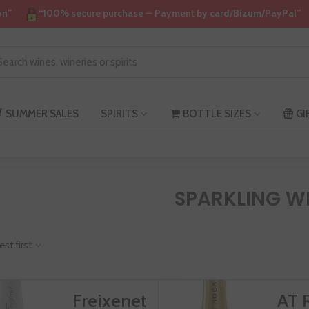
on”
“100% secure purchase — Payment by card/Bizum/PayPal”
SUMMER SALES
SPIRITS
BOTTLE SIZES
GI
SPARKLING W
est first
Freixenet
AT 