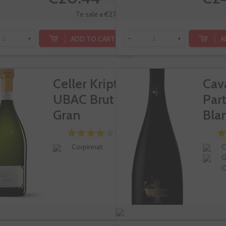
Te sale a €27.25/l
ADD TO CART
A
+
-
+
Celler Kripta
Cav
UBAC Brut
Part
Gran
Bla
Reserva
Noi
Corpinnat
C
G
C