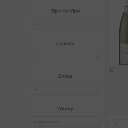
Tipo de Vino
Country
Zonas
Winery
-