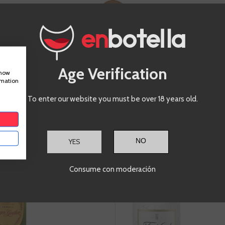
-20%
€15.96
€
€19.95
Te sale a €21.28/l
Age Verification
show
rmation
ADD TO CART
A
+
-
+
To enter our website you must be over 18 years old.
Roger
Frei
Goulart Brut
YES
Reserva
Consume con moderación
Cava
C