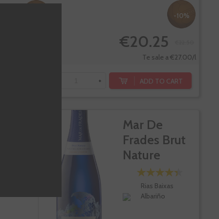
-20%
-10%
9.68
€20.25
€12.10
€22.50
Te sale a €12.91/l
Te sale a €27.00/l
DD TO CART
ADD TO CART
-
+
xenet Ice
Mar De
Frades Brut
Nature
ava
Rias Baixas
Albariño