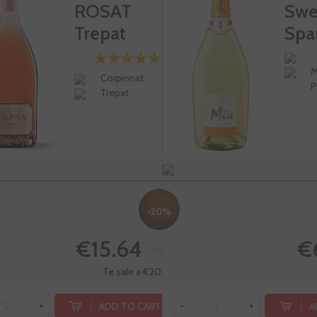
ROSAT
Swe
Trepat
Spa
Win
M
Corpinnat
P
Trepat
-20%
€15.64
€
€19.55
Te sale a €20.85/l
ADD TO CART
A
+
-
+