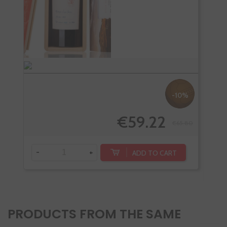
-10%
€59.22
€65.80
-
+
ADD TO CART
-
PRODUCTS FROM THE SAME