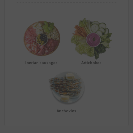
Iberian sausages
Artichokes
Anchovies