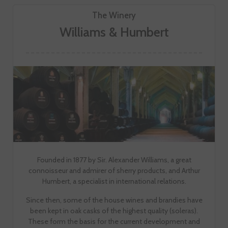
The Winery
Williams & Humbert
Founded in 1877 by Sir. Alexander Williams, a great
connoisseur and admirer of sherry products, and Arthur
Humbert, a specialist in international relations.
Since then, some of the house wines and brandies have
been kept in oak casks of the highest quality (soleras).
These form the basis for the current development and