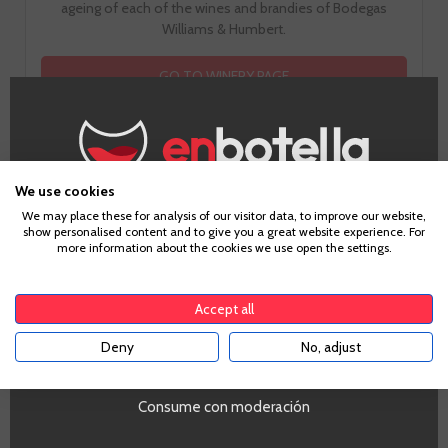
ageing of each of the wines and brandies of Bodegas
Williams & Humbert.
GO TO WINERY PAGE
We use cookies
Age Verification
We may place these for analysis of our visitor data, to improve our website,
show personalised content and to give you a great website experience. For
more information about the cookies we use open the settings.
To enter our website you must be over 18 years old.
Tasting notes
Accept all
Deny
No, adjust
YES
Look
Gold Color Bright
Consume con moderación
Smell