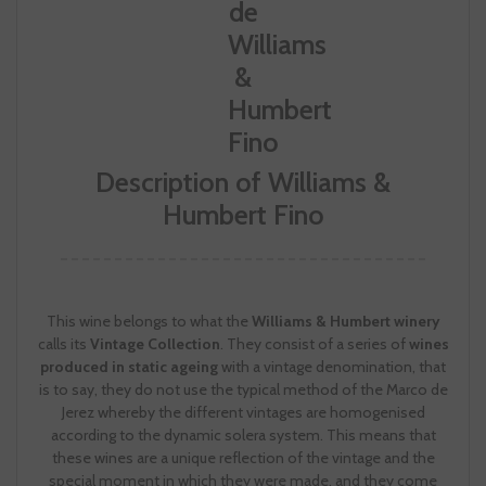
Description of Williams &
Humbert Fino
This wine belongs to what the
Williams & Humbert winery
calls its
Vintage Collection
. They consist of a series of
wines
produced in static ageing
with a vintage denomination, that
is to say, they do not use the typical method of the Marco de
Jerez whereby the different vintages are homogenised
according to the dynamic solera system. This means that
these wines are a unique reflection of the vintage and the
special moment in which they were made, and they come