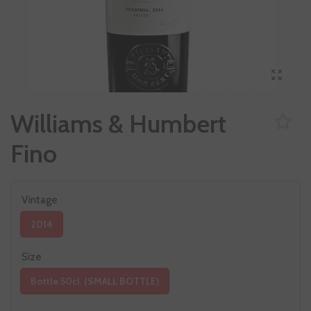
Williams & Humbert
Fino
Vintage
2014
Size
Bottle 50cl. (SMALL BOTTLE)