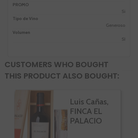
PROMO
Si
Tipo de Vino
Generoso
Volumen
SI
CUSTOMERS WHO BOUGHT
THIS PRODUCT ALSO BOUGHT:
Luis Cañas,
FINCA EL
PALACIO