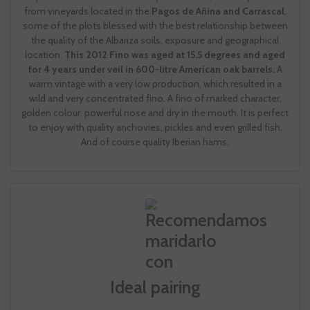
from vineyards located in the
Pagos de Añina and Carrascal
,
some of the plots blessed with the best relationship between
the quality of the Albariza soils, exposure and geographical
location.
This 2012 Fino was aged at 15.5 degrees and aged
for 4 years under veil in 600-litre American oak barrels.
A
warm vintage with a very low production, which resulted in a
wild and very concentrated fino. A fino of marked character,
golden colour, powerful nose and dry in the mouth. It is perfect
to enjoy with quality anchovies, pickles and even grilled fish.
And of course quality Iberian hams.
Ideal pairing