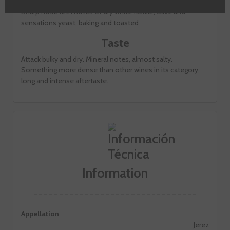
Sharp nose with notes of dry white flower, olive and
sensations yeast, baking and toasted
Taste
Attack bulky and dry. Mineral notes, almost salty.
Something more dense than other wines in its category,
long and intense aftertaste.
Information
Appellation
Jerez