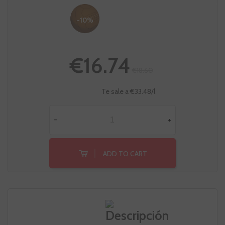
-10%
€16.74
€18.60
Te sale a €33.48/l
-
+
ADD TO CART