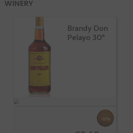
WINERY
Brandy Don
Pelayo 30º
-10%