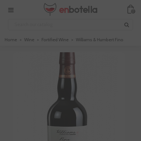
0
Home
>
Wine
>
Fortified Wine
>
Williams & Humbert Fino