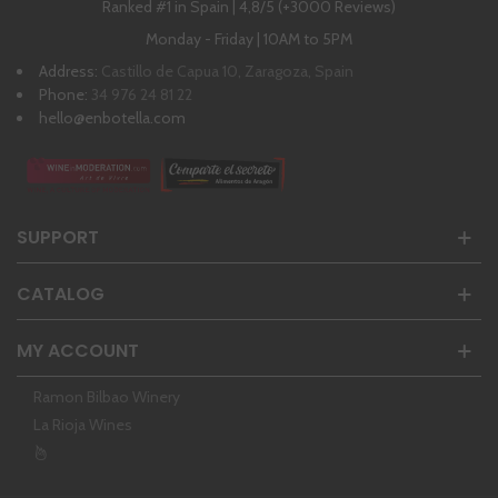
Ranked #1 in Spain | 4,8/5 (+3000 Reviews)
Monday - Friday | 10AM to 5PM
Address:
Castillo de Capua 10, Zaragoza, Spain
Phone:
34 976 24 81 22
hello@enbotella.com
SUPPORT
CATALOG
MY ACCOUNT
Ramon Bilbao Winery
La Rioja Wines