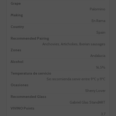
Grape
Palomino
Making
En Rama
Country
Spain
Recommended Pairing
Anchovies, Artichokes, Iberian sausages
Zones
Andalucia
Alcohol
16,5%
Temperatura de servicio
Se recomienda servir entre 9ºC y 11ºC
Ocasiones
Sherry Lover
Recommended Glass
Gabriel Glas StandART
VIVINO Points
3,7