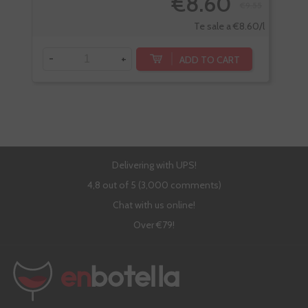
€8.60
€9.55
Te sale a €8.60/l
-
+
-
ADD TO CART
Delivering with UPS!
4,8 out of 5 (3,000 comments)
Chat with us online!
Over €79!