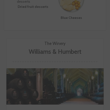
Dried fruit desserts
Blue Cheeses
The Winery
Williams & Humbert