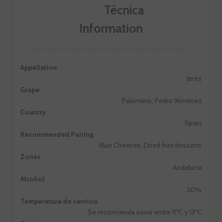
Information
Appellation
Jerez
Grape
Palomino, Pedro Ximénez
Country
Spain
Recommended Pairing
Blue Cheeses, Dried fruit desserts
Zones
Andalucia
Alcohol
20%
Temperatura de servicio
Se recomienda servir entre 11ºC y 13ºC