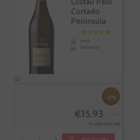
Lustau Palo
Cortado
Peninsula
Jerez
Palomino
-10%
€15.93
€17.70
Te sale a €21.24/l
-
+
-
ADD TO CART