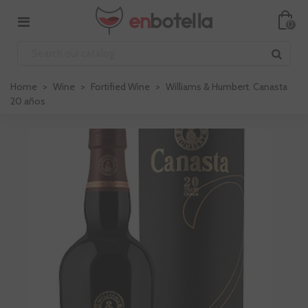
0
Home
>
Wine
>
Fortified Wine
>
Williams & Humbert. Canasta
20 años