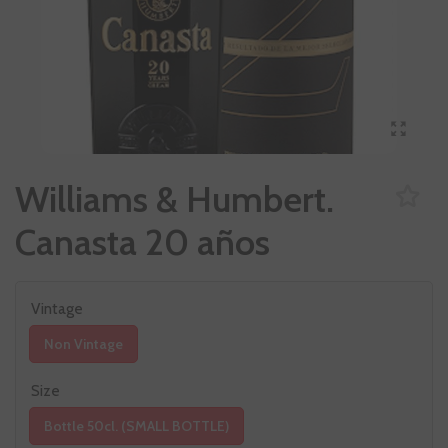
Williams & Humbert.
Canasta 20 años
Vintage
Non Vintage
Size
Bottle 50cl. (SMALL BOTTLE)