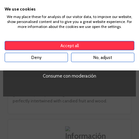
We use cookies
Age Verification
We may place these for analysis of our visitor data, to improve our website,
Look
show personalised content and to give you a great website experience. For
more information about the cookies we use open the settings.
Mahogany intense bright
To enter our website you must be over 18 years old.
Smell
Accept all
Intense notes fig confit and sultanas in turns in fine roasted
Deny
No, adjust
YES
and nuts
Taste
Consume con moderación
The attack is sweet and good structure. Despite its sugar
mouth is balanced, not heavy. His 20 years minimum aging
give it complexity, and elegant notes of hazelnut and Pekan
perfectly intertwined with candied fruit and wood.