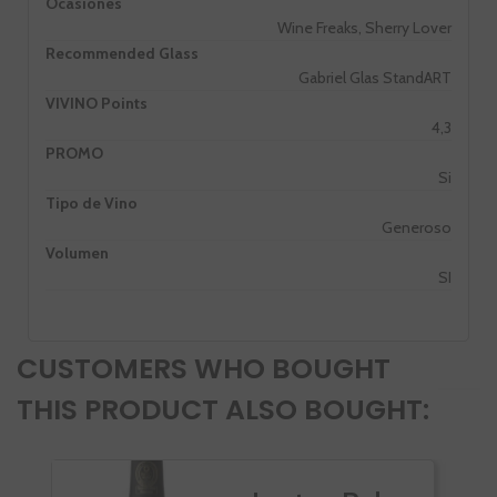
Ocasiones
Wine Freaks, Sherry Lover
Recommended Glass
Gabriel Glas StandART
VIVINO Points
4,3
PROMO
Si
Tipo de Vino
Generoso
Volumen
SI
CUSTOMERS WHO BOUGHT
THIS PRODUCT ALSO BOUGHT: