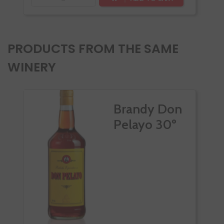
PRODUCTS FROM THE SAME
WINERY
Brandy Don
Pelayo 30º