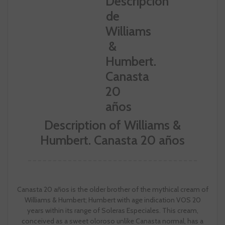
Description of Williams &
Humbert. Canasta 20 años
Canasta 20 años is the older brother of the mythical cream of
Williams & Humbert; Humbert with age indication VOS 20
years within its range of Soleras Especiales. This cream,
conceived as a sweet oloroso unlike Canasta normal, has a