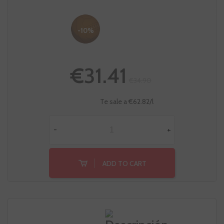
-10%
€31.41
€34.90
Te sale a €62.82/l
-
+
ADD TO CART