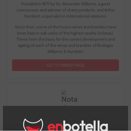
Founded in 1877 by Sir. Alexander Williams, a great
connoisseur and admirer of sherry products, and Arthur
Humbert, a specialist in international relations.
Since then, some of the house wines and brandies have
been kept in oak casks of the highest quality (soleras).
These form the basis for the current development and
ageing of each of the wines and brandies of Bodegas
Williams & Humbert.
GO TO WINERY PAGE
Tasting notes