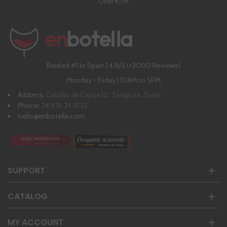
Over €79!
Ranked #1 in Spain | 4,8/5 (+3000 Reviews)
Monday - Friday | 10AM to 5PM
Address:
Castillo de Capua 10, Zaragoza, Spain
Phone:
34 976 24 81 22
hello@enbotella.com
SUPPORT
CATALOG
MY ACCOUNT