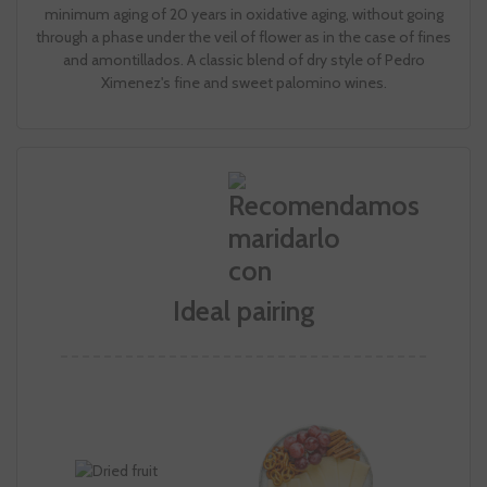
minimum aging of 20 years in oxidative aging, without going
through a phase under the veil of flower as in the case of fines
and amontillados. A classic blend of dry style of Pedro
Ximenez's fine and sweet palomino wines.
Ideal pairing