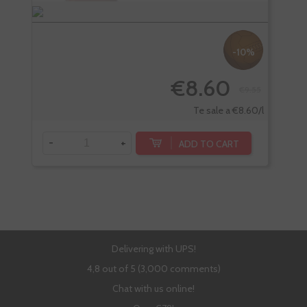
-10%
€8.60
€9.55
Te sale a €8.60/l
-
+
-
ADD TO CART
Delivering with UPS!
4,8 out of 5 (3,000 comments)
Chat with us online!