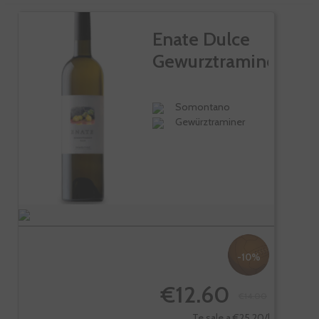
Enate Dulce
Gewurztraminer
Somontano
Gewürztraminer
-10%
€12.60
€14.00
Te sale a €25.20/l