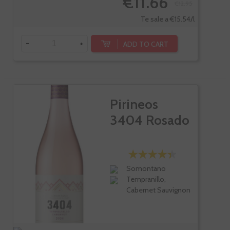
€11.66
€12.95
Te sale a €15.54/l
-
+
ADD TO CART
Pirineos
3404 Rosado
Somontano
Tempranillo,
Cabernet Sauvignon