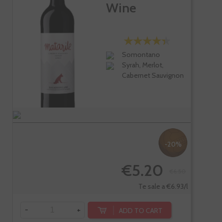
Wine
Somontano
Syrah, Merlot,
Cabernet Sauvignon
-20%
€5.20
€6.50
Te sale a €6.93/l
-
+
ADD TO CART