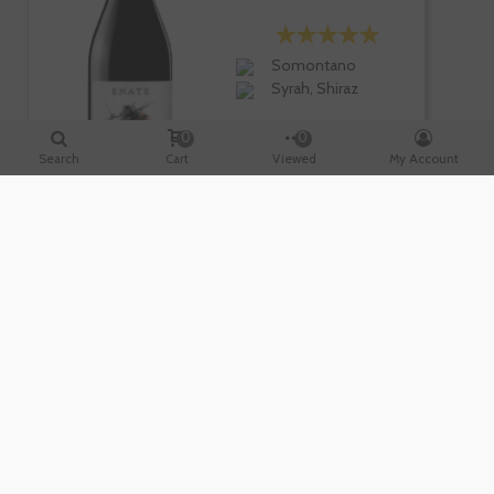
Somontano
Syrah, Shiraz
0
0
Search
Cart
Viewed
My Account
-10%
€22.95
€25.50
Te sale a €30.60/l
-
+
ADD TO CART