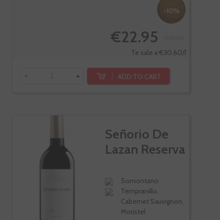
-10%
€22.95
€25.50
Te sale a €30.60/l
-
+
ADD TO CART
Señorio De
Lazan Reserva
Somontano
Tempranillo,
Cabernet Sauvignon,
Moristel