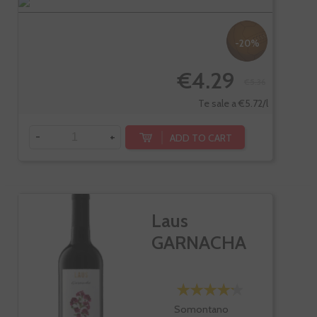
-20%
€4.29
€5.36
Te sale a €5.72/l
-
+
ADD TO CART
Laus
GARNACHA
Somontano