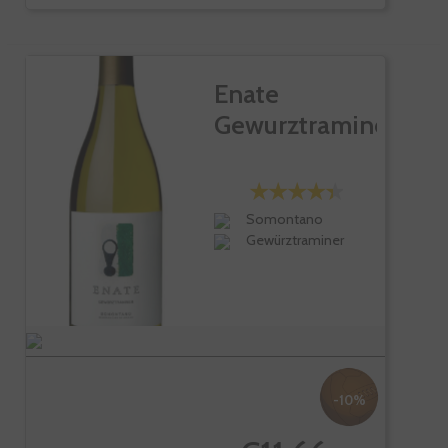
Enate
Gewurztraminer
Somontano
Gewürztraminer
-10%