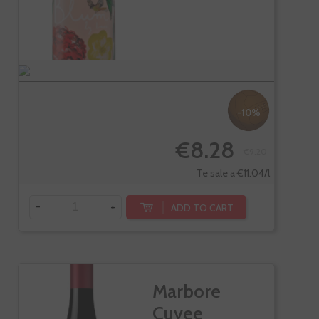
-10%
€8.28
€9.20
Te sale a €11.04/l
-
+
ADD TO CART
Marbore
Cuvee