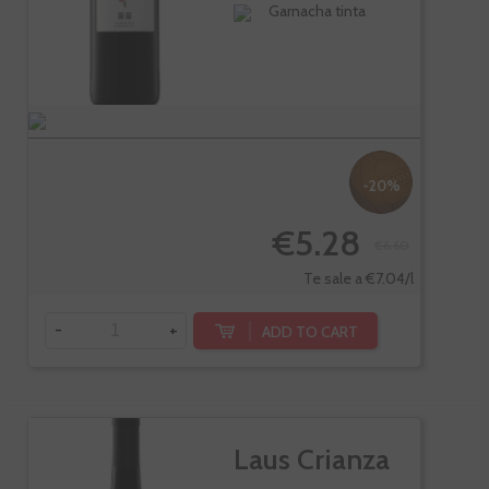
Garnacha tinta
-20%
€5.28
€6.60
Te sale a €7.04/l
-
+
ADD TO CART
Laus Crianza