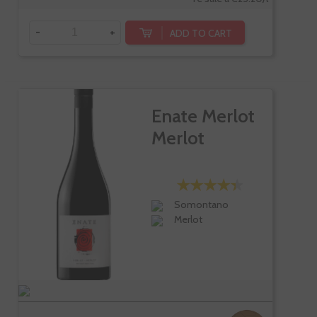
-
+
ADD TO CART
Enate Merlot
Merlot
Somontano
Merlot