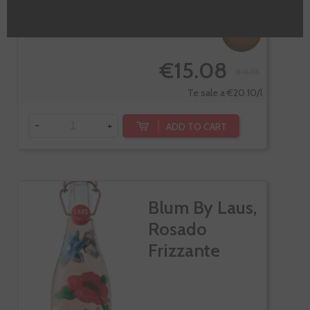
-10%
€15.08
€16.75
Te sale a €20.10/l
-
+
ADD TO CART
Blum By Laus,
Rosado
Frizzante