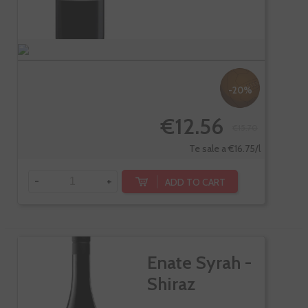
-20%
€12.56
€15.70
Te sale a €16.75/l
-
+
ADD TO CART
Enate Syrah -
Shiraz