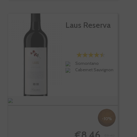
Laus Reserva
Somontano
Cabernet Sauvignon
-10%
€8.46
€9.40