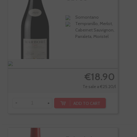
Somontano
Tempranillo, Merlot,
Cabernet Sauvignon,
Parraleta, Moristel
€18.90
Te sale a €25.20/l
-
+
ADD TO CART