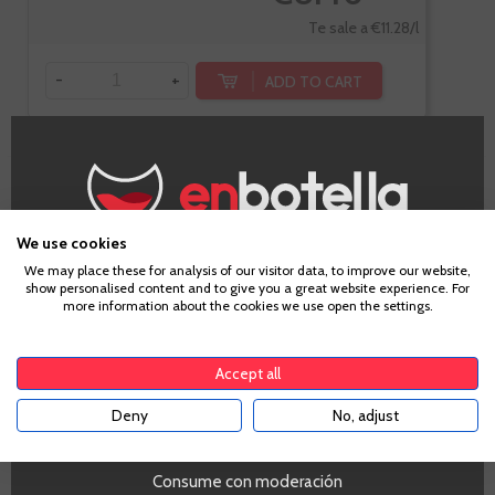
Te sale a €11.28/l
-
+
ADD TO CART
Enate Reserva
We use cookies
Age Verification
We may place these for analysis of our visitor data, to improve our website,
show personalised content and to give you a great website experience. For
more information about the cookies we use open the settings.
To enter our website you must be over 18 years old.
Somontano
Cabernet Sauvignon
Accept all
Deny
No, adjust
YES
Consume con moderación