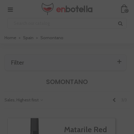
0
Home
>
Spain
>
Somontano
Filter
SOMONTANO
Previous
Sales, Highest first
3/3
Matarile Red