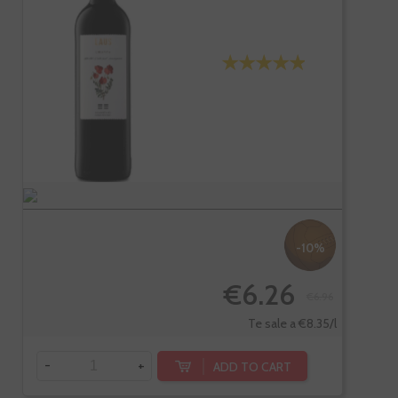
-10%
€6.26
€6.96
Te sale a €8.35/l
-
+
ADD TO CART