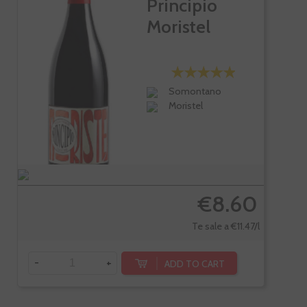
Principio
Moristel
Somontano
Moristel
€8.60
Te sale a €11.47/l
-
+
ADD TO CART