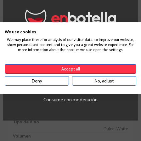
Information
We use cookies
Age Verification
We may place these for analysis of our visitor data, to improve our website,
show personalised content and to give you a great website experience. For
more information about the cookies we use open the settings.
Grape
To enter our website you must be over 18 years old.
Albariño
Country
Accept all
Spain
Zones
Deny
No, adjust
YES
Galicia
Alcohol
Consume con moderación
9,00%
PROMO
Si
Tipo de Vino
Dulce, White
Volumen