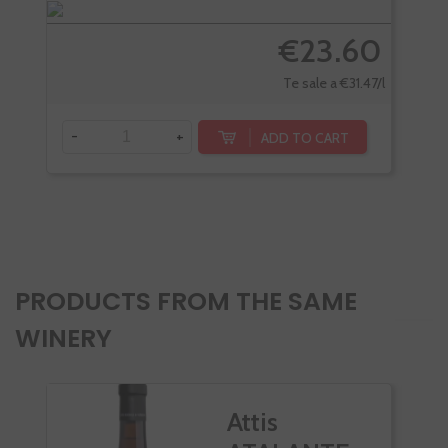
€23.60
Te sale a €31.47/l
-
+
-
ADD TO CART
PRODUCTS FROM THE SAME
WINERY
Attis