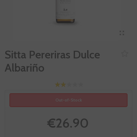
Sitta Pereriras Dulce
Albariño
Out-of-Stock
€26.90