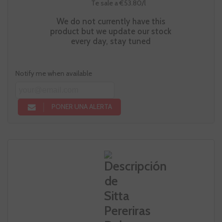
Te sale a €53.80/l
We do not currently have this
product but we update our stock
every day, stay tuned
Notify me when available
PONER UNA ALERTA