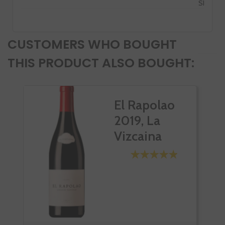
SI
CUSTOMERS WHO BOUGHT
THIS PRODUCT ALSO BOUGHT:
El Rapolao
2019, La
Vizcaina