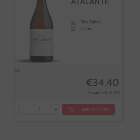
ATALANTE
Rias Baixas
Caiño
€34.40
Te sale a €45.87/l
-
+
-
ADD TO CART