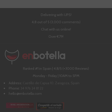
Delivering with UPS!
4,8 out of 5 (3,000 comments)
Chat with us online!
Over €79!
Ranked #1 in Spain | 4,8/5 (+3000 Reviews)
Monday - Friday | 10AM to 5PM
Address:
Castillo de Capua 10, Zaragoza, Spain
Phone:
34 976 24 81 22
hello@enbotella.com