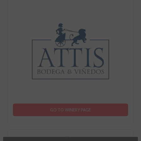
GO TO WINERY PAGE