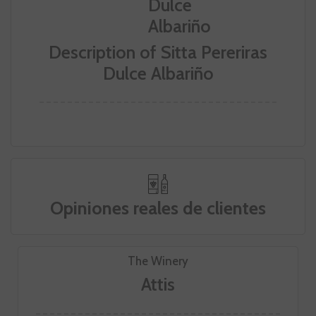
Description of Sitta Pereriras
Dulce Albariño
Opiniones reales de clientes
The Winery
Attis