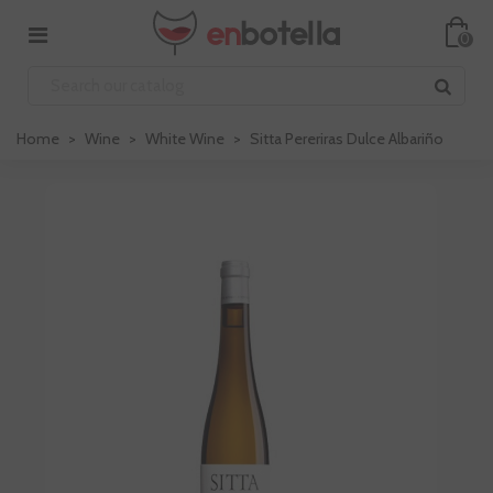
0
Home
>
Wine
>
White Wine
>
Sitta Pereriras Dulce Albariño