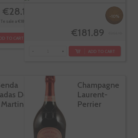
€28.15
-10%
Te sale a €18.33/l
€181.89
€202.10
DD TO CART
ADD TO CART
-
+
Senda
Champagne
adas De
Laurent-
 Martin
Perrier
Cuvee Rose