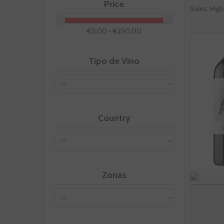
Price
Sales, High
€5.00 - €250.00
Tipo de Vino
Country
Zonas