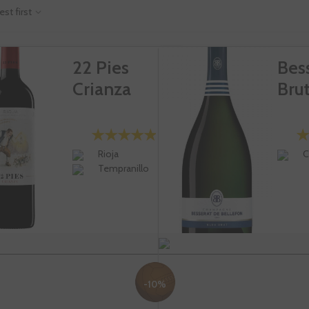
est first
22 Pies
Bes
Crianza
Bru
Rioja
C
Tempranillo
-10%