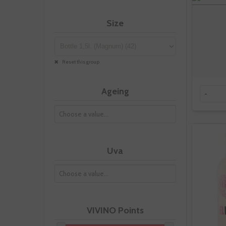
Size
Reset this group
Ageing
-
Uva
VIVINO Points