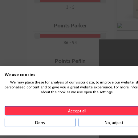
3 - 5
Points Parker
86 - 94
Points Peñin
We use cookies
88 - 96
We may place these for analysis of our visitor data, to improve our website, 
-
personalised content and to give you a great website experience. For more info
about the cookies we use open the settings.
Recommended Pairing
Accept all
Deny
No, adjust
Making