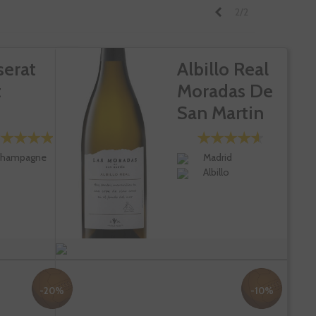
Previous
2/2
serat
Albillo Real
t
Moradas De
San Martin
hampagne
Madrid
Albillo
-20%
-10%