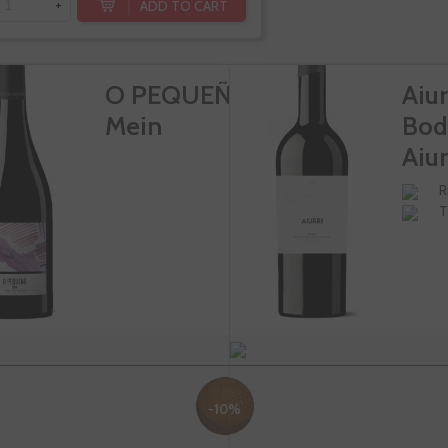
ADD TO CART
+
O PEQUEÑO
Aiur
Mein
Bod
Aiur
R
T
-10%