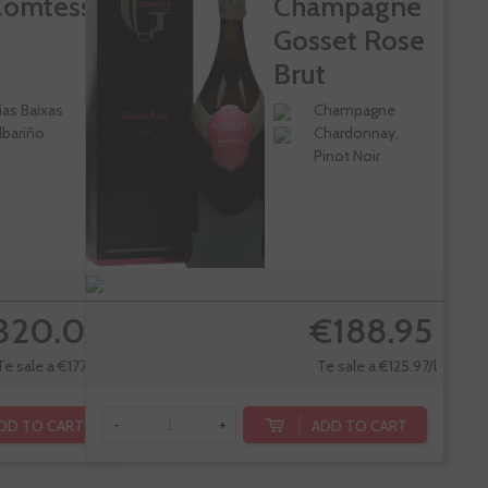
Comtesse
Champagne
Gosset Rose
Brut
ias Baixas
Champagne
lbariño
Chardonnay,
Pinot Noir
320.00
€188.95
Te sale a €177.33/l
Te sale a €125.97/l
DD TO CART
ADD TO CART
-
+