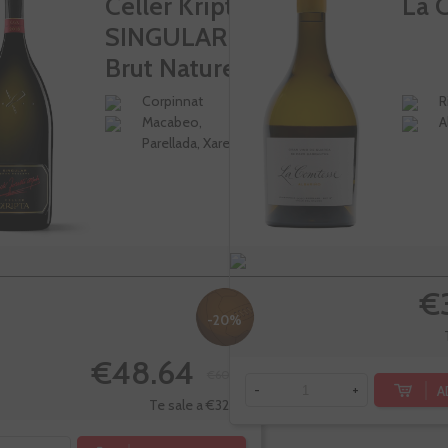
Celler Kripta
La 
SINGULAR
Brut Nature...
Corpinnat
R
Macabeo,
A
Parellada, Xarel-lo
€
-20%
€48.64
€60.80
A
-
+
Te sale a €32.43/l