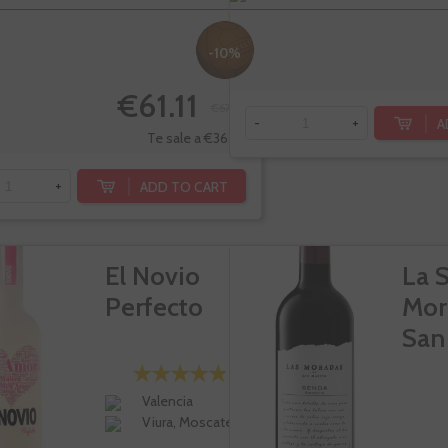
-10%
€61.11
€67.90
A
-
+
Te sale a €36.48/l
ADD TO CART
+
El Novio
La 
Perfecto
Mor
San
Valencia
Viura, Moscatel