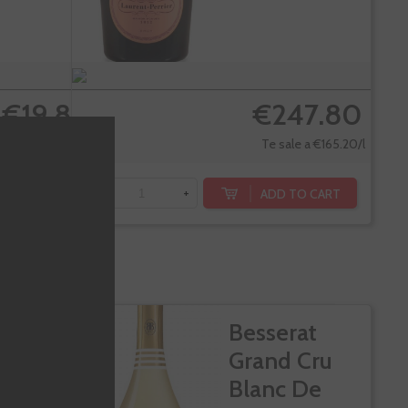
€19.80
€247.80
Te sale a €13.67/l
Te sale a €165.20/l
DD TO CART
ADD TO CART
-
+
ranza
Besserat
to Doce
Grand Cru
es
Blanc De