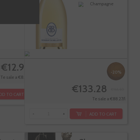
ica
Blanc
ueda
Champagne
empranillo
€12.90
-20%
Te sale a €8.60/l
€133.28
€166.60
DD TO CART
Te sale a €88.27/l
ADD TO CART
-
+