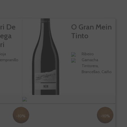
ri De
O Gran Mein
ega
Tinto
ri
ioja
Ribeiro
empranillo
Garnacha
Tintorera,
Brancellao, Caiño
-10%
-10%