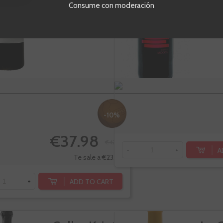
Barr
Consume con moderación
Ribera del Duero
R
Tempranillo,
T
Tinto fino
-10%
€37.98
€42.20
A
-
+
Te sale a €23.99/l
ADD TO CART
+