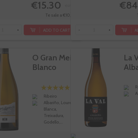
€15.30
€84
€17.00
Te sale a €10.20/l
ADD TO CART
A
+
-
+
O Gran Mein
La V
Blanco
Alb
R
A
Ribeiro
Albariño, Loureira
Blanca,
Treixadura,
Godello,...