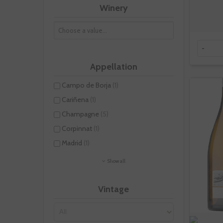
Winery
-
Appellation
Campo de Borja
(1)
Cariñena
(1)
Champagne
(5)
Corpinnat
(1)
Madrid
(1)
Show all
Vintage