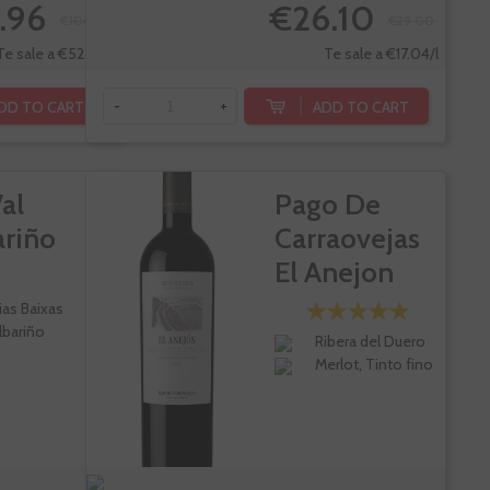
.96
€26.10
€106.20
€29.00
Te sale a €52.59/l
Te sale a €17.04/l
DD TO CART
ADD TO CART
-
+
al
Pago De
ariño
Carraovejas
El Anejon
ias Baixas
lbariño
Ribera del Duero
Merlot, Tinto fino