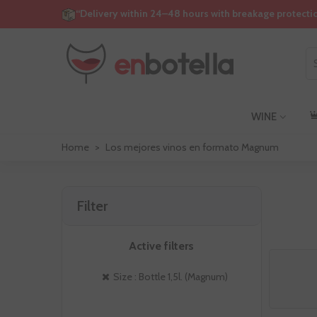
“Delivery within 24–48 hours with breakage protecti
WINE
Home
>
Los mejores vinos en formato Magnum
Filter
Active filters
Size : Bottle 1,5l. (Magnum)