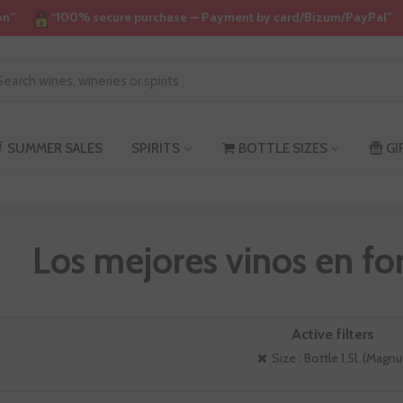
on”
“100% secure purchase — Payment by card/Bizum/PayPal”
SUMMER SALES
SPIRITS
BOTTLE SIZES
GI
Los mejores vinos en 
Active filters
Size : Bottle 1,5l. (Magn