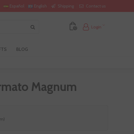
Shipping
Contact us
Español
English
Login
0
FTS
BLOG
formato Magnum
um)