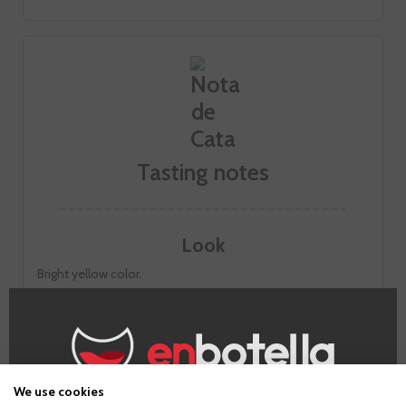
Tasting notes
Look
Bright yellow color.
Smell
Intense aromas on the nose. Very fresh citrus shades. floral
notes of honeysuckle and acacia. Hints of toast.
Taste
We use cookies