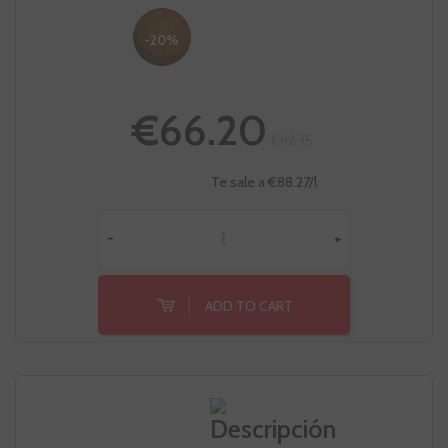
-20%
€66.20
€82.75
Te sale a €88.27/l
-
+
ADD TO CART