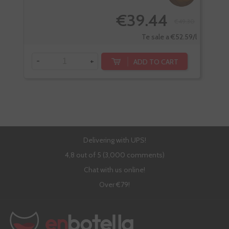
€39.44
€49.30
Te sale a €52.59/l
-
+
-
ADD TO CART
Delivering with UPS!
4,8 out of 5 (3,000 comments)
Chat with us online!
Over €79!