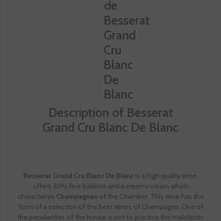
Description of Besserat
Grand Cru Blanc De Blanc
Besserat Grand Cru Blanc De Blanc
is a high quality wine,
offers 30% fine bubbles and a creamy cream which
characterize
Champagnes
of the Chamber. This wine has the
form of a selection of the best wines of Champagne. One of
the peculiarities of the house is not to practice the malolactic