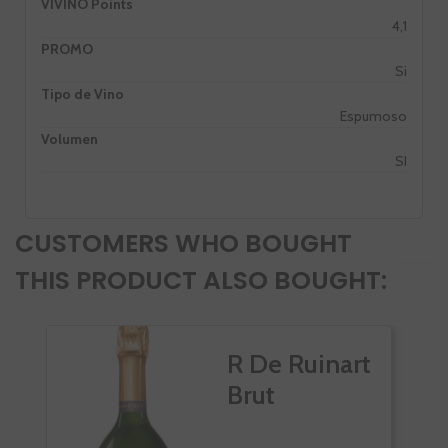
VIVINO Points
4,1
PROMO
Si
Tipo de Vino
Espumoso
Volumen
SI
CUSTOMERS WHO BOUGHT
THIS PRODUCT ALSO BOUGHT:
R De Ruinart
Brut