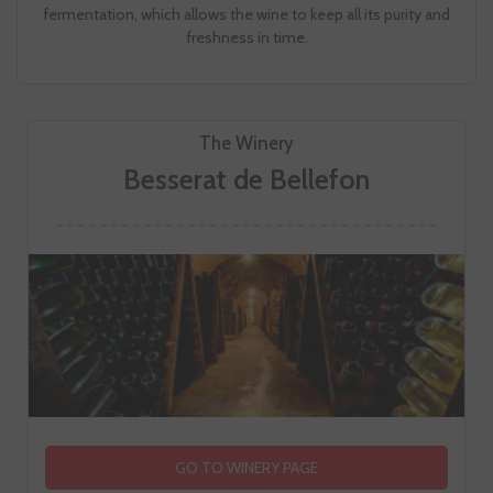
fermentation, which allows the wine to keep all its purity and
freshness in time.
The Winery
Besserat de Bellefon
GO TO WINERY PAGE