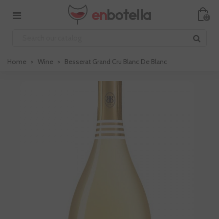
0
Home
>
Wine
>
Besserat Grand Cru Blanc De Blanc