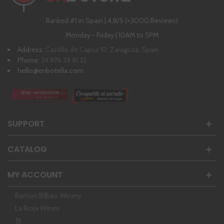
Ranked #1 in Spain | 4,8/5 (+3000 Reviews)
Monday - Friday | 10AM to 5PM
Address:
Castillo de Capua 10, Zaragoza, Spain
Phone:
34 976 24 81 22
hello@enbotella.com
SUPPORT
CATALOG
MY ACCOUNT
Ramon Bilbao Winery
La Rioja Wines