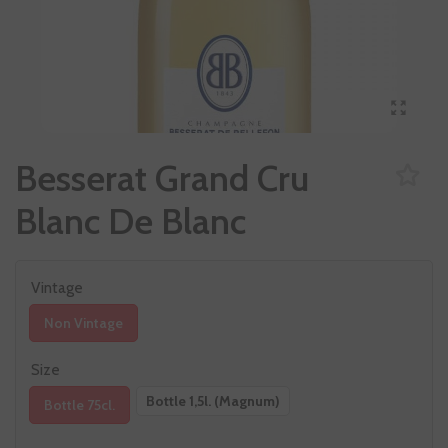
Besserat Grand Cru
Blanc De Blanc
Vintage
Non Vintage
Size
Bottle 1,5l. (Magnum)
Bottle 75cl.