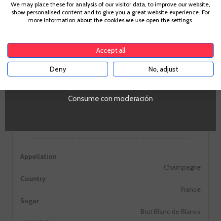
Age Verification
We may place these for analysis of our visitor data, to improve our website,
Large amplitude. The minerality of the Chardonnay grape is
show personalised content and to give you a great website experience. For
complemented well with notes of dried fruit, apricot and
more information about the cookies we use open the settings.
honey.
To enter our website you must be over 18 years old.
Accept all
Deny
No, adjust
YES
Consume con moderación
Information
Appellation
Champagne
Country
France
Sugar
Brut Blanc de Blancs