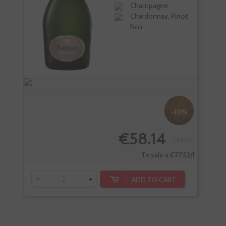
Champagne
Chardonnay, Pinot
Noir
-10%
€58.14
€64.60
-
Te sale a €77.52/l
-
+
ADD TO CART