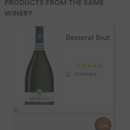
PRODUCTS FROM THE SAME
WINERY
Besserat Brut
Champagne
-20%