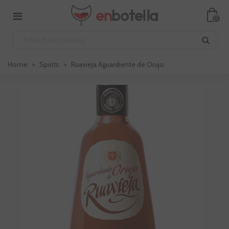
0
Home
>
Spirits
>
Ruavieja Aguardiente de Orujo