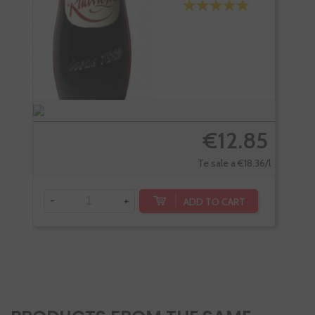
€12.85
Te sale a €18.36/l
-
+
ADD TO CART
-