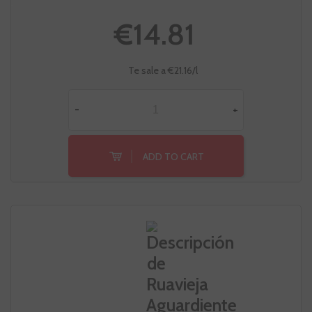
€14.81
Te sale a €21.16/l
-
+
ADD TO CART