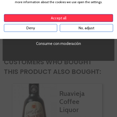
more information about the cookies we use open the settings.
42,0%
To enter our website you must be over 18 years old.
Ocasiones
Sobremesas Largas
Accept all
PROMO
Deny
No, adjust
Si
YES
Volumen
SI
Consume con moderación
CUSTOMERS WHO BOUGHT
THIS PRODUCT ALSO BOUGHT:
Ruavieja
Coffee
Liquor