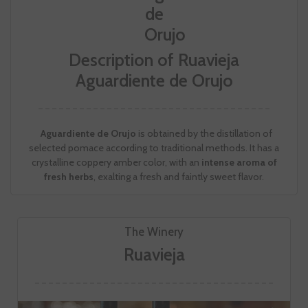
Description of Ruavieja
Aguardiente de Orujo
Aguardiente de Orujo
is obtained by the distillation of
selected pomace according to traditional methods. It has a
crystalline coppery amber color, with an
intense aroma of
fresh herbs
, exalting a fresh and faintly sweet flavor.
The Winery
Ruavieja