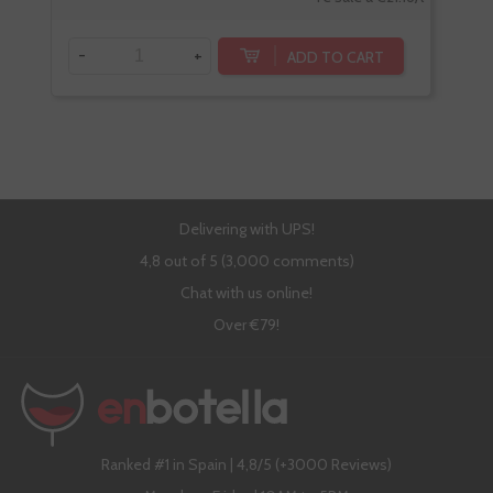
-
+
-
ADD TO CART
Delivering with UPS!
4,8 out of 5 (3,000 comments)
Chat with us online!
Over €79!
Ranked #1 in Spain | 4,8/5 (+3000 Reviews)