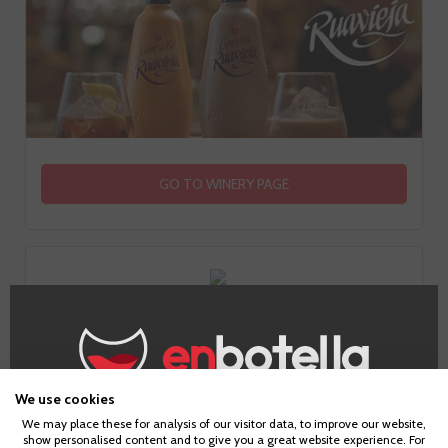
GO TO WINERY PAGE
Information
We use cookies
Age Verification
We may place these for analysis of our visitor data, to improve our website,
show personalised content and to give you a great website experience. For
Alcohol