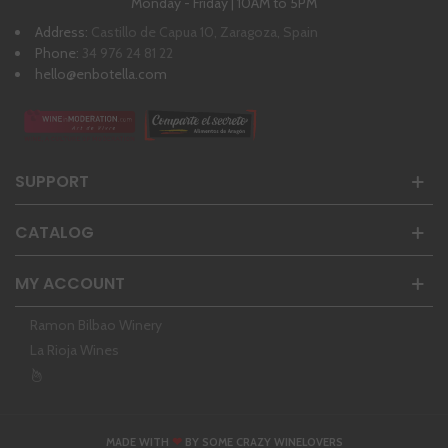
Monday - Friday | 10AM to 5PM
Address:
Castillo de Capua 10, Zaragoza, Spain
Phone:
34 976 24 81 22
hello@enbotella.com
SUPPORT
CATALOG
MY ACCOUNT
Ramon Bilbao Winery
La Rioja Wines
❤
MADE WITH
BY SOME CRAZY WINELOVERS