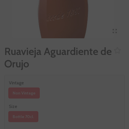
Ruavieja Aguardiente de
Orujo
Vintage
Non Vintage
Size
Bottle 70cl.