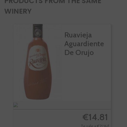
PRODUCTS FROM THE SAME
WINERY
Ruavieja
Aguardiente
De Orujo
€14.81
Te sale a €21.16/l