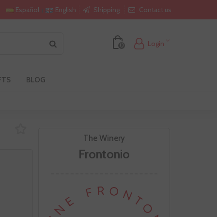
Shipping
Contact us
Español
English
Login
0
FTS
BLOG
The Winery
Frontonio