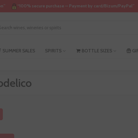
on”
“100% secure purchase — Payment by card/Bizum/PayPal”
SUMMER SALES
SPIRITS
BOTTLE SIZES
GI
odelico