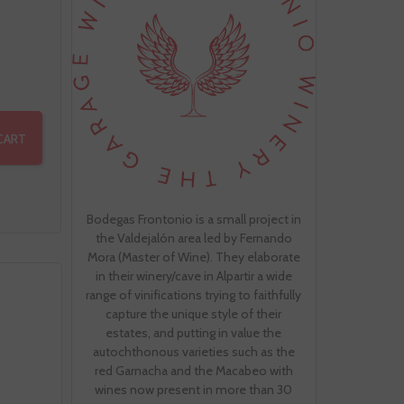
CART
Bodegas Frontonio is a small project in
the Valdejalón area led by Fernando
Mora (Master of Wine). They elaborate
in their winery/cave in Alpartir a wide
range of vinifications trying to faithfully
capture the unique style of their
estates, and putting in value the
autochthonous varieties such as the
red Garnacha and the Macabeo with
wines now present in more than 30