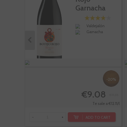
Garnacha
Valdejalón
Garnacha
-20%
€9.08
€11.35
Te sale a €12.11/l
ADD TO CART
-
+