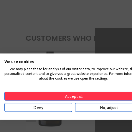
CUSTOMERS WHO BOUGHT TH
Manga Del
We use cookies
Brujo Blanco
We may place these for analysis of our visitor data, to improve our website, 
personalised content and to give you a great website experience. For more info
about the cookies we use open the settings.
Accept all
Deny
No, adjust