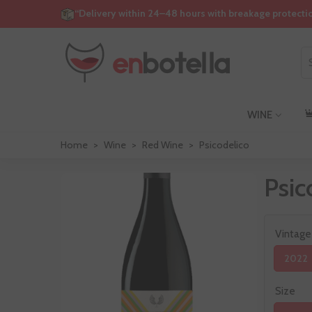
“Delivery within 24–48 hours with breakage protecti
WINE
Home
>
Wine
>
Red Wine
>
Psicodelico
Psic
Vintage
2022
Size