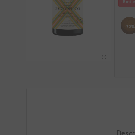
Bottle
-20%
Descr