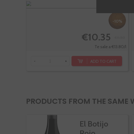
-10%
€10.35
€11.50
Te sale a €13.80/l
ADD TO CART
-
+
PRODUCTS FROM THE SAME 
El Botijo
Rojo