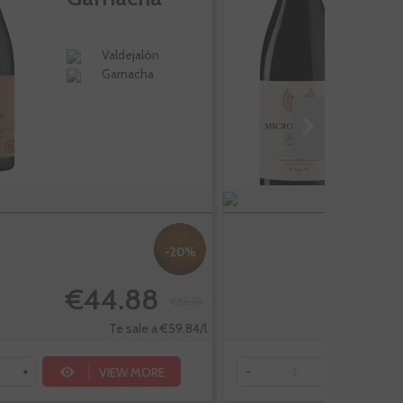
Valdejalón
Garnacha
-20%
€44.88
€
€56.10
Te sale a €59.84/l
VIEW MORE
+
-
+