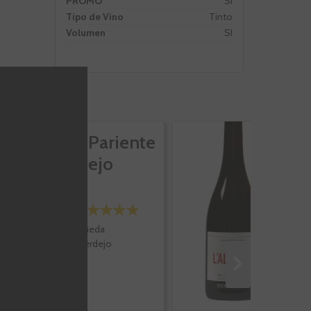
PROMO
Si
Tipo de Vino
Tinto
Volumen
SI
José Pariente
L'
Verdejo
B
M
Rueda
Verdejo