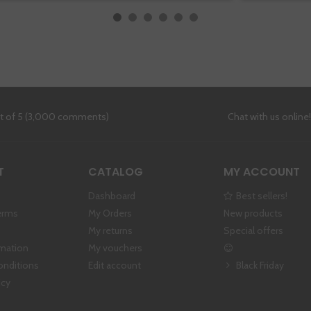
ut of 5 (3,000 comments)
Chat with us online
T
CATALOG
MY ACCOUNT
Dashboard
Best sellers!
erms
My Orders
New products
My returns
Special offers
rmation
My vouchers
onditions
Edit account
Black Friday
icy