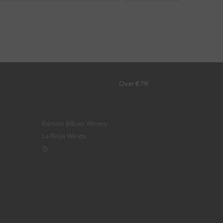
!
Over €79!
Ramon Bilbao Winery
La Rioja Wines