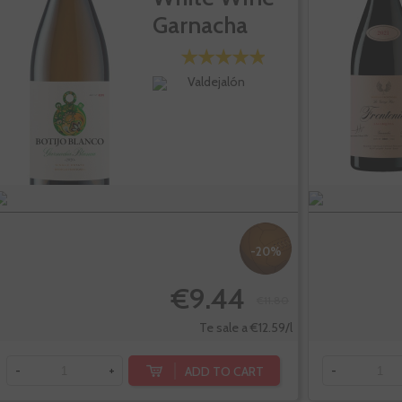
Garnacha
Blanc
Valdejalón
-20%
€9.44
€11.80
Te sale a €12.59/l
ADD TO CART
-
+
-