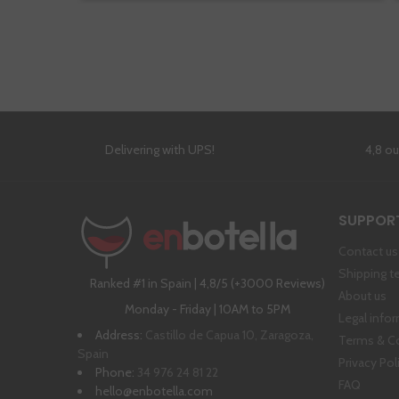
Delivering with UPS!
4,8 o
SUPPOR
Contact us
Shipping t
Ranked #1 in Spain | 4,8/5 (+3000 Reviews)
About us
Monday - Friday | 10AM to 5PM
Legal info
Address:
Castillo de Capua 10, Zaragoza,
Terms & C
Spain
Privacy Pol
Phone:
34 976 24 81 22
FAQ
hello@enbotella.com