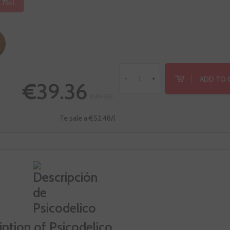
 75cl.
ADD TO 
-
+
€39.36
€49.20
Te sale a €52.48/l
iption of Psicodelico