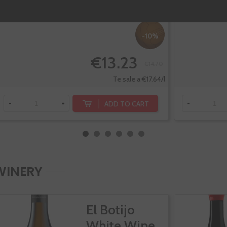
-10%
€13.23
€14.70
Te sale a €17.64/l
ADD TO CART
-
+
-
WINERY
El Botijo
White Wine