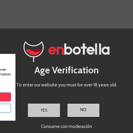
IS PRODUCT ALSO BOUGHT:
Zarate
Age Verification
Albariño
show
rmation
To enter our website you must be over 18 years old.
Rias Baixas
Albariño
YES
Consume con moderación