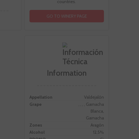
countries.
GO TO WINERY PAGE
Information
Appellation
Valdejalón
Grape
, , , , Garnacha
Blanca,
Garnacha
Zones
Aragón
Alcohol
12,5%