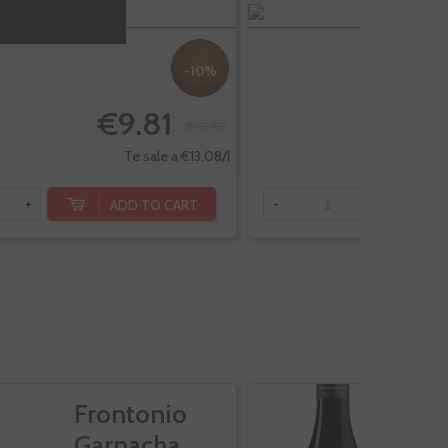
-10%
€9.81
€10.90
Te sale a €13.08/l
ADD TO CART
+
-
+
Frontonio
M
Garnacha
G