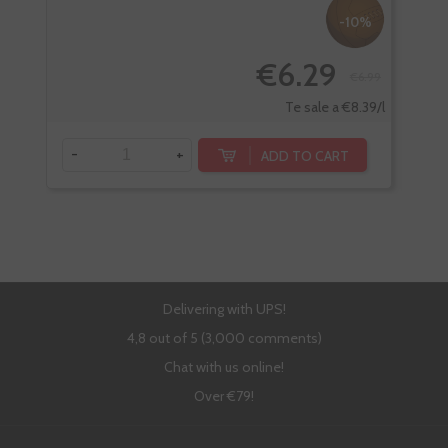
-10%
€6.29
€6.99
Te sale a €8.39/l
-
+
-
ADD TO CART
Delivering with UPS!
4,8 out of 5 (3,000 comments)
Chat with us online!
Over €79!