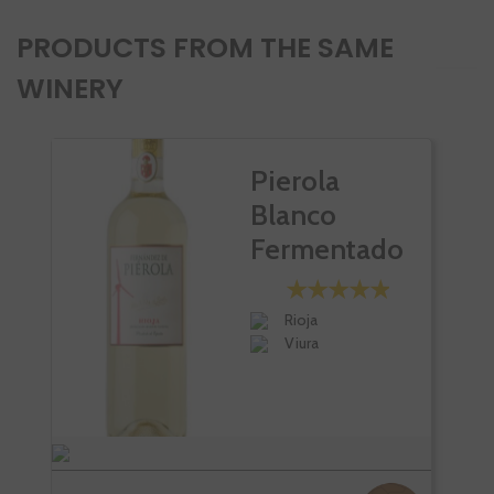
PRODUCTS FROM THE SAME
WINERY
Pierola
Blanco
Fermentado
En Barrica
Rioja
Viura