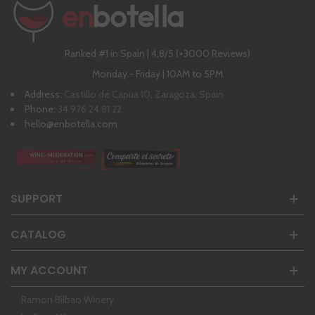
Ranked #1 in Spain | 4,8/5 (+3000 Reviews)
Monday - Friday | 10AM to 5PM
Address:
Castillo de Capua 10, Zaragoza, Spain
Phone:
34 976 24 81 22
hello@enbotella.com
SUPPORT
CATALOG
MY ACCOUNT
Ramon Bilbao Winery