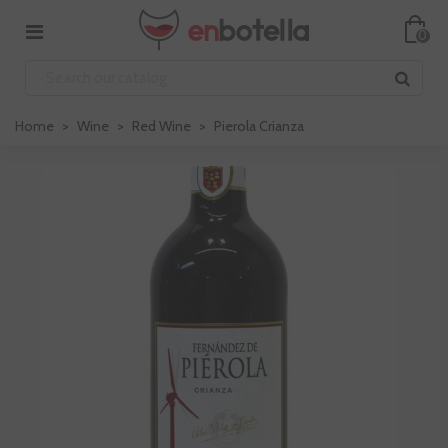
0
Home
>
Wine
>
Red Wine
>
Pierola Crianza