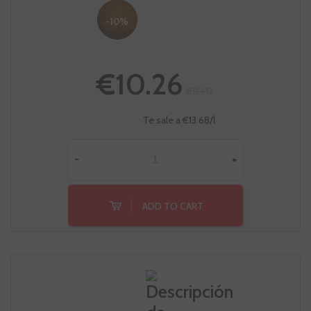
-10%
€10.26
€11.40
Te sale a €13.68/l
-
+
ADD TO CART