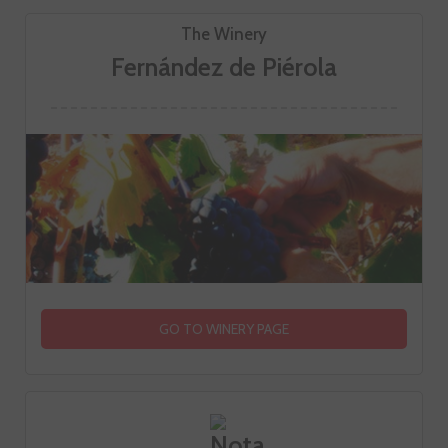
The Winery
Fernández de Piérola
GO TO WINERY PAGE