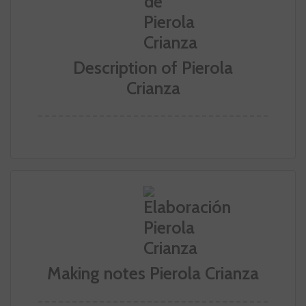
Description of Pierola
Crianza
Making notes Pierola Crianza