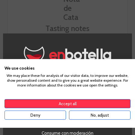
Tasting notes
Look
Intense cherry color well covered.
We use cookies
Age Verification
Smell
We may place these for analysis of our visitor data, to improve our website,
show personalised content and to give you a great website experience. For
Powerful nose. Good intensity aromas of red fruit from the
more information about the cookies we use open the settings.
mature forest (blackberry) with hints of cedar and vanilla.
To enter our website you must be over 18 years old.
Well assembled.
Accept all
Taste
Deny
No, adjust
YES
The palate is serious attack, meaty and balanced with a
good step acompotada fruit and integrated tannins
toasted wood and noble. Aftertaste powerful, long and with
Consume con moderación