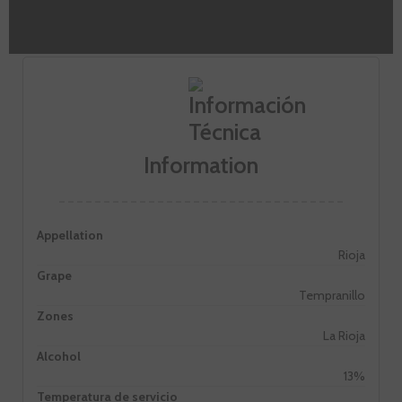
personality.
Information
Appellation
Rioja
Grape
Tempranillo
Zones
La Rioja
Alcohol
13%
Temperatura de servicio