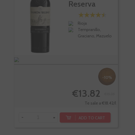
Reserva
Rioja
Tempranillo,
Graciano, Mazuelo
-10%
€13.82
€15.35
Te sale a €18.42/l
-
+
-
ADD TO CART