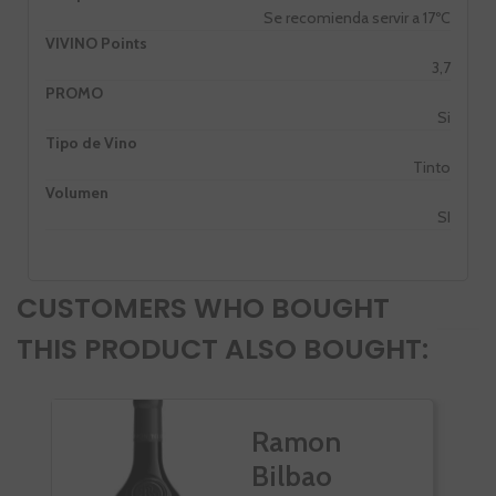
Se recomienda servir a 17ºC
VIVINO Points
3,7
PROMO
Si
Tipo de Vino
Tinto
Volumen
SI
CUSTOMERS WHO BOUGHT
THIS PRODUCT ALSO BOUGHT:
Ramon
Bilbao