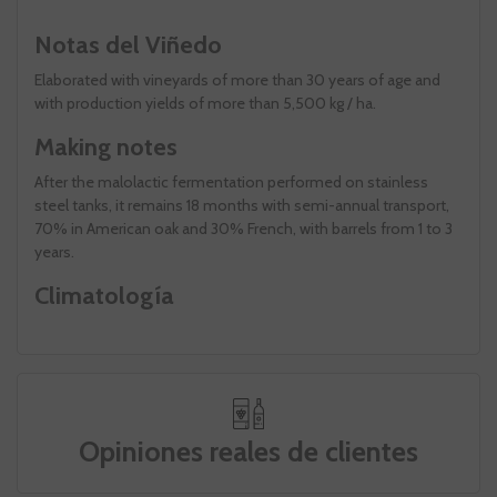
Notas del Viñedo
Elaborated with vineyards of more than 30 years of age and
with production yields of more than 5,500 kg / ha.
Making notes
After the malolactic fermentation performed on stainless
steel tanks, it remains 18 months with semi-annual transport,
70% in American oak and 30% French, with barrels from 1 to 3
years.
Climatología
Opiniones reales de clientes