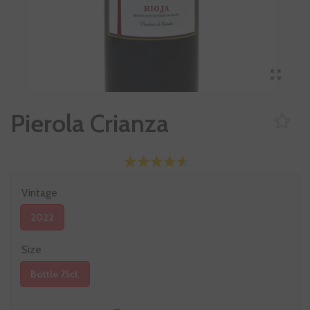
Pierola Crianza
Vintage
2022
Size
Bottle 75cl.