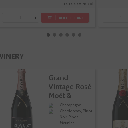
Te sale a €78.27/l
ADD TO CART
-
+
-
WINERY
Grand
Vintage Rosé
Moët &
Chandon
Champagne
Chardonnay, Pinot
Noir, Pinot
Meunier