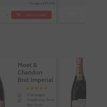
Te sale a €55.92/l
ADD TO CART
+
-
+
Moet &
M
Chandon
C
Brut Imperial
B
R
Champagne
Chardonnay, Pinot
Noir, Pinot