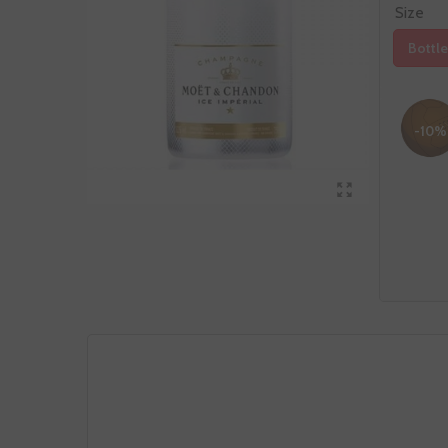
Size
Bottle
-10%