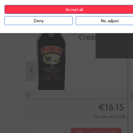
Accept all
Baileys
Deny
No, adjust
Original Irish
Cream
€16.15
Te sale a €23.07/l
ADD TO CART
-
+