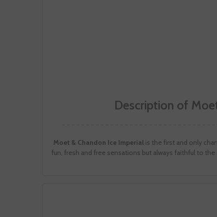
Description of Moet
Moet & Chandon Ice Imperial
is the first and only ch
fun, fresh and free sensations but always faithful to the 