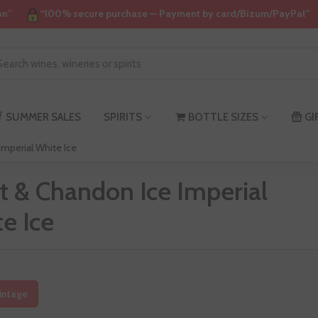
on”
“100% secure purchase — Payment by card/Bizum/PayPal”
SUMMER SALES
SPIRITS
BOTTLE SIZES
GI
mperial White Ice
 & Chandon Ice Imperial
e Ice
intage