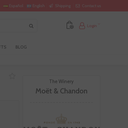
Shipping
Contact us
Español
English
Login
0
FTS
BLOG
The Winery
Moët & Chandon