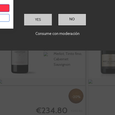
Pago De
YES
Carraovejas
Consume con moderación
Ribera del Duero
Merlot, Tinto fino,
Cabernet
Sauvignon
-20%
€234.80
€293.50