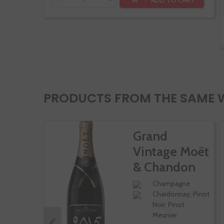
PRODUCTS FROM THE SAME 
Grand
Vintage Moët
& Chandon
Champagne
Chardonnay, Pinot
Noir, Pinot
Meunier