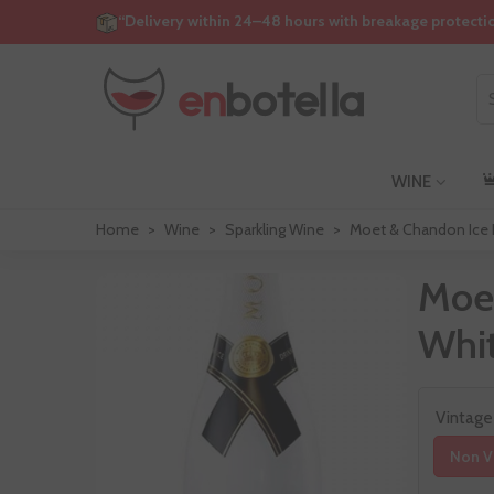
“Delivery within 24–48 hours with breakage protecti
WINE
Home
>
Wine
>
Sparkling Wine
>
Moet & Chandon Ice I
Moet
Whit
Vintage
Non V