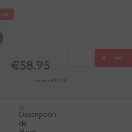
 75cl.
ADD TO 
-
+
€58.95
€65.50
Te sale a €78.60/l