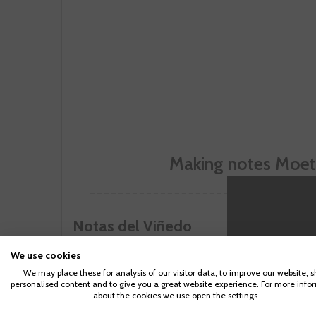
Making notes Moet 
Notas del Viñedo
Makin
Parenting 
We use cookies
We may place these for analysis of our visitor data, to improve our website, 
personalised content and to give you a great website experience. For more info
about the cookies we use open the settings.
CUSTOMERS WHO BOUGHT TH