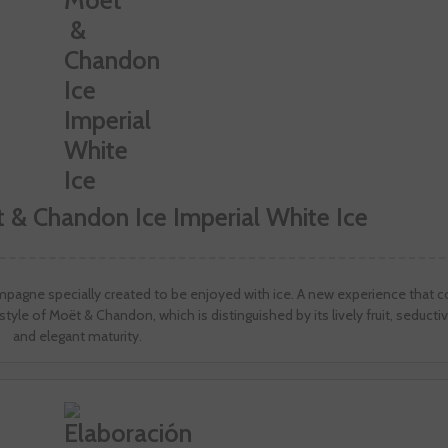
 & Chandon Ice Imperial White Ice
ampagne specially created to be enjoyed with ice. A new experience that
style of Moët & Chandon, which is distinguished by its lively fruit, seducti
and elegant maturity.