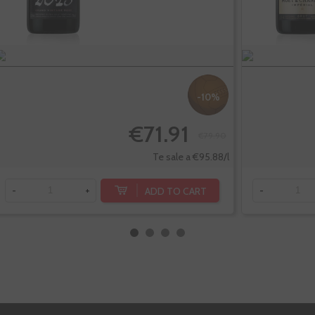
-10%
€71.91
€79.90
Te sale a €95.88/l
ADD TO CART
-
+
-