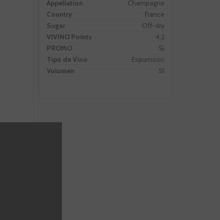
Appellation
Champagne
Country
France
Sugar
Off-dry
VIVINO Points
4,2
PROMO
Si
Tipo de Vino
Espumoso
Volumen
SI