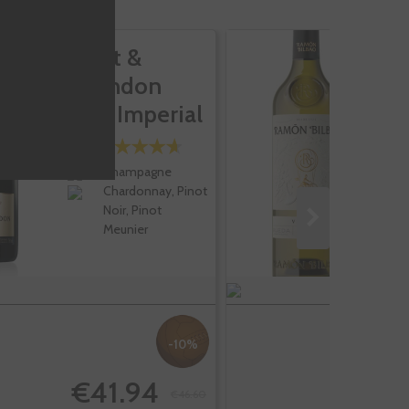
Moet &
R
Chandon
B
Brut Imperial
V
Champagne
Chardonnay, Pinot
Noir, Pinot
Meunier
-10%
€41.94
€46.60