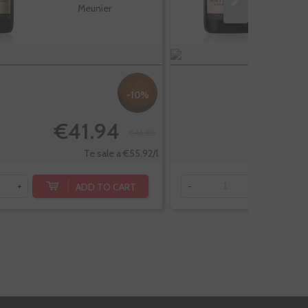
Meunier
-10%
€41.94
€
€46.60
Te sale a €55.92/l
ADD TO CART
+
-
+