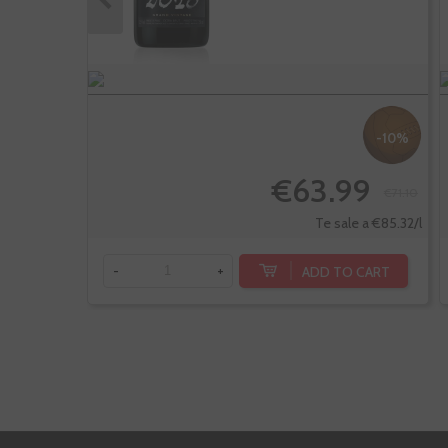
-10%
€63.99
€71.10
Te sale a €85.32/l
ADD TO CART
-
+