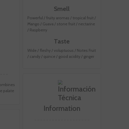
Smell
Powerful / fruity aromas / tropical fruit /
Mango / Guava / stone fruit / nectarine
/ Raspberry
Taste
Wide / fleshy / voluptuous / Notes Fruit
/ candy / quince / good acidity / ginger
 combines
ve palate
Information