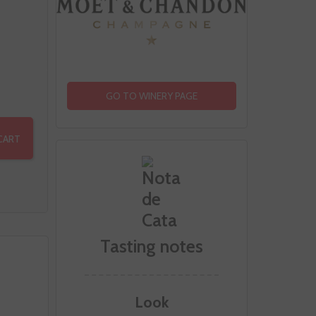
GO TO WINERY PAGE
CART
Tasting notes
Look