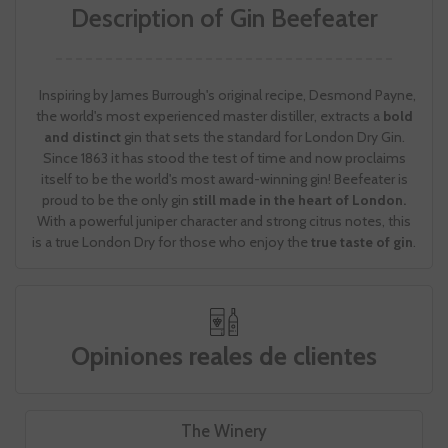
Description of Gin Beefeater
Inspiring by James Burrough's original recipe, Desmond Payne,
the world's most experienced master distiller, extracts a
bold
and distinct
gin that sets the standard for London Dry Gin.
Since 1863 it has stood the test of time and now proclaims
itself to be the world's most award-winning gin! Beefeater is
proud to be the only gin
still made in the heart of London.
With a powerful juniper character and strong citrus notes, this
is a true London Dry for those who enjoy the
true taste of gin
.
Opiniones reales de clientes
The Winery