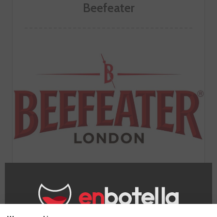
Beefeater
GO TO WINERY PAGE