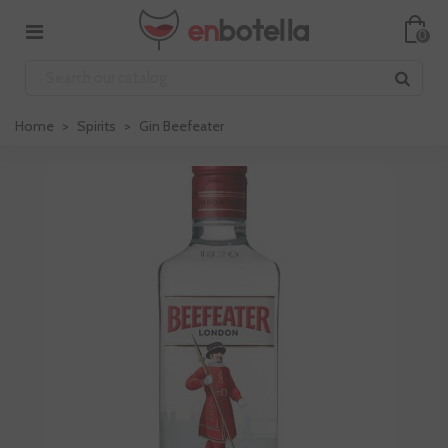
0
Home
>
Spirits
>
Gin Beefeater