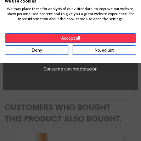
We use cookies
Age Verification
We may place these for analysis of our visitor data, to improve our website,
show personalised content and to give you a great website experience. For
more information about the cookies we use open the settings.
To enter our website you must be over 18 years old.
Information
Accept all
Deny
No, adjust
YES
PROMO
Si
Consume con moderación
Volumen
SI
CUSTOMERS WHO BOUGHT
THIS PRODUCT ALSO BOUGHT: