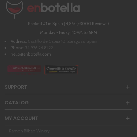
Ranked #1 in Spain | 4,8/5 (+3000 Reviews)
Monday - Friday | 10AM to 5PM
Address:
Castillo de Capua 10, Zaragoza, Spain
Phone:
34 976 24 81 22
hello@enbotella.com
SUPPORT
CATALOG
MY ACCOUNT
Ramon Bilbao Winery