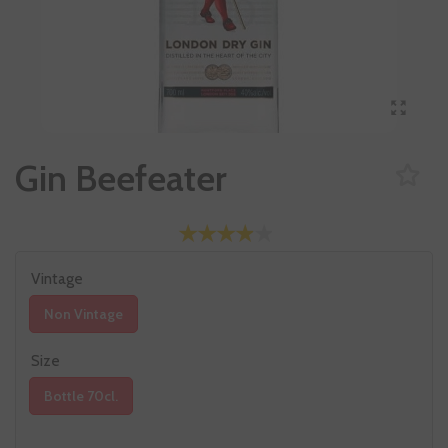
Gin Beefeater
Vintage
Non Vintage
Size
Bottle 70cl.