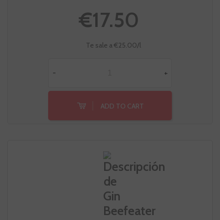
€17.50
Te sale a €25.00/l
-
+
ADD TO CART