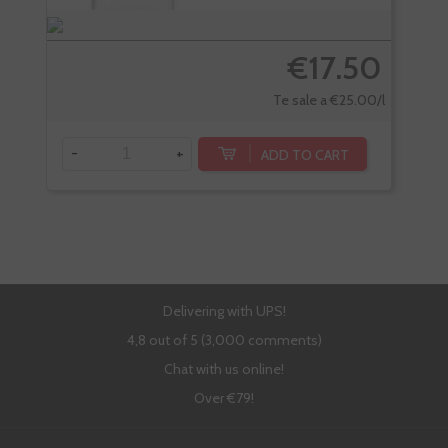
€17.50
Te sale a €25.00/l
-
+
-
ADD TO CART
Delivering with UPS!
4,8 out of 5 (3,000 comments)
Chat with us online!
Over €79!