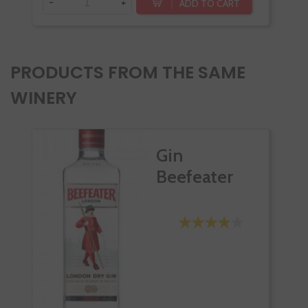
-
+
-
ADD TO CART
PRODUCTS FROM THE SAME
WINERY
Gin
Beefeater