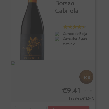
Borsao
Cabriola
Campo de Borja
Garnacha, Syrah,
Mazuelo
-10%
€9.41
€10.45
Te sale a €12.54/l