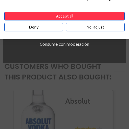
England
To enter our website you must be over 18 years old.
Alcohol
Accept all
20%
PROMO
Deny
No, adjust
YES
Si
Volumen
SI
Consume con moderación
CUSTOMERS WHO BOUGHT
THIS PRODUCT ALSO BOUGHT:
Absolut