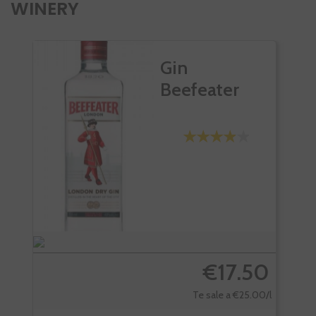
WINERY
Gin
Beefeater
€17.50
Te sale a €25.00/l