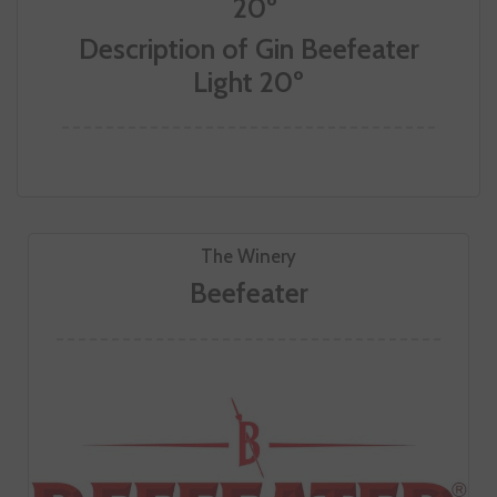
Description of Gin Beefeater
Light 20º
The Winery
Beefeater