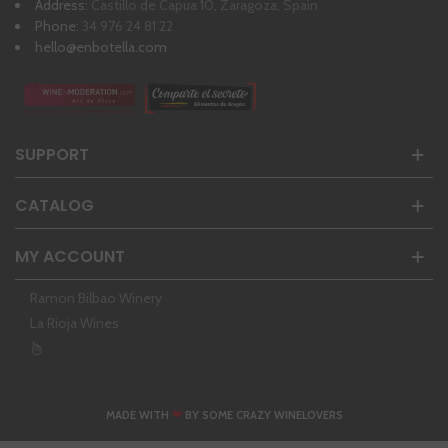
Address:
Castillo de Capua 10, Zaragoza, Spain
Phone:
34 976 24 81 22
hello@enbotella.com
SUPPORT
CATALOG
MY ACCOUNT
Ramon Bilbao Winery
La Rioja Wines
❤
MADE WITH
BY SOME CRAZY WINELOVERS