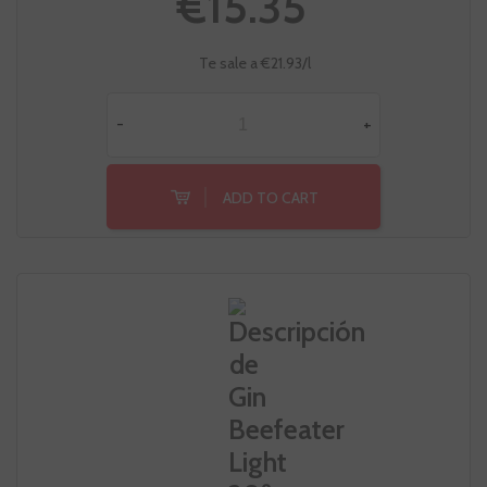
€15.35
Te sale a €21.93/l
-
+
ADD TO CART