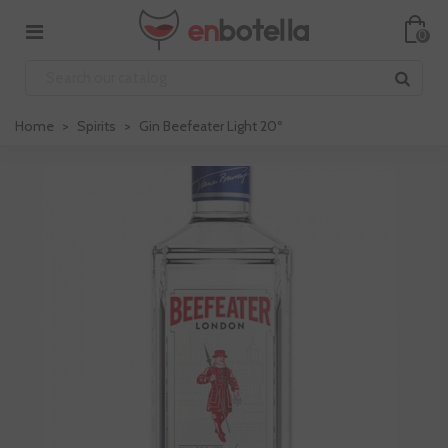
0
Home
>
Spirits
>
Gin Beefeater Light 20º