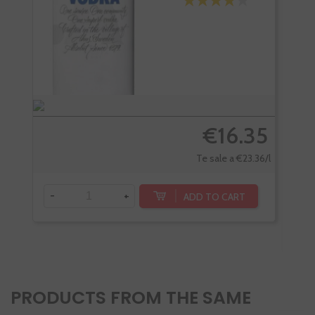
€16.35
Te sale a €23.36/l
-
+
ADD TO CART
-
PRODUCTS FROM THE SAME