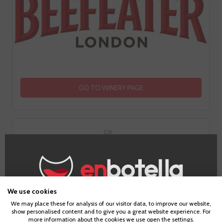
GO TO WINERY PAGE
Information
We use cookies
Age Verification
We may place these for analysis of our visitor data, to improve our website,
show personalised content and to give you a great website experience. For
Country
more information about the cookies we use open the settings.