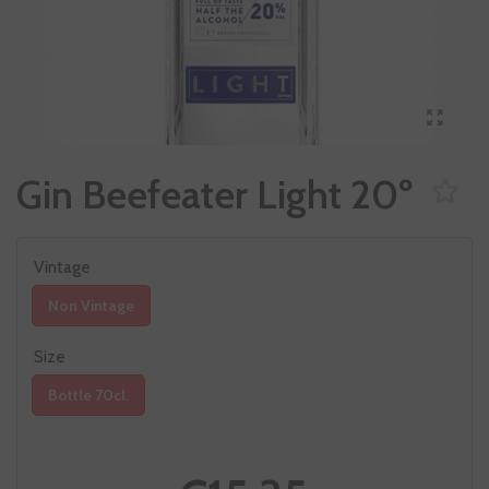
Gin Beefeater Light 20º
Vintage
Non Vintage
Size
Bottle 70cl.