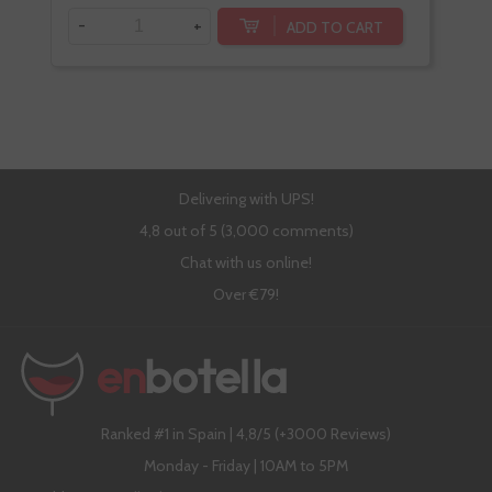
-
+
-
ADD TO CART
Delivering with UPS!
4,8 out of 5 (3,000 comments)
Chat with us online!
Over €79!
Ranked #1 in Spain | 4,8/5 (+3000 Reviews)
Monday - Friday | 10AM to 5PM