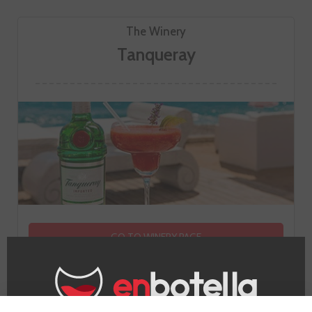
The Winery
Tanqueray
GO TO WINERY PAGE