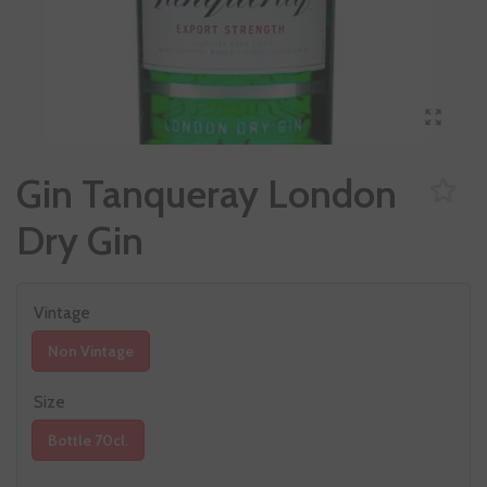
Gin Tanqueray London
Dry Gin
Vintage
Non Vintage
Size
Bottle 70cl.