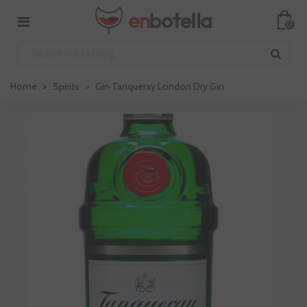
0
Home
>
Spirits
>
Gin Tanqueray London Dry Gin