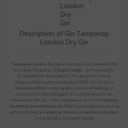
Description of Gin Tanqueray
London Dry Gin
Tanqueray London Dry Gin
is a timeless Gin created in 1830
by Charles Tanqueray, of
English origin
, and continued in
Scotland by his descendants. This gin and its factory
withstood the London bombings in IIWW, but this left a
devastating effect, reducing all but one of its buildings. It
continued on elaborating gins in Scotland, where it has
remained to this day. Today Tanqueray is one of the
leading
Gin brands around the world.
Made from double grain alcohol
with four botanicals:
angelica, licorice, coriander and juniper
, in a proportion, obviously,
secret.