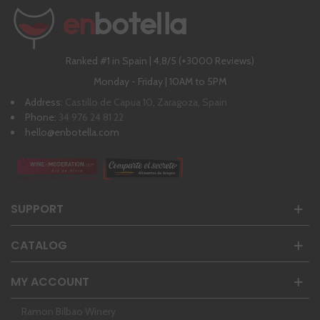
Ranked #1 in Spain | 4,8/5 (+3000 Reviews)
Monday - Friday | 10AM to 5PM
Address:
Castillo de Capua 10, Zaragoza, Spain
Phone:
34 976 24 81 22
hello@enbotella.com
SUPPORT
CATALOG
MY ACCOUNT
Ramon Bilbao Winery