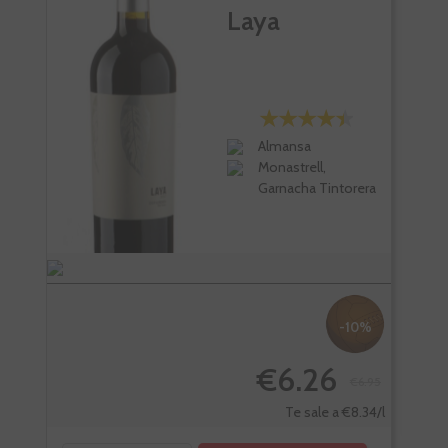
Laya
Almansa
Monastrell,
Garnacha Tintorera
-10%
€6.26
€6.95
-
Te sale a €8.34/l