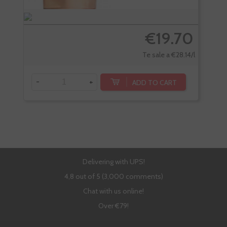
€19.70
Te sale a €28.14/l
-
+
-
ADD TO CART
Delivering with UPS!
4,8 out of 5 (3,000 comments)
Chat with us online!
Over €79!