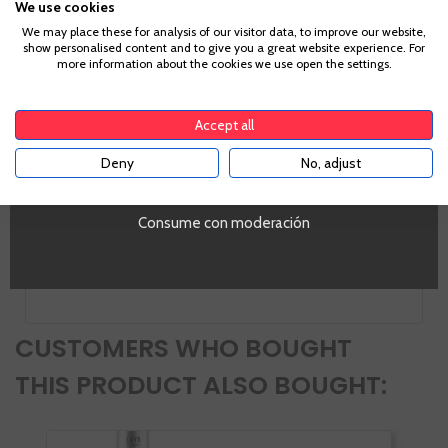
We use cookies
Age Verification
We may place these for analysis of our visitor data, to improve our website,
show personalised content and to give you a great website experience. For
more information about the cookies we use open the settings.
Information
To enter our website you must be over 18 years old.
Accept all
Alcohol
Deny
No, adjust
YES
43,1%
PROMO
Si
Consume con moderación
Volumen
SI
CUSTOMERS WHO BOUGHT
THIS PRODUCT ALSO BOUGHT: