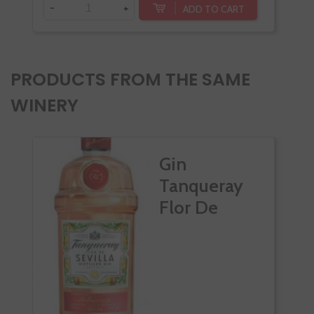
-
+
ADD TO CART
PRODUCTS FROM THE SAME
WINERY
Gin
Tanqueray
Flor De
Sevilla