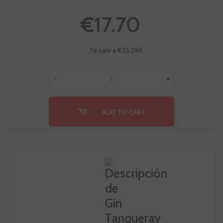
€17.70
Te sale a €25.29/l
-
+
ADD TO CART