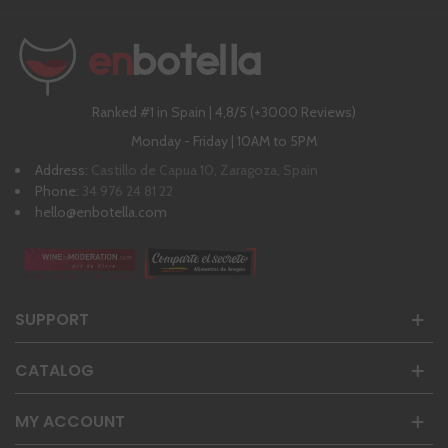
Ranked #1 in Spain | 4,8/5 (+3000 Reviews)
Monday - Friday | 10AM to 5PM
Address:
Castillo de Capua 10, Zaragoza, Spain
Phone:
34 976 24 81 22
hello@enbotella.com
SUPPORT
CATALOG
MY ACCOUNT