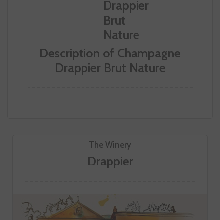
Description of Champagne
Drappier Brut Nature
The Winery
Drappier