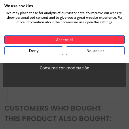
Grape
We use cookies
Pinot Noir
Age Verification
Country
We may place these for analysis of our visitor data, to improve our website,
show personalised content and to give you a great website experience. For
France
more information about the cookies we use open the settings.
Sugar
To enter our website you must be over 18 years old.
Brut
Alcohol
Accept all
12,0%
Deny
No, adjust
YES
PROMO
Si
Tipo de Vino
Consume con moderación
Espumoso
Volumen
SI
CUSTOMERS WHO BOUGHT
THIS PRODUCT ALSO BOUGHT: