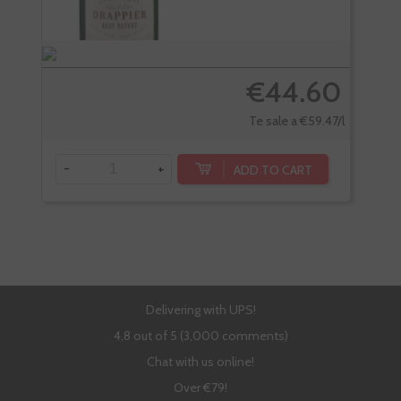
€44.60
Te sale a €59.47/l
-
+
-
ADD TO CART
Delivering with UPS!
4,8 out of 5 (3,000 comments)
Chat with us online!
Over €79!