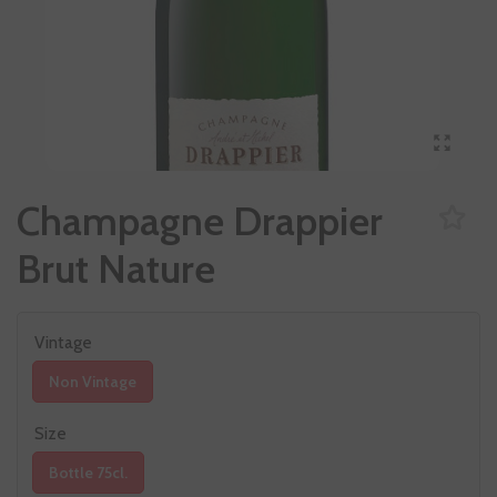
Champagne Drappier
Brut Nature
Vintage
Non Vintage
Size
Bottle 75cl.