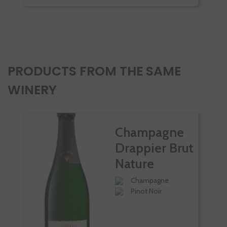
-
PRODUCTS FROM THE SAME
WINERY
Champagne
Drappier Brut
Nature
Champagne
Pinot Noir