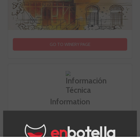
GO TO WINERY PAGE
Information
Appellation
Champagne