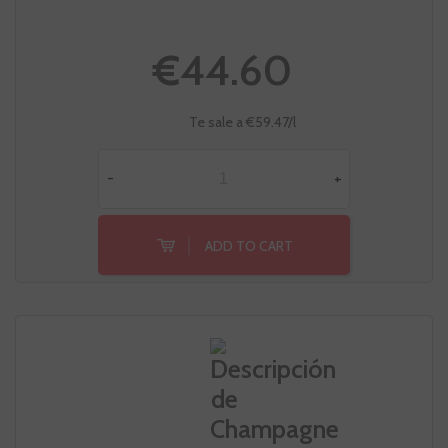
€44.60
Te sale a €59.47/l
-
+
ADD TO CART