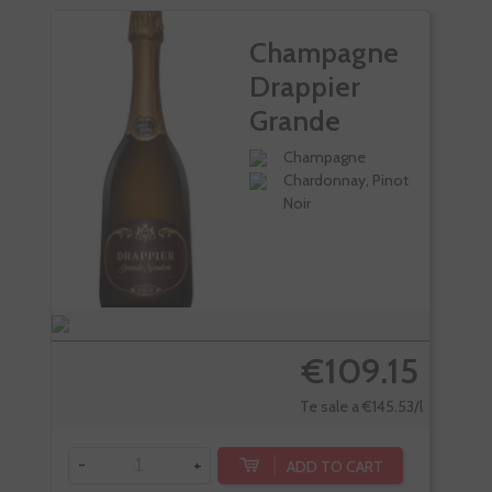
Champagne
Drappier
Grande
Sendree
Champagne
Chardonnay, Pinot
Noir
€109.15
Te sale a €145.53/l
-
+
ADD TO CART