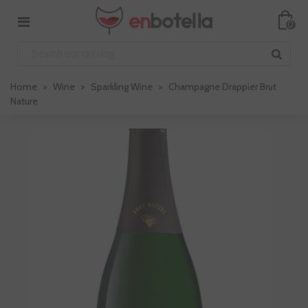
0
Home
>
Wine
>
Sparkling Wine
>
Champagne Drappier Brut
Nature