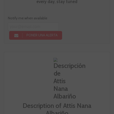
every day, stay tuned
Notify me when available
PONER UNA ALERTA
Description of Attis Nana
Albariño