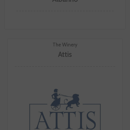
The Winery
Attis