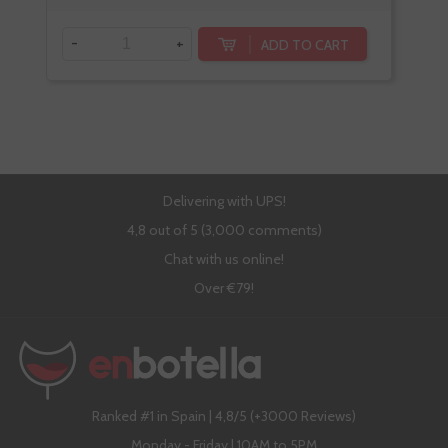
-
+
-
ADD TO CART
Delivering with UPS!
4,8 out of 5 (3,000 comments)
Chat with us online!
Over €79!
Ranked #1 in Spain | 4,8/5 (+3000 Reviews)
Monday - Friday | 10AM to 5PM