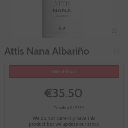
Attis Nana Albariño
Out-of-Stock
€35.50
Te sale a €47.33/l
We do not currently have this
product but we update our stock