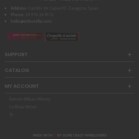
Address:
Castillo de Capua 10, Zaragoza, Spain
Phone:
34 976 24 81 22
hello@enbotella.com
SUPPORT
CATALOG
MY ACCOUNT
Ramon Bilbao Winery
La Rioja Wines
❤
MADE WITH
BY SOME CRAZY WINELOVERS