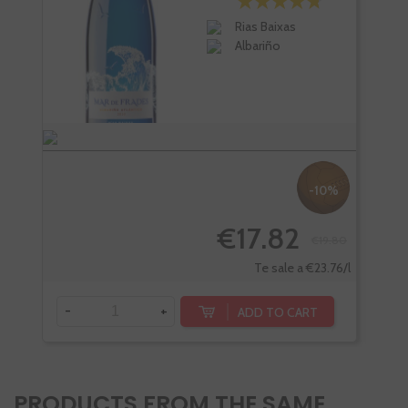
Rias Baixas
Albariño
-10%
€17.82
€19.80
Te sale a €23.76/l
-
+
-
ADD TO CART
PRODUCTS FROM THE SAME