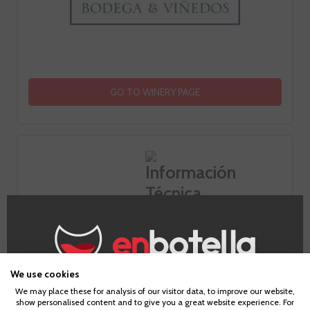
GO TO WINERY PAGE
Information
Appellation
We use cookies
Age Verification
Rias Baixas
We may place these for analysis of our visitor data, to improve our website,
show personalised content and to give you a great website experience. For
Grape