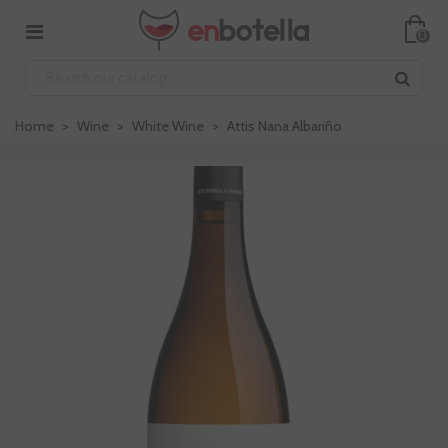
0
Home
>
Wine
>
White Wine
>
Attis Nana Albariño