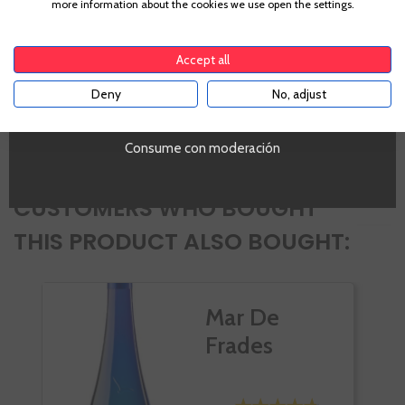
more information about the cookies we use open the settings.
Albariño
To enter our website you must be over 18 years old.
PROMO
Si
Accept all
Tipo de Vino
White
Deny
No, adjust
YES
Volumen
SI
Consume con moderación
CUSTOMERS WHO BOUGHT
THIS PRODUCT ALSO BOUGHT:
Mar De
Frades