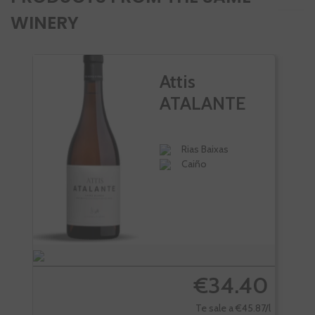
WINERY
Attis
ATALANTE
Rias Baixas
Caiño
€34.40
Te sale a €45.87/l