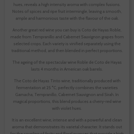
hues, reveals a high intensity aroma with complex fusions.
Notes of spices and ripe fruit intermingle, leaving a smooth,
ample and harmonious taste with the flavour of the oak.
Another great red wine you can buy is Coto de Hayas Roble,
made from Tempranillo and Cabernet Sauvignon grapes from
selected crops. Each variety is vinified separately using the
traditional method, and then blended in perfect proportions.
The ageing of the spectacular wine Roble de Coto de Hayas
lasts 4 months in American oak barrels.
The Coto de Hayas Tinto wine, traditionally produced with
fermentation at 25 °C, perfectly combines the varieties
Garnacha, Tempranillo, Cabernet Sauvignon and Sirah. In
magical proportions, this blend produces a cherry-red wine
with violet hues.
It is an excellent wine, intense and with a powerful and clean
aroma that demonstrates its varietal character. It stands out
for the coupling of fruity and floral nuances that provide a high