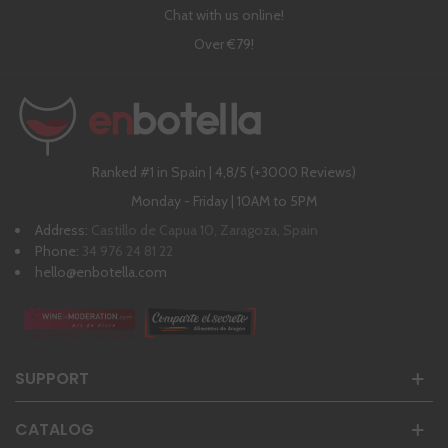
Chat with us online!
Over €79!
Ranked #1 in Spain | 4,8/5 (+3000 Reviews)
Monday - Friday | 10AM to 5PM
Address:
Castillo de Capua 10, Zaragoza, Spain
Phone:
34 976 24 81 22
hello@enbotella.com
SUPPORT
CATALOG