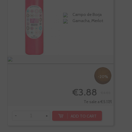
Campo de Borja
Garnacha, Merlot
-20%
€3.88
€4.85
Te sale a €5.17/l
-
+
ADD TO CART