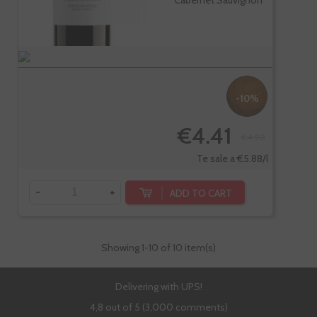
Cabernet Sauvignon
-10%
€4.41
€4.90
Te sale a €5.88/l
-
+
ADD TO CART
Showing
1
-10 of 10 item(s)
Delivering with UPS!
4,8 out of 5 (3,000 comments)