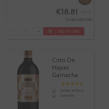
€18.81
€20.90
Te sale a €25.08/l
-
+
ADD TO CART
Coto De
Hayas
Garnacha
Centenaria
Campo de Borja
Garnacha