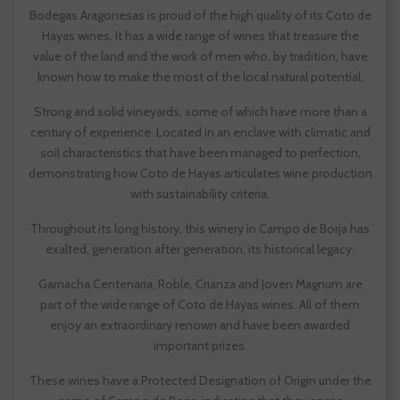
Bodegas Aragonesas is proud of the high quality of its Coto de
Hayas wines. It has a wide range of wines that treasure the
value of the land and the work of men who, by tradition, have
known how to make the most of the local natural potential.
Strong and solid vineyards, some of which have more than a
century of experience. Located in an enclave with climatic and
soil characteristics that have been managed to perfection,
demonstrating how Coto de Hayas articulates wine production
with sustainability criteria.
Throughout its long history, this winery in Campo de Borja has
exalted, generation after generation, its historical legacy.
Garnacha Centenaria, Roble, Crianza and Joven Magnum are
part of the wide range of Coto de Hayas wines. All of them
enjoy an extraordinary renown and have been awarded
important prizes.
These wines have a Protected Designation of Origin under the