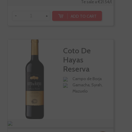
Te sale a €21.54/l
-
+
ADD TO CART
Coto De
Hayas
Reserva
Varietales
Campo de Borja
Garnacha, Syrah,
Mazuelo