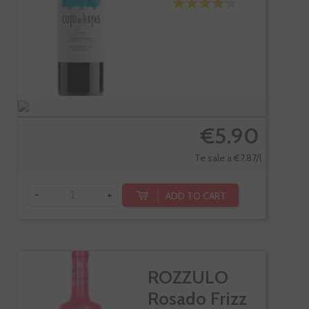
€5.90
Te sale a €7.87/l
-
+
ADD TO CART
ROZZULO
Rosado Frizz