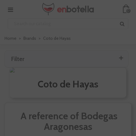
0
Home
>
Brands
>
Coto de Hayas
Filter
Coto de Hayas
A reference of Bodegas
Aragonesas