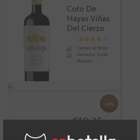
Coto De
Hayas Viñas
Del Cierzo
Campo de Borja
Garnacha, Syrah,
Mazuelo
-10%
€10.35
€11.50
Te sale a €13.80/l