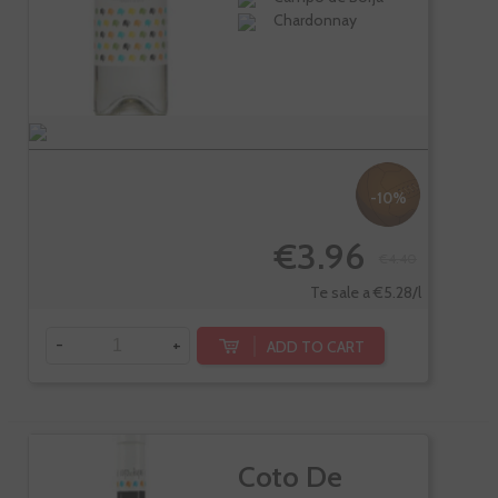
Chardonnay
-10%
€3.96
€4.40
Te sale a €5.28/l
-
+
ADD TO CART
Coto De