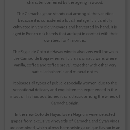
character conferred by the ageing in wood.
The Garnacha grape stands out among all the varieties
because it is considered a local heritage. It is carefully
cultivated in very old vineyards and harvested by hand. It is
aged in French oak barrels that are kept in contact with their
own lees for 4 months.
The Fagus de Coto de Hayas wine is also very well known in
the Campo de Borja wineries. It is an aromatic wine, where
vanilla, coffee and toffee prevail, together with other very
particular balsamic and mineral notes.
It pleases all types of public, especially women, due to the
sensational delicacy and exquisiteness experienced in the
mouth. This has positioned it as a classic among the wines of
Garnacha origin.
In the new Coto de Hayas Joven Magnum wine, selected
grapes from exclusive vineyards of Garnacha and Syrah vines
are combined, which allows harmonising a unique flavour in an