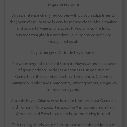
exquisite red wine.
With an intense cherry red colour with purplish adjustments,
the Joven Magnum wine is very bright and clean, with a marked
and powerful varietal character. It also shows the fruity
nuances that give it a wonderful quality and complexity,
recognised by all.
Buy other great Coto de Hayas wines
The wide range of excellent Coto de Hayas wines is a source
of great pride for Bodegas Aragonesas. In addition to
Garnacha, other varieties such as Tempranillo, Cabernet
Sauvignon, Merlot and Chardonnay, among others, are grown
in these vineyards.
Coto de Hayas Crianza wine is made from the best Garnacha
and Tempranillo grapes. It is aged for 9 important months in
American and French oak barrels, before being bottled.
The tasting of this wine of an intense red colour, with violet