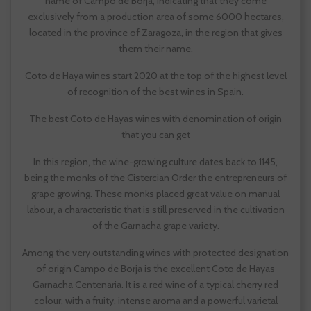
name of Campo de Borja, indicating that they come
exclusively from a production area of some 6000 hectares,
located in the province of Zaragoza, in the region that gives
them their name.
Coto de Haya wines start 2020 at the top of the highest level
of recognition of the best wines in Spain.
The best Coto de Hayas wines with denomination of origin
that you can get
In this region, the wine-growing culture dates back to 1145,
being the monks of the Cistercian Order the entrepreneurs of
grape growing. These monks placed great value on manual
labour, a characteristic that is still preserved in the cultivation
of the Garnacha grape variety.
Among the very outstanding wines with protected designation
of origin Campo de Borja is the excellent Coto de Hayas
Garnacha Centenaria. It is a red wine of a typical cherry red
colour, with a fruity, intense aroma and a powerful varietal