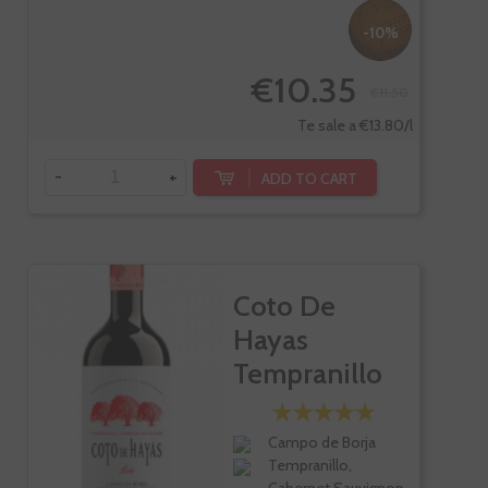
-10%
€10.35
€11.50
Te sale a €13.80/l
-
+
ADD TO CART
Coto De
Hayas
Tempranillo
Cabernet
Roble
Campo de Borja
Tempranillo,