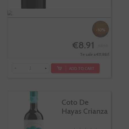
-10%
€8.91
€9.90
Te sale a €11.88/l
-
+
ADD TO CART
Coto De
Hayas Crianza