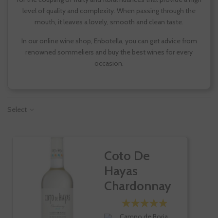
level of quality and complexity. When passing through the
mouth, it leaves a lovely, smooth and clean taste.
In our online wine shop, Enbotella, you can get advice from
renowned sommeliers and buy the best wines for every
occasion.
Select
Coto De
Hayas
Chardonnay
Campo de Borja