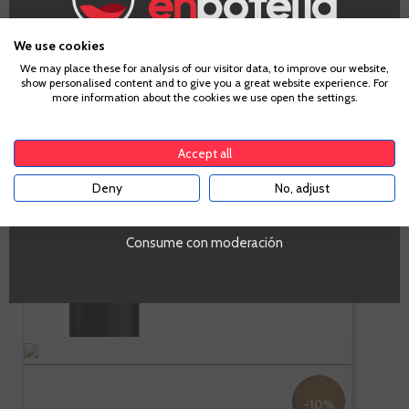
-
+
ADD TO CART
We use cookies
Age Verification
We may place these for analysis of our visitor data, to improve our website,
show personalised content and to give you a great website experience. For
more information about the cookies we use open the settings.
To enter our website you must be over 18 years old.
Fagus
Accept all
Deny
No, adjust
YES
Campo de Borja
Consume con moderación
Garnacha
-10%