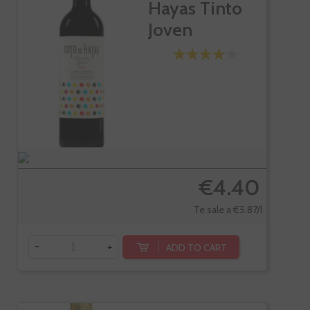
Hayas Tinto
Joven
€4.40
Te sale a €5.87/l
-
+
ADD TO CART