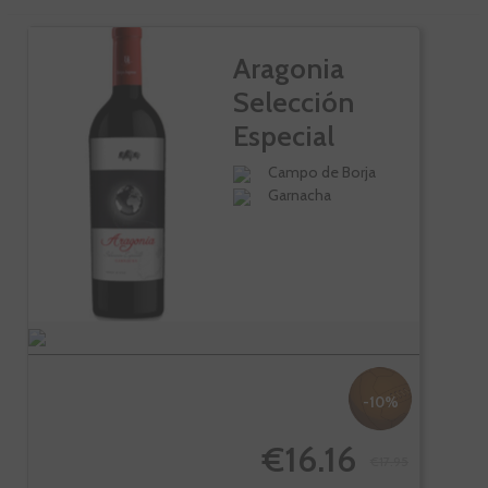
Aragonia
Selección
Especial
Campo de Borja
Garnacha
-10%
€16.16
€17.95