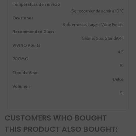
Temperatura de servicio
Se recomienda servir a 10ºC
Ocasiones
Sobremesas Largas, Wine Freaks
Recommended Glass
Gabriel Glas StandART
VIVINO Points
4,5
PROMO
Si
Tipo de Vino
Dulce
Volumen
SI
CUSTOMERS WHO BOUGHT
THIS PRODUCT ALSO BOUGHT: