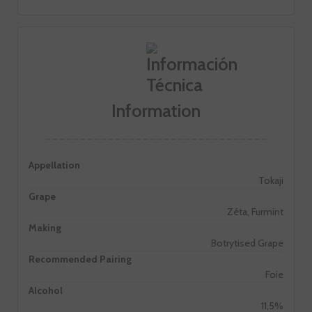
Information
Appellation
Tokaji
Grape
Zéta, Furmint
Making
Botrytised Grape
Recommended Pairing
Foie
Alcohol
11,5%