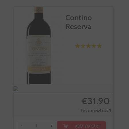
Contino
Reserva
€31.90
Te sale a €42.53/l
-
+
-
ADD TO CART