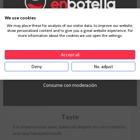
We use cookies
Age Verification
We may place these for analysis of our visitor data, to improve our website,
show personalised content and to give you a great website experience. For
more information about the cookies we use open the settings.
Tasting notes
To enter our website you must be over 18 years old.
Accept all
Look
Deny
No, adjust
YES
Yellow gold with gold trim
Consume con moderación
Smell
Lush citrus aromas, apricot, quince and tangerine peel and
honeyed nose.
Taste
It is a harmonious wine, balanced despite its concentration
and very honeyed mouth.