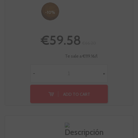
-10%
€59.58
€66.20
Te sale a €119.16/l
-
+
ADD TO CART