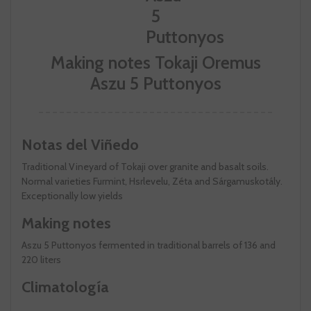
Making notes Tokaji Oremus
Aszu 5 Puttonyos
Notas del Viñedo
Traditional Vineyard of Tokaji over granite and basalt soils.
Normal varieties Furmint, Hsrlevelu, Zéta and Sárgamuskotály.
Exceptionally low yields
Making notes
Aszu 5 Puttonyos fermented in traditional barrels of 136 and
220 liters
Climatología