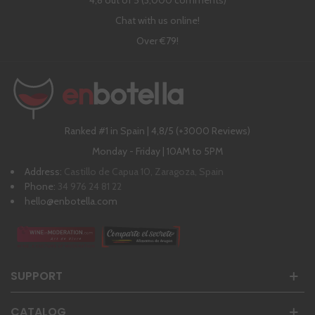
4,8 out of 5 (3,000 comments)
Chat with us online!
Over €79!
Ranked #1 in Spain | 4,8/5 (+3000 Reviews)
Monday - Friday | 10AM to 5PM
Address:
Castillo de Capua 10, Zaragoza, Spain
Phone:
34 976 24 81 22
hello@enbotella.com
SUPPORT
CATALOG