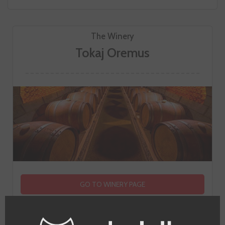
The Winery
Tokaj Oremus
GO TO WINERY PAGE