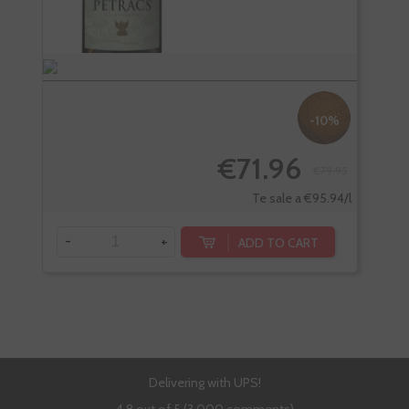
-10%
€71.96
€79.95
Te sale a €95.94/l
-
+
-
ADD TO CART
Delivering with UPS!