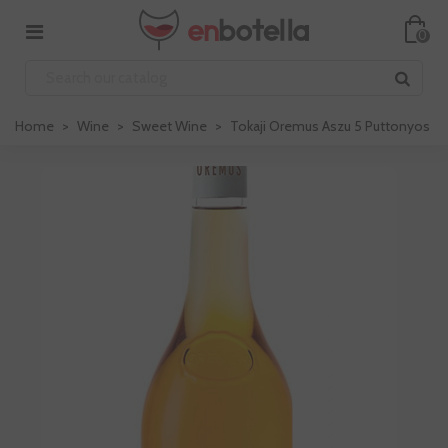
0
Home
>
Wine
>
Sweet Wine
>
Tokaji Oremus Aszu 5 Puttonyos