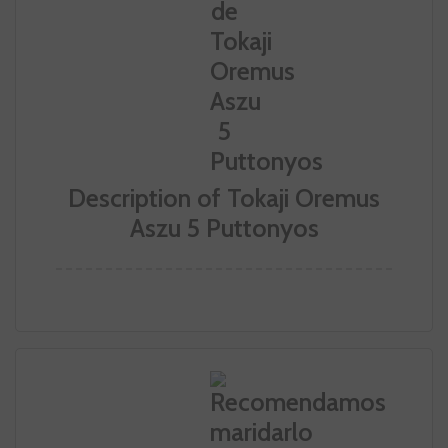
Description of Tokaji Oremus
Aszu 5 Puttonyos