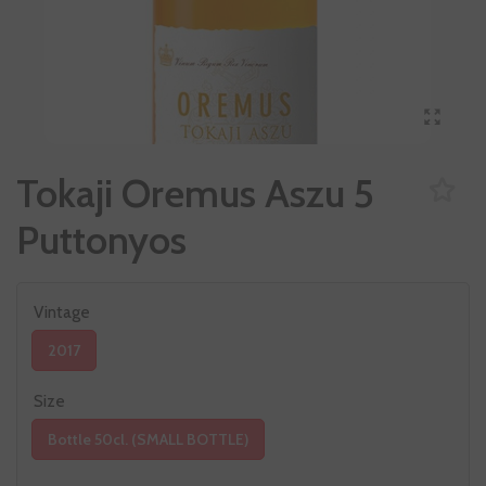
Tokaji Oremus Aszu 5
Puttonyos
Vintage
2017
Size
Bottle 50cl. (SMALL BOTTLE)