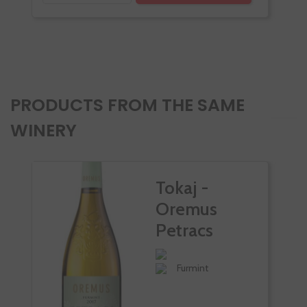
PRODUCTS FROM THE SAME
WINERY
Tokaj -
Oremus
Petracs
Furmint