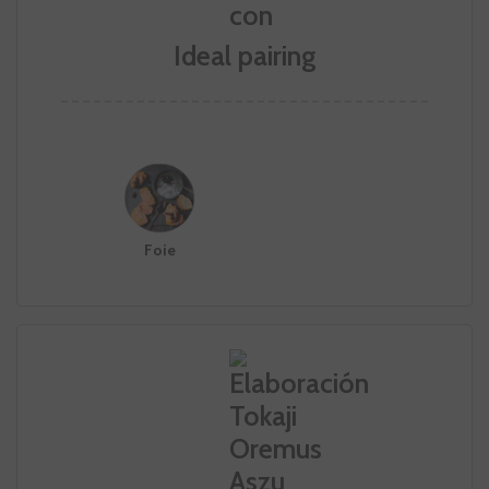
Ideal pairing
Foie