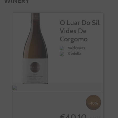
WINERY
O Luar Do Sil
Vides De
Corgomo
Valdeorras
Godello
-10%
€40.10
€44.55