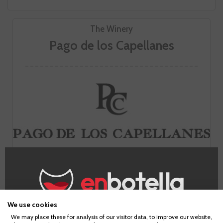
The Winery
Pago de los Capellanes
Founded in the village of Pedrosa de Duero in Burgos, it is
the first winemaking project of the Rodero Villa family. The
clay and gravel soils, the altitude of the Tempranillo
vineyards and the careful winemaking process give rise to
timeless wines, marked by their structure and velvety
We use cookies
palate.
Age Verification
We may place these for analysis of our visitor data, to improve our website,