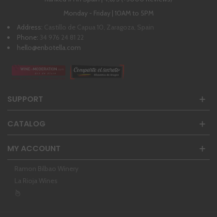
Monday - Friday | 10AM to 5PM
Address:
Castillo de Capua 10, Zaragoza, Spain
Phone:
34 976 24 81 22
hello@enbotella.com
SUPPORT
CATALOG
MY ACCOUNT
Ramon Bilbao Winery
La Rioja Wines