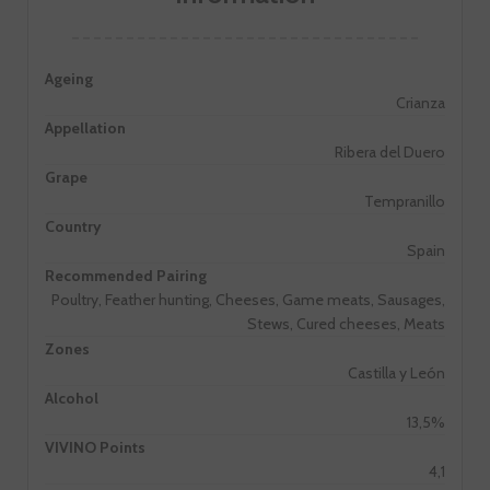
Ageing
Crianza
Appellation
Ribera del Duero
Grape
Tempranillo
Country
Spain
Recommended Pairing
Poultry, Feather hunting, Cheeses, Game meats, Sausages,
Stews, Cured cheeses, Meats
Zones
Castilla y León
Alcohol
13,5%
VIVINO Points
4,1