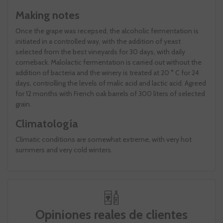
Making notes
Once the grape was recepsed, the alcoholic fermentation is
initiated in a controlled way, with the addition of yeast
selected from the best vineyards for 30 days, with daily
comeback. Malolactic fermentation is carried out without the
addition of bacteria and the winery is treated at 20 ° C for 24
days, controlling the levels of malic acid and lactic acid. Agreed
for 12 months with French oak barrels of 300 liters of selected
grain.
Climatología
Climatic conditions are somewhat extreme, with very hot
summers and very cold winters.
Opiniones reales de clientes