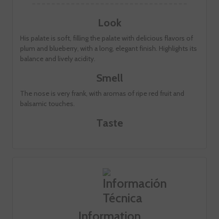
Look
His palate is soft, filling the palate with delicious flavors of
plum and blueberry, with a long, elegant finish. Highlights its
balance and lively acidity.
Smell
The nose is very frank, with aromas of ripe red fruit and
balsamic touches.
Taste
Information