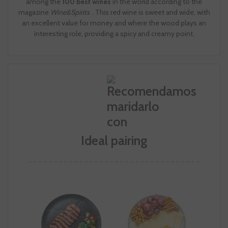
among the
100 best wines
in the world according to the
magazine
Wine&Spirits
. This red wine is sweet and wide, with
an excellent value for money and where the wood plays an
interesting role, providing a spicy and creamy point.
Ideal pairing