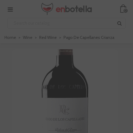
0
Home
>
Wine
>
Red Wine
>
Pago De Capellanes Crianza