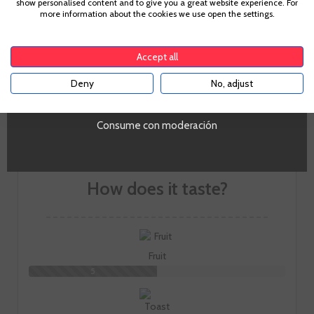
show personalised content and to give you a great website experience. For
The aim is to express the landscape through handcrafted,
more information about the cookies we use open the settings.
timeless and long-aged wines. Five red wines, three white
To enter our website you must be over 18 years old.
wines, two denominations of origin and a single
philosophy: to enjoy sharing moments.
Accept all
GO TO WINERY PAGE
Deny
No, adjust
YES
Consume con moderación
How does it taste?
Fruit
5