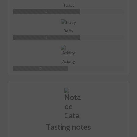
Toast
6
Body
6
Acidity
5
Tasting notes