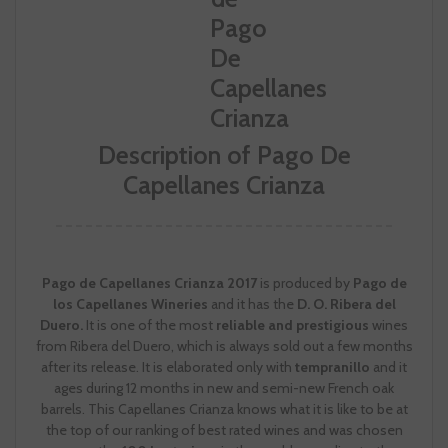
Description of Pago De
Capellanes Crianza
Pago de Capellanes Crianza 2017
is produced by
Pago de
los Capellanes Wineries
and it has the
D. O. Ribera del
Duero.
It is one of the most
reliable and prestigious
wines
from Ribera del Duero, which is always sold out a few months
after its release. It is elaborated only with
tempranillo
and it
ages during 12 months in new and semi-new French oak
barrels. This Capellanes Crianza knows what it is like to be at
the top of our ranking of best rated wines and was chosen