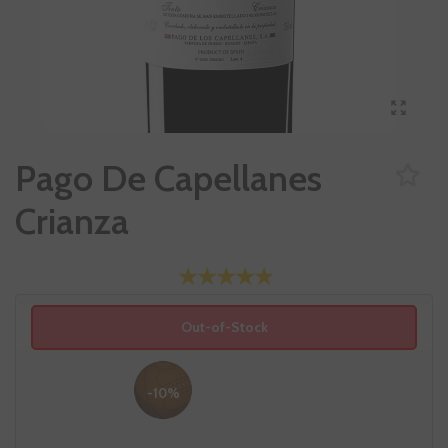
Pago De Capellanes
Crianza
Out-of-Stock
-10%