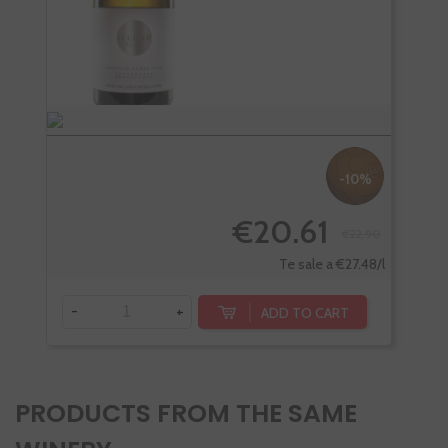
-10%
€20.61
€22.90
Te sale a €27.48/l
-
+
-
ADD TO CART
PRODUCTS FROM THE SAME