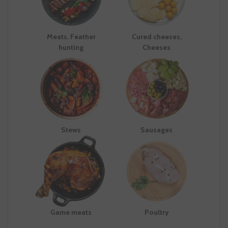
Meats, Feather
Cured cheeses,
hunting
Cheeses
Stews
Sausages
Game meats
Poultry