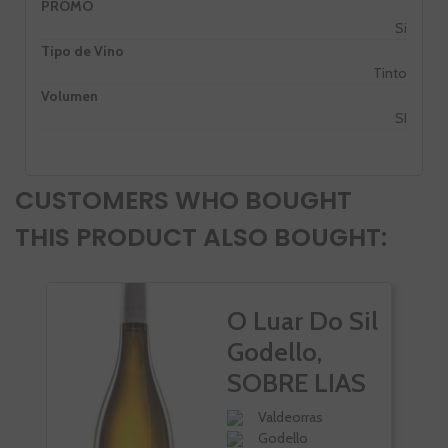
PROMO
Si
Tipo de Vino
Tinto
Volumen
SI
CUSTOMERS WHO BOUGHT
THIS PRODUCT ALSO BOUGHT:
O Luar Do Sil
Godello,
SOBRE LIAS
Valdeorras
Godello