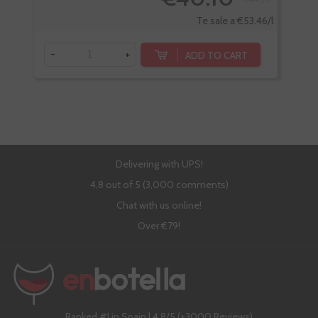
-
Te sale a €53.46/l
-
+
ADD TO CART
Delivering with UPS!
4,8 out of 5 (3,000 comments)
Chat with us online!
Over €79!
Ranked #1 in Spain | 4,8/5 (+3000 Reviews)