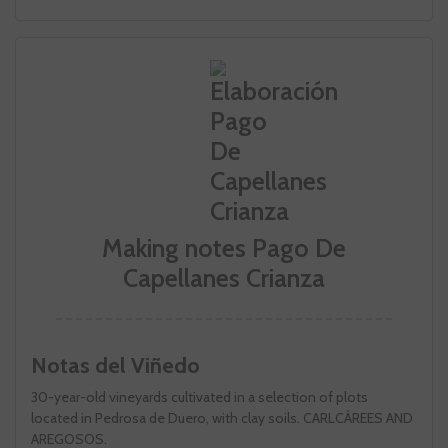
Making notes Pago De
Capellanes Crianza
Notas del Viñedo
30-year-old vineyards cultivated in a selection of plots
located in Pedrosa de Duero, with clay soils. CARLCÁREES AND
AREGOSOS.