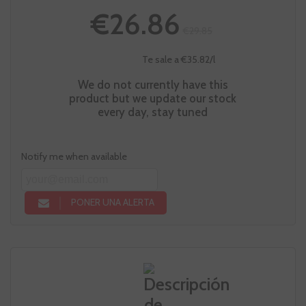
€26.86
€29.85
Te sale a €35.82/l
We do not currently have this
product but we update our stock
every day, stay tuned
Notify me when available
PONER UNA ALERTA