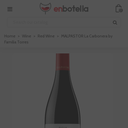
0
Home
>
Wine
>
Red Wine
>
MALPASTOR La Carbonera by
Familia Torres