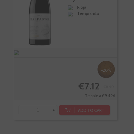
Torres
Rioja
Tempranillo
-20%
€7.12
€8.90
Te sale a €9.49/l
-
+
ADD TO CART