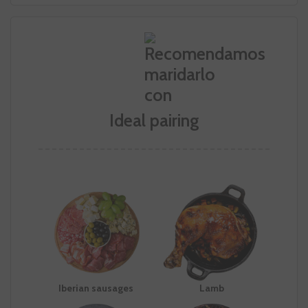
Ideal pairing
Iberian sausages
Lamb