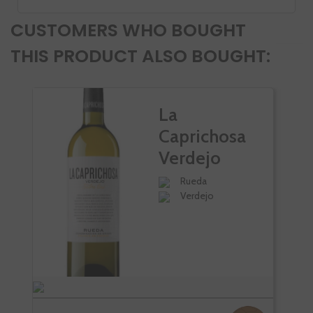
CUSTOMERS WHO BOUGHT
THIS PRODUCT ALSO BOUGHT:
La
Caprichosa
Verdejo
Palacio De
Rueda
Verdejo
Bornos