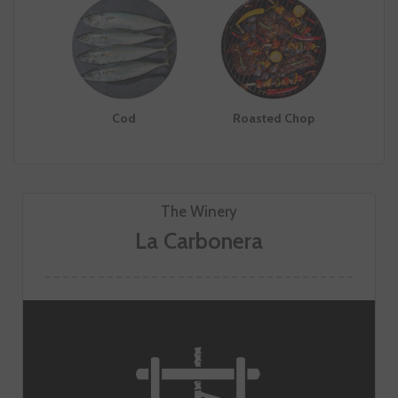
Cod
Roasted Chop
The Winery
La Carbonera