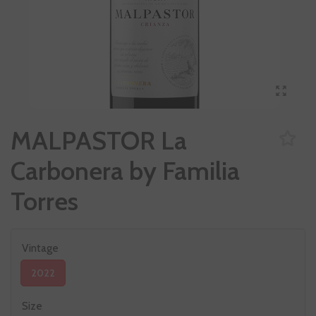
MALPASTOR La
Carbonera by Familia
Torres
Vintage
2022
Size