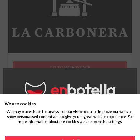
GO TO WINERY PAGE
We use cookies
Age Verification
We may place these for analysis of our visitor data, to improve our website,
show personalised content and to give you a great website experience. For
more information about the cookies we use open the settings.
To enter our website you must be over 18 years old.
Tasting notes