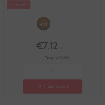
Bottle 75cl.
-20%
€7.12
€8.90
Te sale a €9.49/l
-
+
ADD TO CART