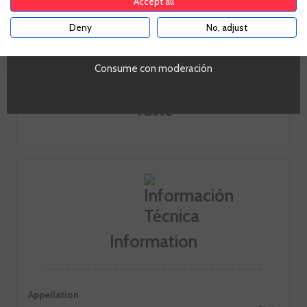
Accept all
Deny
No, adjust
YES
Look
Consume con moderación
Smell
Taste
Information
Appellation