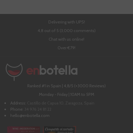
Delivering with UPS!
4,8 out of 5 (3,000 comments)
Chat with us online!
Over €79!
Ranked #1 in Spain | 4,8/5 (+3000 Reviews)
Monday - Friday | 10AM to 5PM
Address:
Castillo de Capua 10, Zaragoza, Spain
Phone:
34 976 24 81 22
hello@enbotella.com