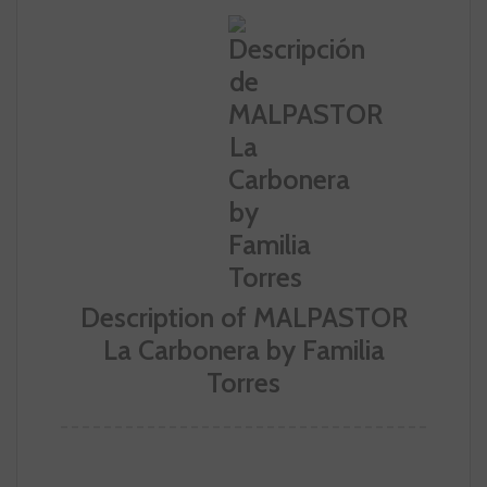
Description of MALPASTOR
La Carbonera by Familia
Torres