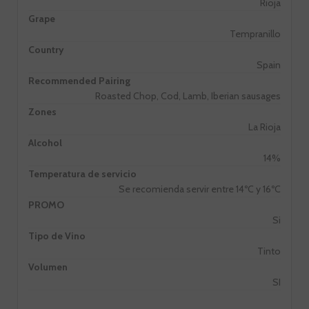
Rioja
Grape
Tempranillo
Country
Spain
Recommended Pairing
Roasted Chop, Cod, Lamb, Iberian sausages
Zones
La Rioja
Alcohol
14%
Temperatura de servicio
Se recomienda servir entre 14ºC y 16ºC
PROMO
Si
Tipo de Vino
Tinto
Volumen
SI