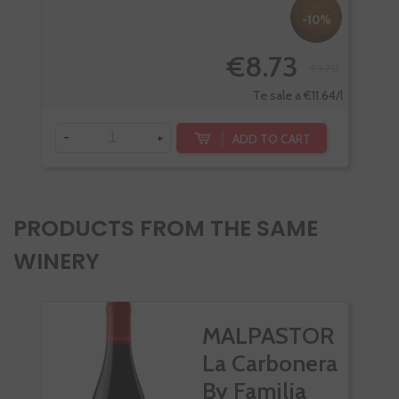
-10%
€8.73
€9.70
Te sale a €11.64/l
-
+
-
ADD TO CART
PRODUCTS FROM THE SAME
WINERY
MALPASTOR
La Carbonera
By Familia