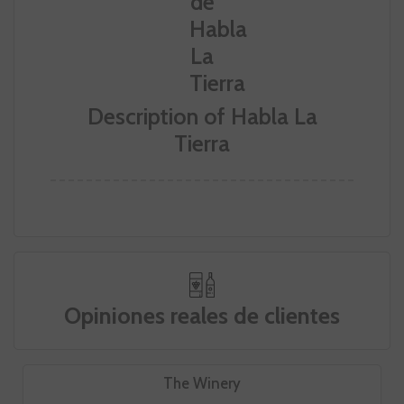
Description of Habla La
Tierra
Opiniones reales de clientes
The Winery