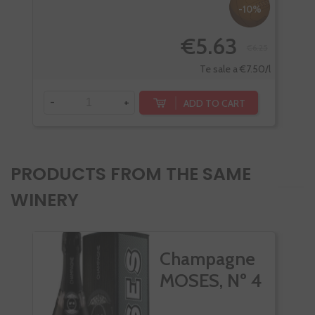
-10%
€5.63
€6.25
Te sale a €7.50/l
-
+
-
ADD TO CART
PRODUCTS FROM THE SAME
WINERY
Champagne
MOSES, Nº 4