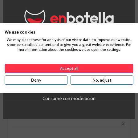
We use cookies
Information
Age Verification
We may place these for analysis of our visitor data, to improve our website,
show personalised content and to give you a great website experience. For
more information about the cookies we use open the settings.
To enter our website you must be over 18 years old.
Grape
Cabernet Sauvignon, Syrah, Tempranillo
Accept all
Country
Deny
No, adjust
YES
Spain
PROMO
Si
Consume con moderación
Tipo de Vino
Tinto
Volumen
SI