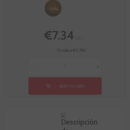
-10%
€7.34
€8.15
Te sale a €9.78/l
-
+
ADD TO CART