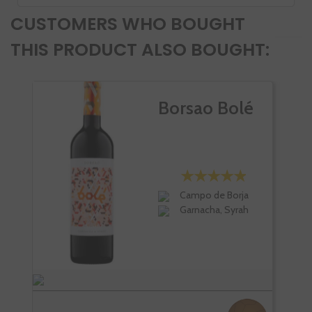
CUSTOMERS WHO BOUGHT
THIS PRODUCT ALSO BOUGHT:
Borsao Bolé
Campo de Borja
Garnacha, Syrah