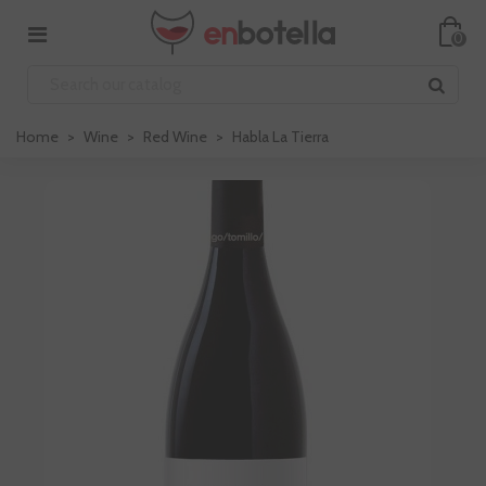
0
Home
>
Wine
>
Red Wine
>
Habla La Tierra