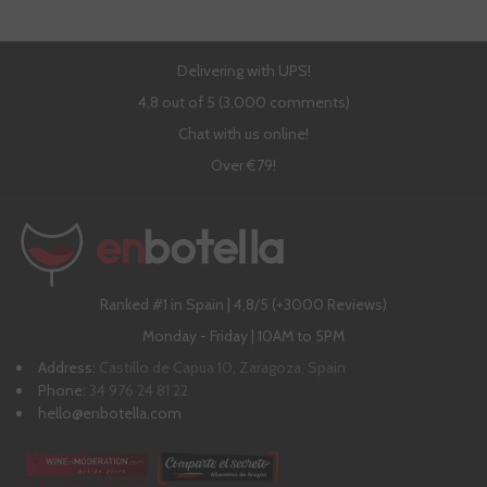
Delivering with UPS!
4,8 out of 5 (3,000 comments)
Chat with us online!
Over €79!
Ranked #1 in Spain | 4,8/5 (+3000 Reviews)
Monday - Friday | 10AM to 5PM
Address:
Castillo de Capua 10, Zaragoza, Spain
Phone:
34 976 24 81 22
hello@enbotella.com