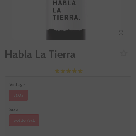
Habla La Tierra
Vintage
2025
Size
Bottle 75cl.