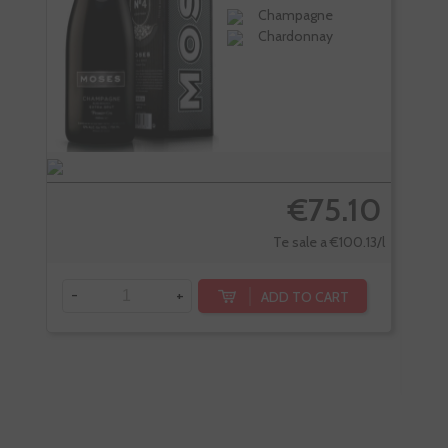
Champagne
Chardonnay
€75.10
Te sale a €100.13/l
-
+
ADD TO CART
-