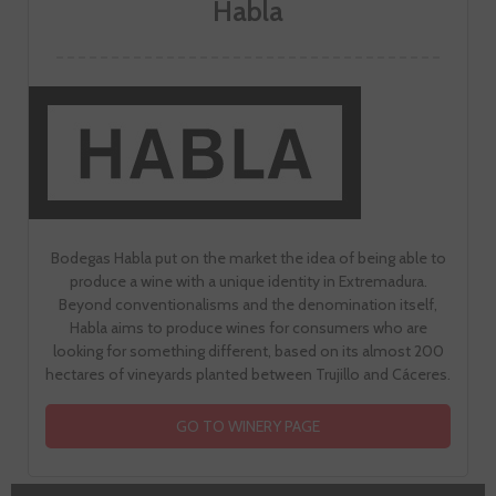
Habla
Bodegas Habla put on the market the idea of being able to
produce a wine with a unique identity in Extremadura.
Beyond conventionalisms and the denomination itself,
Habla aims to produce wines for consumers who are
looking for something different, based on its almost 200
hectares of vineyards planted between Trujillo and Cáceres.
GO TO WINERY PAGE