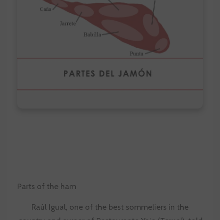
Parts of the ham
Raúl Igual, one of the best sommeliers in the