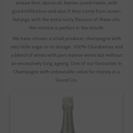
ensure that, above all, Iberian cured meats, with
good infiltration and also if they come from acorn-
fed pigs, with the extra nutty flavours of these oils,
the mixture is perfect in the mouth.
We have chosen a small producer champagne with
very little sugar in its
dosage
, 100% Chardonnay and
a blend of wines with part reserve wines but without
an excessively long ageing. One of our favourites in
Champagne with unbeatable value for money in a
Grand Cru.