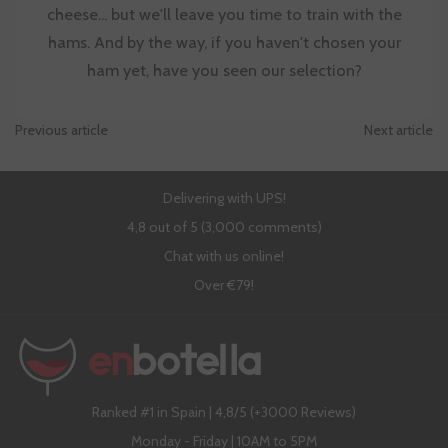
cheese... but we'll leave you time to train with the
hams. And by the way, if you haven't chosen your
ham yet, have you seen our selection?
Previous article
Next article
Delivering with UPS!
4,8 out of 5 (3,000 comments)
Chat with us online!
Over €79!
Ranked #1 in Spain | 4,8/5 (+3000 Reviews)
Monday - Friday | 10AM to 5PM