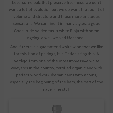
Lees, some oak, that preserve freshness, we don't
want a lot of evolution but we do want that point of
volume and structure and those more unctuous
sensations. We can find it in many styles, a
good
Godello de Valdeorras
, a white Rioja with some
ageing, a well worked Macabeo...
And if there is a guaranteed white wine that we like
for this kind of pairings, it is Ossian's flagship. A
Verdejo from one of the most impressive white
vineyards in the country, certified organic and with
perfect woodwork. Iberian hams with acorns,
especially the beginning of the ham, the part of the
mace. Fine stuff.