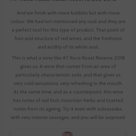
And we finish with more bubbles but with more
colour. We had not mentioned any rosé and they are
a perfect tool for this type of product. That point of
fruit and structure of red wines, and the freshness
and acidity of its white soul.
This is what a wine like AT Roca Rosat Reserva 2018
gives us. A wine that comes from an area of
particularly characteristic soils, and that gives us
very cold sensations, very refreshing in the mouth.
At the same time, and as a counterpoint, this wine
has notes of red fruit, mountain herbs and toasted
notes from its ageing. Try it even with sobrasadas,
with very intense sausages, and you will be surprised.