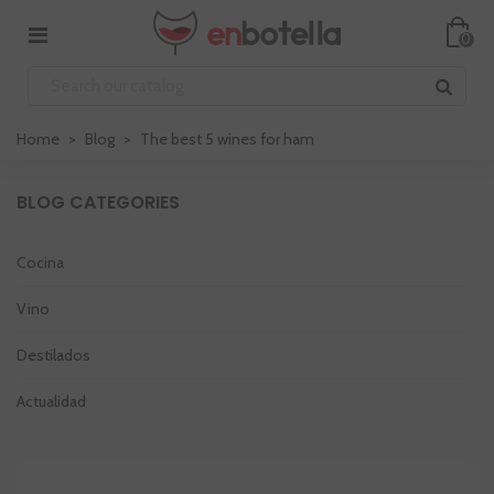
0
Home
>
Blog
>
The best 5 wines for ham
BLOG CATEGORIES
Cocina
Vino
Destilados
Actualidad