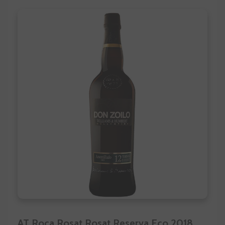
AT Roca Rosat Rosat Reserva Eco 2018