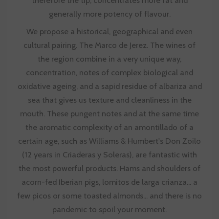
generally more potency of flavour.
We propose a historical, geographical and even
cultural pairing. The Marco de Jerez. The wines of
the region combine in a very unique way,
concentration, notes of complex biological and
oxidative ageing, and a sapid residue of albariza and
sea that gives us texture and cleanliness in the
mouth. These pungent notes and at the same time
the aromatic complexity of an amontillado of a
certain age, such as Williams & Humbert's Don Zoilo
(12 years in Criaderas y Soleras), are fantastic with
the most powerful products. Hams and shoulders of
acorn-fed Iberian pigs, lomitos de larga crianza... a
few picos or some toasted almonds... and there is no
pandemic to spoil your moment.