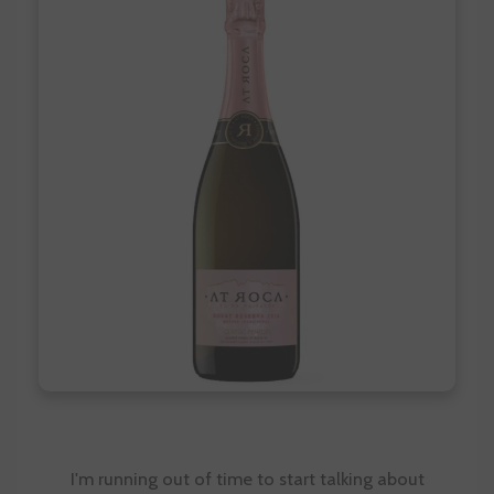
I'm running out of time to start talking about