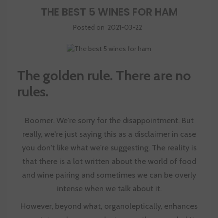
THE BEST 5 WINES FOR HAM
Posted on
2021-03-22
The golden rule. There are no
rules.
Boomer. We're sorry for the disappointment. But
really, we're just saying this as a disclaimer in case
you don't like what we're suggesting. The reality is
that there is a lot written about the world of food
and wine pairing and sometimes we can be overly
intense when we talk about it.
However, beyond what, organoleptically, enhances