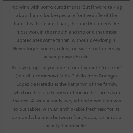
red wine with some cured meats. But if we're talking
about hams, look especially for the stifle of the
ham. It is the leanest part, the one that needs the
most work in the mouth and the one that most
appreciates some tannin, without overdoing it.
Never forget some acidity, too sweet or too heavy
wines, please abstain.
And we propose you one of our favourite "crianzas"
(to call it somehow). Viña Cubillo from Bodegas
Lopez de Heredia is the benjamin of the family,
which in this family does not mean the same as in
the rest. A wine already very refined when it arrives
to our tables, with an unthinkable freshness for its
age, and a balance between fruit, wood, tannin and
acidity, funambulist.