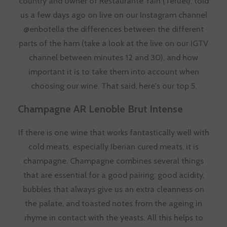
country and owner of
Restaurante Yain (Teruel)
, told
us a few days ago on live on our Instagram channel
@enbotella the differences between the different
parts of the ham (take a look at the live on our IGTV
channel between minutes 12 and 30), and how
important it is to take them into account when
choosing our wine. That said, here's our top 5.
Champagne AR Lenoble Brut Intense
If there is one wine that works fantastically well with
cold meats, especially Iberian cured meats, it is
champagne. Champagne combines several things
that are essential for a good pairing: good acidity,
bubbles that always give us an extra cleanness on
the palate, and toasted notes from the ageing in
rhyme in contact with the yeasts. All this helps to