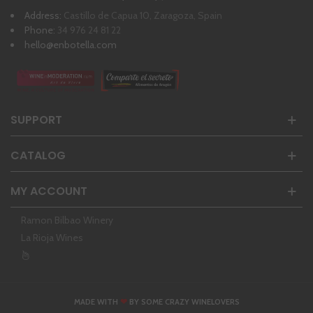
Address:
Castillo de Capua 10, Zaragoza, Spain
Phone:
34 976 24 81 22
hello@enbotella.com
SUPPORT
CATALOG
MY ACCOUNT
Ramon Bilbao Winery
La Rioja Wines
❤
MADE WITH
BY SOME CRAZY WINELOVERS