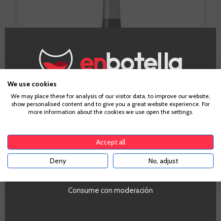
We use cookies
Age Verification
We may place these for analysis of our visitor data, to improve our website,
show personalised content and to give you a great website experience. For
more information about the cookies we use open the settings.
To enter our website you must be over 18 years old.
Accept all
Deny
No, adjust
YES
Viña Cubillo Tinto Crianza 2012
Consume con moderación
For those of you who are worried about seeing too
few reds in our round-up. Not to worry. We all like a