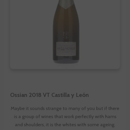
Ossian 2018 VT Castilla y León
Maybe it sounds strange to many of you but if there
is a group of wines that work perfectly with hams
and shoulders, it is the whites with some ageing.