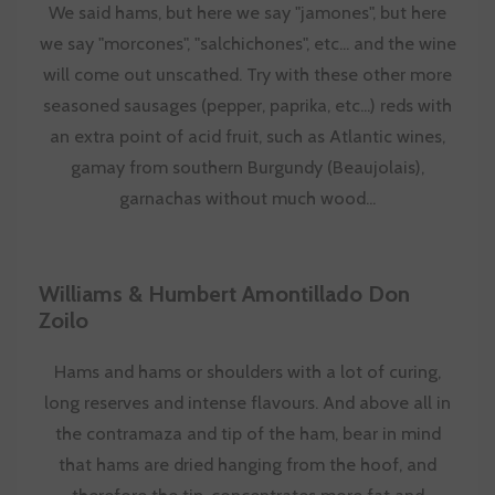
We said hams, but here we say "jamones", but here
we say "morcones", "salchichones", etc... and the wine
will come out unscathed. Try with these other more
seasoned sausages (pepper, paprika, etc...) reds with
an extra point of acid fruit, such as Atlantic wines,
gamay from southern Burgundy (
Beaujolais
),
garnachas without much wood...
Williams & Humbert Amontillado Don
Zoilo
Hams and hams or shoulders with a lot of curing,
long reserves and intense flavours. And above all in
the contramaza and tip of the ham, bear in mind
that hams are dried hanging from the hoof, and
therefore the tip, concentrates more fat and