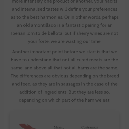
more intensely one product or another, your habits
and internalised tastes will define your preferences
as to the best harmonies. Or in other words, perhaps
an old amontillado is a fantastic pairing for an
Iberian lomito de bellota, but if sherry wines are not
your forte, we are wasting our time.
Another important point before we start is that we
have to understand that not all cured meats are the
same, and above all that not all hams are the same.
The differences are obvious depending on the breed
and feed, as they are in sausages in the case of the
addition of ingredients. But they are less so,
depending on which part of the ham we eat.