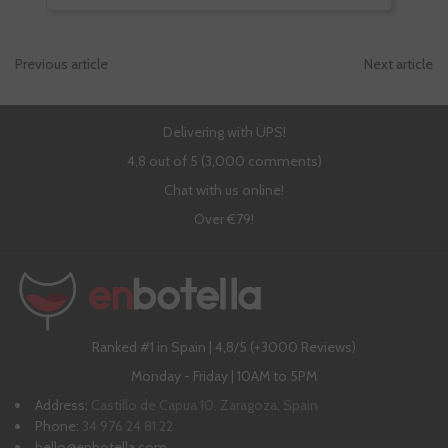
Previous article
Next article
Delivering with UPS!
4,8 out of 5 (3,000 comments)
Chat with us online!
Over €79!
Ranked #1 in Spain | 4,8/5 (+3000 Reviews)
Monday - Friday | 10AM to 5PM
Address:
Castillo de Capua 10, Zaragoza, Spain
Phone:
34 976 24 81 22
hello@enbotella.com