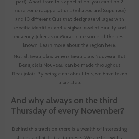
part). Apart from this appellation, you can find 2
more generic appellations (Villages and Superieur)
and 10 different Crus that designate villages with
specific identities and a higher level of quality and
exigency. Julienas or Morgon are some of the best
known. Learn more about the region
here
.
Not all Beaujolais wine is Beaujolais Nouveau. But
Beaujolais Nouveau can be made throughout
Beaujolais. By being clear about this, we have taken
a big step.
And why always on the third
Thursday of every November?
Behind this tradition there is a wealth of interesting
stories and historical interests. We are left with a