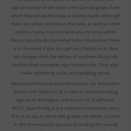
typical variety of the area is the Gamay grape, from
which Beaujolais Nouveau is mainly made, although
there are other varieties in the area, as well as other
styles of wine. I recommend you try some white
Beaujolais (made from what little chardonnay there
is in the area) if you can get your hands on it, they
are cheaper than the whites of northern Burgundy,
and the best examples age fantastically. They also
make refreshing rosés, and sparkling wines.
Beaujolais Nouveau (new Beaujolais, for those who
haven't yet fallen for it) a style of red winemaking
typical of the region and one of its 13 different
AOCs. Specifically, it is a carbonic maceration wine,
that is to say, in which the grapes are whole clusters
in the fermentation process (including the woody