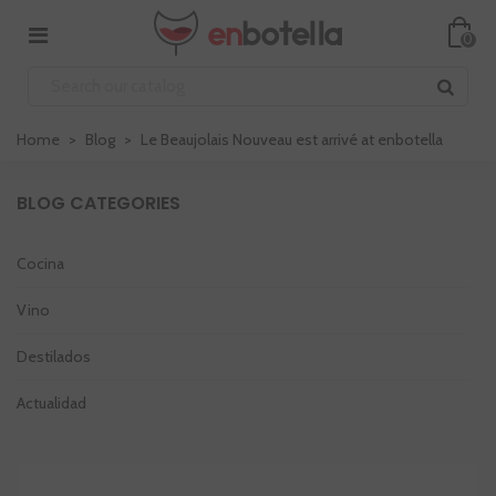
0
Home
>
Blog
>
Le Beaujolais Nouveau est arrivé at enbotella
BLOG CATEGORIES
Cocina
Vino
Destilados
Actualidad