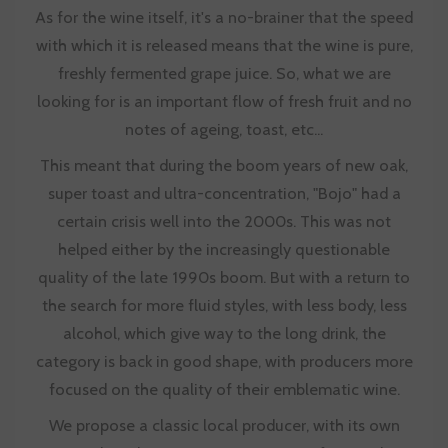
As for the wine itself, it's a no-brainer that the speed
with which it is released means that the wine is pure,
freshly fermented grape juice. So, what we are
looking for is an important flow of fresh fruit and no
notes of ageing, toast, etc...
This meant that during the boom years of new oak,
super toast and ultra-concentration, "Bojo" had a
certain crisis well into the 2000s. This was not
helped either by the increasingly questionable
quality of the late 1990s boom. But with a return to
the search for more fluid styles, with less body, less
alcohol, which give way to the long drink, the
category is back in good shape, with producers more
focused on the quality of their emblematic wine.
We propose a classic local producer, with its own