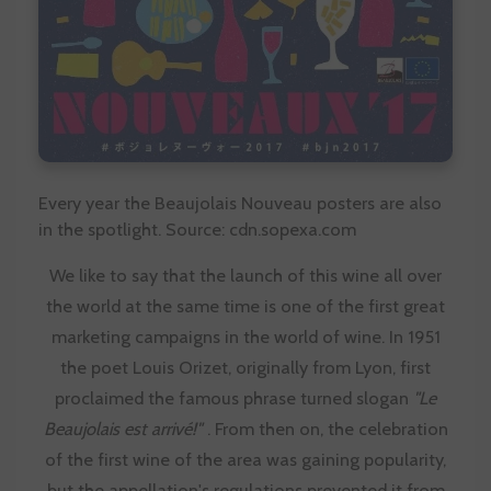
Every year the Beaujolais Nouveau posters are also
in the spotlight. Source: cdn.sopexa.com
We like to say that the launch of this wine all over
the world at the same time is one of the first great
marketing campaigns in the world of wine. In 1951
the poet Louis Orizet, originally from Lyon, first
proclaimed the famous phrase turned slogan
"Le
Beaujolais est arrivé!"
. From then on, the celebration
of the first wine of the area was gaining popularity,
but the appellation's regulations prevented it from