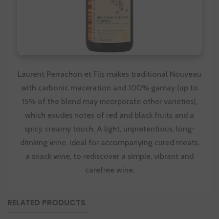
Laurent Perrachon et Fils makes traditional Nouveau
with carbonic maceration and 100% gamay (up to
15% of the blend may incorporate other varieties),
which exudes notes of red and black fruits and a
spicy, creamy touch. A light, unpretentious, long-
drinking wine, ideal for accompanying cured meats,
a snack wine, to rediscover a simple, vibrant and
carefree wine.
RELATED PRODUCTS