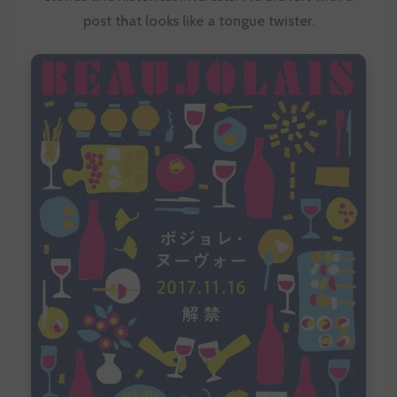
post that looks like a tongue twister.