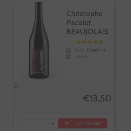
Christophe
Pacalet
BEAUJOLAIS
Rouge...
A.O.C. Beaujolais
Gamay
€13.50
-
+
ADD TO CART