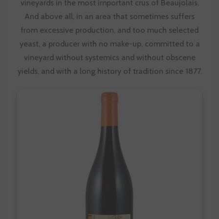
vineyards in the most important crus of Beaujolais.
And above all, in an area that sometimes suffers
from excessive production, and too much selected
yeast, a producer with no make-up, committed to a
vineyard without systemics and without obscene
yields, and with a long history of tradition since 1877.