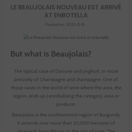
LE BEAUJOLAIS NOUVEAU EST ARRIVÉ
AT ENBOTELLA
Posted on
2022-11-15
But what is Beaujolais?
The typical case of Danone and yoghurt, or more
precisely of Champagne and champagne. One of
those cases in the world of wine where the area, the
region, ends up cannibalising the category, area or
producer.
Beaujolais is the southernmost region of Burgundy.
It extends over more than 20,000 hectares of
vineyards from Mâcon to the city of Lyon. The