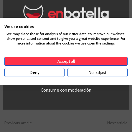
Garnacha
We use cookies
Age Verification
We may place these for analysis of our visitor data, to improve our website,
show personalised content and to give you a great website experience. For
more information about the cookies we use open the settings.
To enter our website you must be over 18 years old.
€31.90
Accept all
Te sale a €42.53/l
Deny
No, adjust
YES
-
+
ADD TO CART
Consume con moderación
-
Previous article
Next article