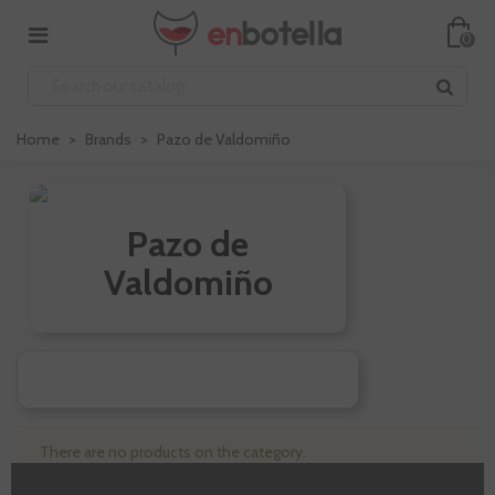
0
Home
>
Brands
>
Pazo de Valdomiño
Pazo de
Valdomiño
There are no products on the category.