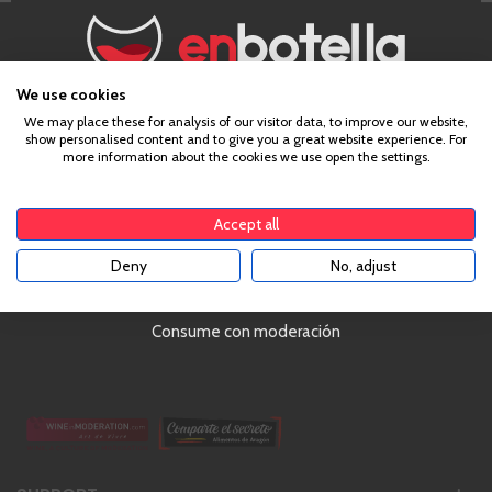
Delivering with UPS!
4,8 out of 5 (3,000 comments)
We use cookies
Chat with us online!
Age Verification
We may place these for analysis of our visitor data, to improve our website,
Over €79!
show personalised content and to give you a great website experience. For
more information about the cookies we use open the settings.
To enter our website you must be over 18 years old.
Accept all
Deny
No, adjust
Ranked #1 in Spain | 4,8/5 (+3000 Reviews)
YES
Monday - Friday | 10AM to 5PM
Address:
Castillo de Capua 10, Zaragoza, Spain
Consume con moderación
Phone:
34 976 24 81 22
hello@enbotella.com