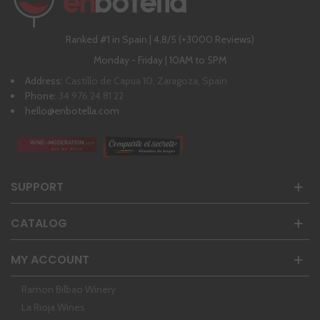
Ranked #1 in Spain | 4,8/5 (+3000 Reviews)
Monday - Friday | 10AM to 5PM
Address:
Castillo de Capua 10, Zaragoza, Spain
Phone:
34 976 24 81 22
hello@enbotella.com
SUPPORT
CATALOG
MY ACCOUNT
Ramon Bilbao Winery
La Rioja Wines