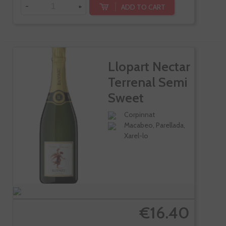
-
+
ADD TO CART
Llopart Nectar
Terrenal Semi
Sweet
Corpinnat
Macabeo, Parellada,
Xarel-lo
€16.40