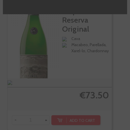
Llopart Gran
Reserva
Original
1887...
Cava
Macabeo, Parellada,
Xarel-lo, Chardonnay
€73.50
-
+
ADD TO CART