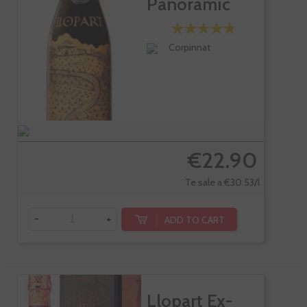
Panoramic
Brut Gran...
Corpinnat
€22.90
Te sale a €30.53/l
-
+
ADD TO CART
Llopart Ex-