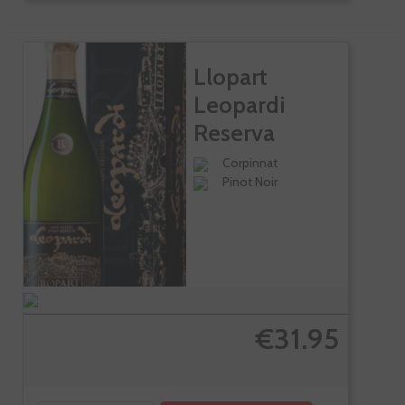
Llopart
Leopardi
Reserva
Especial In...
Corpinnat
Pinot Noir
€31.95