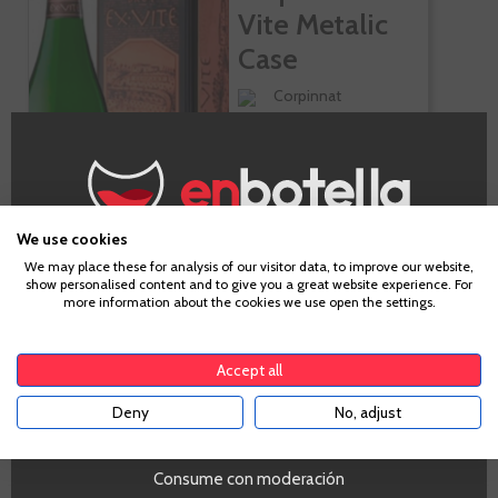
Vite Metalic
Case
Corpinnat
Macabeo, Parellada,
Xarel-lo, Chardonnay
We use cookies
Age Verification
We may place these for analysis of our visitor data, to improve our website,
show personalised content and to give you a great website experience. For
€62.10
more information about the cookies we use open the settings.
To enter our website you must be over 18 years old.
Accept all
-
+
ADD TO CART
Deny
No, adjust
YES
Consume con moderación