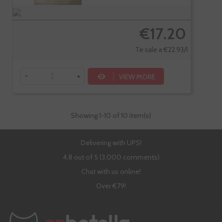
€17.20
Te sale a €22.93/l
-
+
VIEW MORE
Showing
1
-10 of 10 item(s)
Delivering with UPS!
4,8 out of 5 (3,000 comments)
Chat with us online!
Over €79!