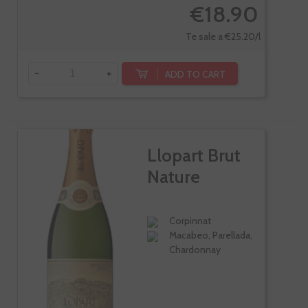
€18.90
Te sale a €25.20/l
-
+
ADD TO CART
Llopart Brut
Nature
Corpinnat
Macabeo, Parellada,
Chardonnay