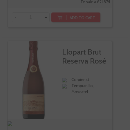
Te sale a €21.87/l
-
+
ADD TO CART
Llopart Brut
Reserva Rosé
Corpinnat
Tempranillo,
Moscatel