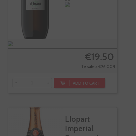
€19.50
Te sale a €26.00/l
-
+
ADD TO CART
Llopart
Imperial