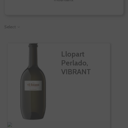
Select
Llopart
Perlado,
VIBRANT
Rosado