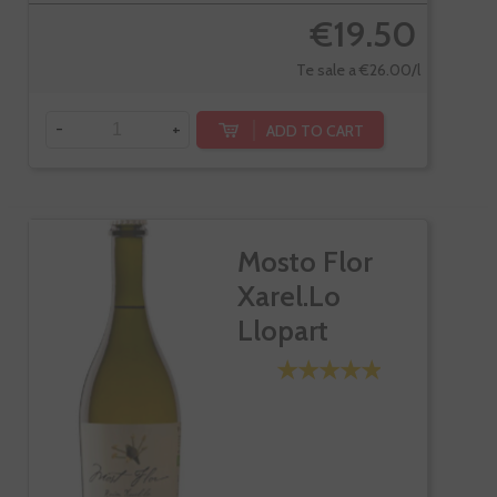
€19.50
Te sale a €26.00/l
-
+
ADD TO CART
Mosto Flor
Xarel.lo
Llopart