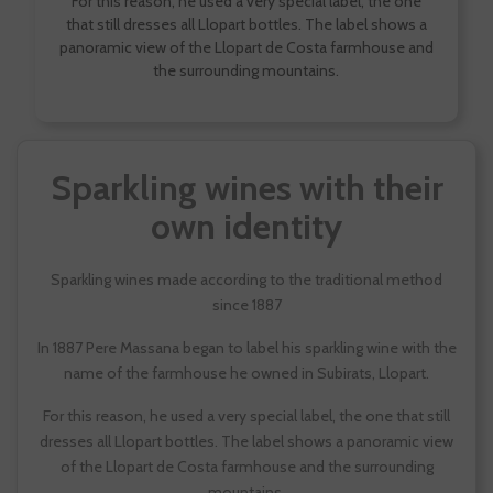
For this reason, he used a very special label, the one
that still dresses all Llopart bottles. The label shows a
panoramic view of the Llopart de Costa farmhouse and
the surrounding mountains.
Sparkling wines with their
own identity
Sparkling wines made according to the traditional method
since 1887
In 1887 Pere Massana began to label his sparkling wine with the
name of the farmhouse he owned in Subirats, Llopart.
For this reason, he used a very special label, the one that still
dresses all Llopart bottles. The label shows a panoramic view
of the Llopart de Costa farmhouse and the surrounding
mountains.