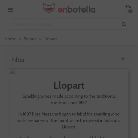
0
Home
>
Brands
>
Llopart
Filter
Llopart
Sparkling wines made according to the traditional
method since 1887
In 1887 Pere Massana began to label his sparkling wine
with the name of the farmhouse he owned in Subirats,
Llopart.