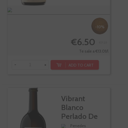
-10%
€6.50
€7.23
Te sale a €13.01/l
-
+
ADD TO CART
Vibrant
Blanco
Perlado De
Llopart
Penedes