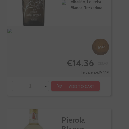
Albariño, Loureira
Blanca, Treixadura
-10%
€14.36
€15.95
Te sale a €19.14/l
-
+
ADD TO CART
Pierola