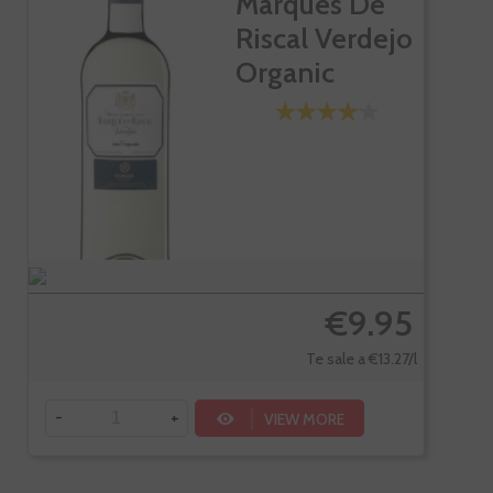
Marques De
Riscal Verdejo
Organic
€9.95
Te sale a €13.27/l
-
+
VIEW MORE