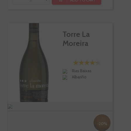
Torre La
Moreira
Rias Baixas
Albariño
-20%