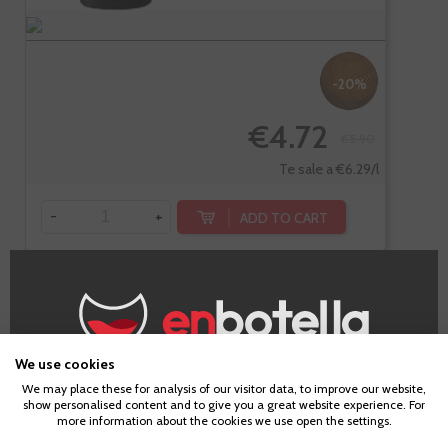
-20%
€4.72
€5.90
Te sale a €6.29/l
-
+
ADD TO CART
Gessami
Ecológico
We use cookies
Age Verification
We may place these for analysis of our visitor data, to improve our website,
show personalised content and to give you a great website experience. For
more information about the cookies we use open the settings.
To enter our website you must be over 18 years old.