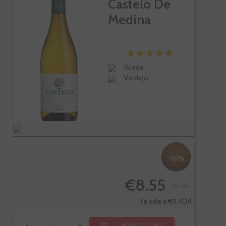
Castelo De
Medina
Rueda
Verdejo
-10%
€8.55
€9.50
Te sale a €11.40/l
-
+
ADD TO CART