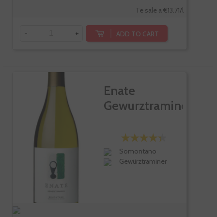
Te sale a €13.71/l
-
+
ADD TO CART
Enate
Gewurztraminer
Somontano
Gewürztraminer