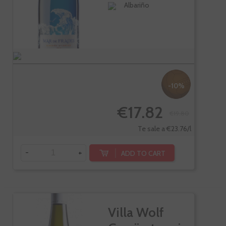
Albariño
-10%
€17.82
€19.80
Te sale a €23.76/l
-
+
ADD TO CART
Villa Wolf