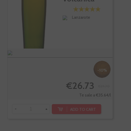
Seco...
Lanzarote
-10%
€26.73
€29.70
Te sale a €35.64/l
-
+
ADD TO CART