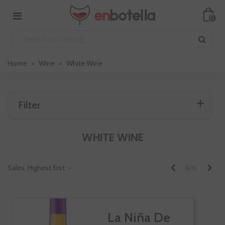
0
Home
>
Wine
>
White Wine
Filter
WHITE WINE
Previous
Nex
Sales, Highest first
4/16
La Niña De