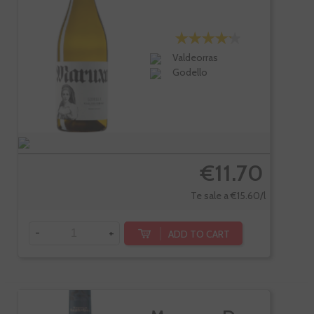
Valdeorras
Godello
€11.70
Te sale a €15.60/l
-
+
ADD TO CART