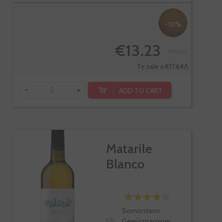
-10%
€13.23
€14.70
Te sale a €17.64/l
-
+
ADD TO CART
Matarile
Blanco
Somontano
Gewürztraminer,