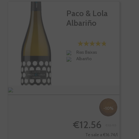
Paco & Lola
Albariño
Rias Baixas
Albariño
-10%
€12.56
€13.95
Te sale a €16.74/l