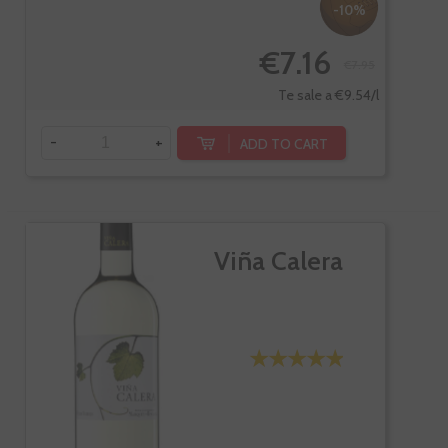
-10%
€7.16
€7.95
Te sale a €9.54/l
-
+
ADD TO CART
Viña Calera