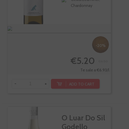
Chardonnay
-20%
€5.20
€6.50
Te sale a €6.93/l
-
+
ADD TO CART
O Luar Do Sil
Godello