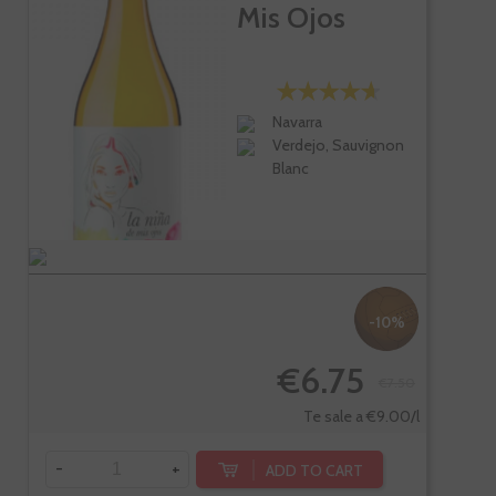
Mis Ojos
Navarra
Verdejo, Sauvignon
Blanc
-10%
€6.75
€7.50
Te sale a €9.00/l
-
+
ADD TO CART