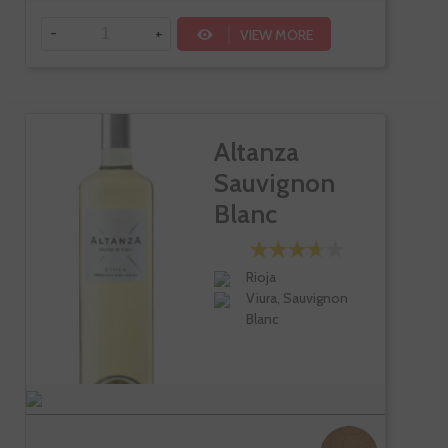
-
+
VIEW MORE
Altanza
Sauvignon
Blanc
Rioja
Viura, Sauvignon
Blanc