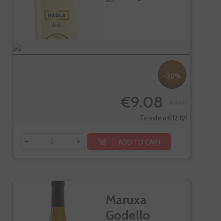
-20%
€9.08
€11.35
Te sale a €12.11/l
-
+
ADD TO CART
Maruxa
Godello