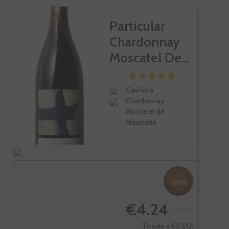
Particular
Chardonnay
Moscatel De...
Cariñena
Chardonnay,
Moscatel de
Alejandría
-20%
€4.24
€5.30
Te sale a €5.65/l