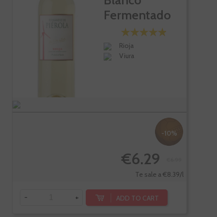
Blanco
Fermentado
En Barrica
Rioja
Viura
-10%
€6.29
€6.99
Te sale a €8.39/l
-
+
ADD TO CART