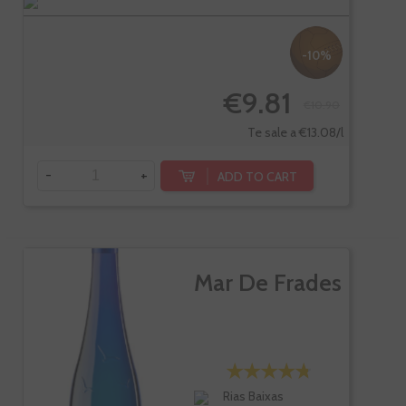
-10%
€9.81
€10.90
Te sale a €13.08/l
-
+
ADD TO CART
Mar De Frades
Rias Baixas