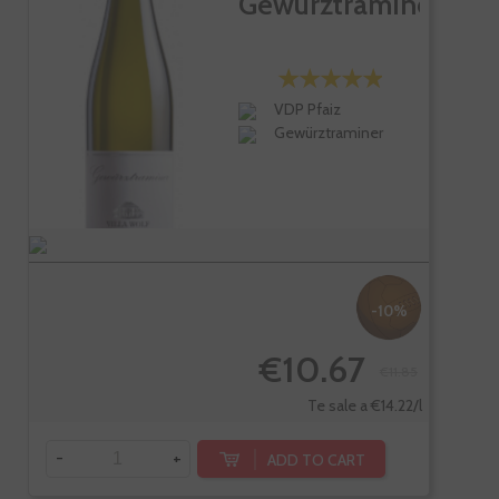
Gewürztraminer
VDP Pfaiz
Gewürztraminer
-10%
€10.67
€11.85
Te sale a €14.22/l
-
+
ADD TO CART