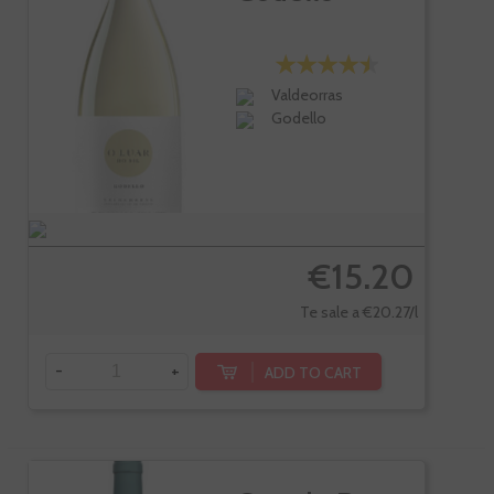
Valdeorras
Godello
€15.20
Te sale a €20.27/l
-
+
ADD TO CART