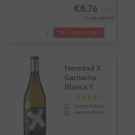
€8.76
€10.95
Te sale a €11.68/l
-
+
ADD TO CART
Heredad X
Garnacha
Blanca Y
Radiante
Campo de Borja
Garnacha Blanca