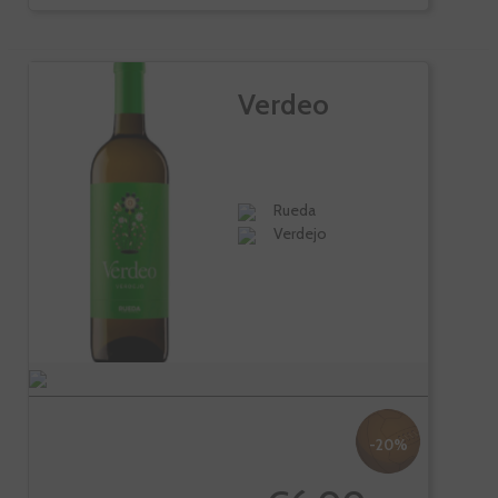
Verdeo
Rueda
Verdejo
-20%