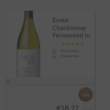
Enate
Chardonnay
Fermented In
Barrel
Somontano
Chardonnay
-10%
€18.27
€20.30