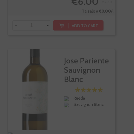
€6.00
€7.50
Te sale a €8.00/l
-
+
ADD TO CART
Jose Pariente
Sauvignon
Blanc
Rueda
Sauvignon Blanc