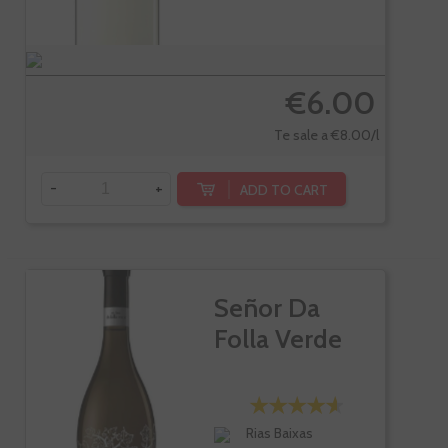
€6.00
Te sale a €8.00/l
-
+
ADD TO CART
Señor Da
Folla Verde
Rias Baixas