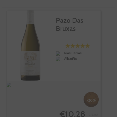
Pazo Das
Bruxas
Rias Baixas
Albariño
-20%
€10.28
€12.85