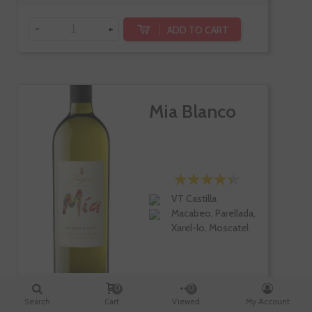
-
+
ADD TO CART
Mia Blanco
VT Castilla
Macabeo, Parellada,
Xarel-lo, Moscatel
0
0
Search
Cart
Viewed
My Account