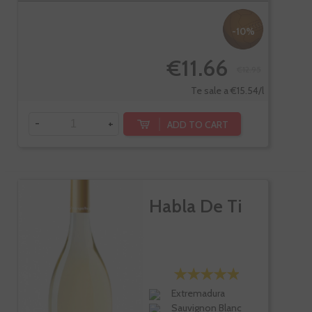
-10%
€11.66
€12.95
Te sale a €15.54/l
-
+
ADD TO CART
Habla De Ti
Extremadura
Sauvignon Blanc