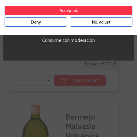
Penedes
Gewürztraminer,
Accept all
Sauvignon Blanc,
Deny
No, adjust
Muscat
YES
Consume con moderación
€12.90
Te sale a €17.20/l
-
+
ADD TO CART
Bermejo
Malvasía
Volcánica