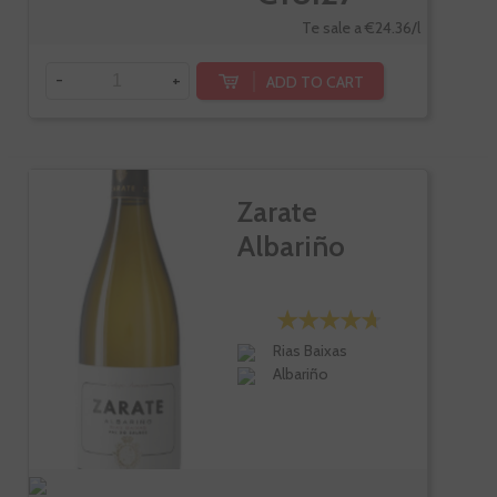
Te sale a €24.36/l
-
+
ADD TO CART
Zarate
Albariño
Rias Baixas
Albariño