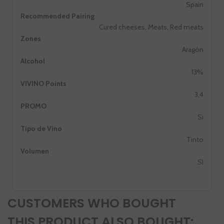
Spain
Recommended Pairing
Cured cheeses, Meats, Red meats
Zones
Aragón
Alcohol
13%
VIVINO Points
3,4
PROMO
Si
Tipo de Vino
Tinto
Volumen
SI
CUSTOMERS WHO BOUGHT
THIS PRODUCT ALSO BOUGHT: