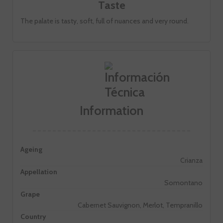
Taste
The palate is tasty, soft, full of nuances and very round.
Information
Ageing
Crianza
Appellation
Somontano
Grape
Cabernet Sauvignon, Merlot, Tempranillo
Country