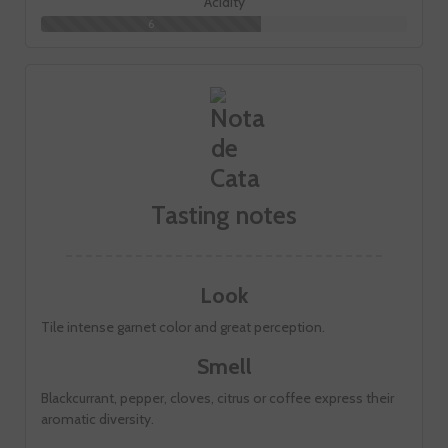
Acidity
6
Tasting notes
Look
Tile intense garnet color and great perception.
Smell
Blackcurrant, pepper, cloves, citrus or coffee express their
aromatic diversity.