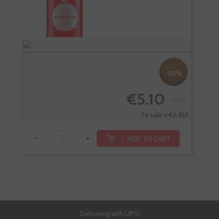
-20%
€5.10
€6.38
-
Te sale a €6.81/l
-
+
ADD TO CART
Delivering with UPS!