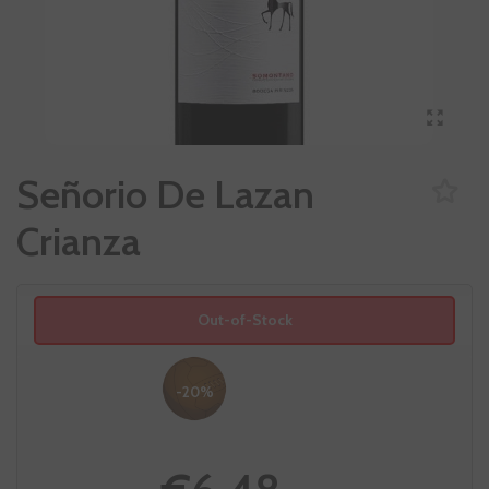
Señorio De Lazan
Crianza
Out-of-Stock
-20%