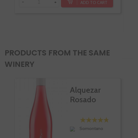
-
+
ADD TO CART
-
PRODUCTS FROM THE SAME
WINERY
Alquezar
Rosado
Somontano