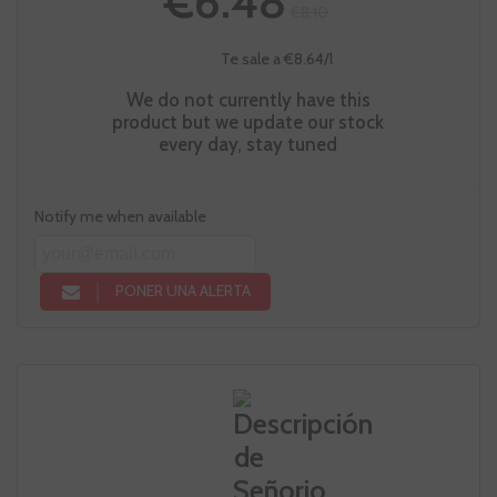
€6.48
€8.10
Te sale a €8.64/l
We do not currently have this
product but we update our stock
every day, stay tuned
Notify me when available
PONER UNA ALERTA