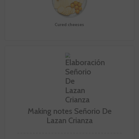
Cured cheeses
Making notes Señorio De
Lazan Crianza