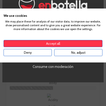
How does it taste?
We use cookies
Age Verification
We may place these for analysis of our visitor data, to improve our website,
show personalised content and to give you a great website experience. For
more information about the cookies we use open the settings.
To enter our website you must be over 18 years old.
Fruit
Accept all
3
Deny
No, adjust
YES
Toast
Consume con moderación
6
Body
5