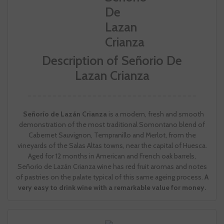
Description of Señorio De
Lazan Crianza
Señorío de Lazán Crianza
is a modern, fresh and smooth
demonstration of the most traditional Somontano blend of
Cabernet Sauvignon, Tempranillo and Merlot, from the
vineyards of the Salas Altas towns, near the capital of Huesca.
Aged for 12 months in American and French oak barrels,
Señorío de Lazán Crianza wine has red fruit aromas and notes
of pastries on the palate typical of this same ageing process.
A
very easy to drink wine with a remarkable value for money.