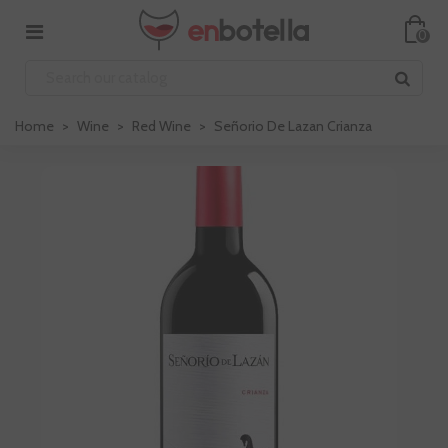
0
Home
>
Wine
>
Red Wine
>
Señorio De Lazan Crianza