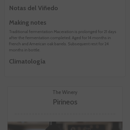
Notas del Viñedo
Making notes
Traditional fermentation Maceration is prolonged for 21 days
after the fermentation completed. Aged for 14 months in
French and American oak barrels. Subsequent rest for 24
months in bottle.
Climatología
The Winery
Pirineos