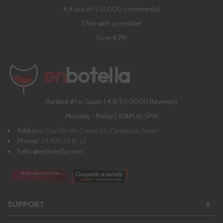
4,8 out of 5 (3,000 comments)
Chat with us online!
Over €79!
Ranked #1 in Spain | 4,8/5 (+3000 Reviews)
Monday - Friday | 10AM to 5PM
Address:
Castillo de Capua 10, Zaragoza, Spain
Phone:
34 976 24 81 22
hello@enbotella.com
SUPPORT