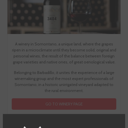
A winery in Somontano, a unique land, where the grapes
ripen in a microclimate until they become solid, original and
personal wines, the result of the balance between foreign
grape varieties and native ones, of great oenological value.
Belonging to Barbadillo, it unites the experience of a large
winemaking group and the most expert professionals of
Somontano, in a historic unirrigated vineyard adapted to
the rural environment.
GO TO WINERY PAGE