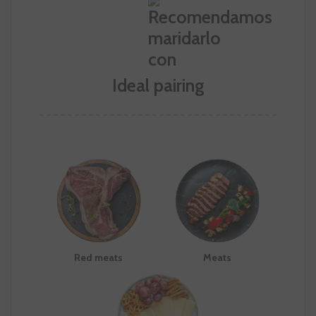
Ideal pairing
Red meats
Meats