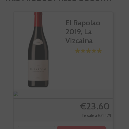
El Rapolao
2019, La
Vizcaina
€23.60
Te sale a €31.47/l