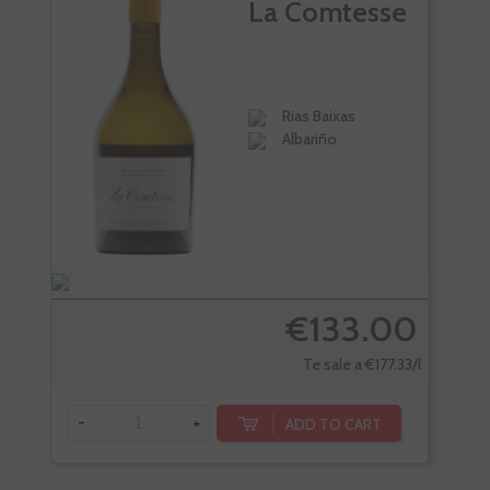
La Comtesse
Rias Baixas
Albariño
€133.00
Te sale a €177.33/l
-
+
ADD TO CART