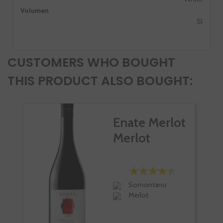
Volumen
SI
CUSTOMERS WHO BOUGHT
THIS PRODUCT ALSO BOUGHT:
Enate Merlot
Merlot
Somontano
Merlot