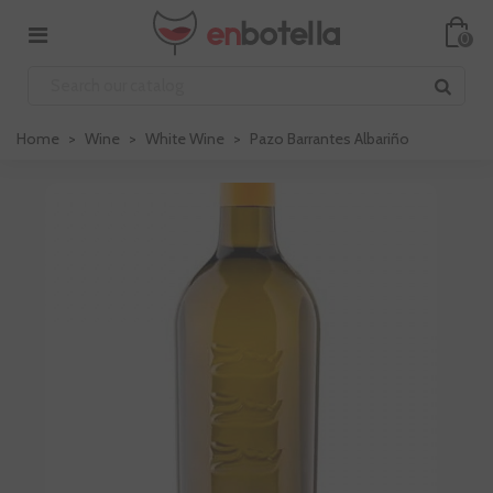
0
Home
>
Wine
>
White Wine
>
Pazo Barrantes Albariño