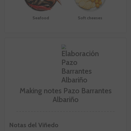
Seafood
Soft cheeses
Making notes Pazo Barrantes
Albariño
Notas del Viñedo