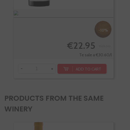
-10%
€22.95
€25.50
Te sale a €30.60/l
-
+
-
ADD TO CART
PRODUCTS FROM THE SAME
WINERY