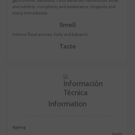
gastronomic versatility. Pazo Barrantes harmonizes body
and subtlety, complexity and exuberance, longevity and
enjoy immediately.
Smell
intense floral aromas, fruity and balsamic
Taste
Information
Ageing
Joven