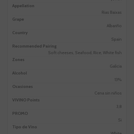
Appellation
Rias Baixas
Grape
Albariño
Country
Spain
Recommended Pairing
Soft cheeses, Seafood, Rice, White fish
Zones
Galicia
Alcohol
13%
Ocasiones
Cena sin niños
VIVINO Points
3,8
PROMO
Si
Tipo de Vino
White