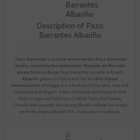
Description of Pazo
Barrantes Albariño
Pazo Barrantes is a white wine from the Pazo Barrantes
winery
,
owned by the emblematic Marqués de Murrieta
winery from La Rioja.
Pazo Barrantes is made only with
Albariño
grapes in Galicia and has the
Rías Baixas
Denomination of Origin.
It is a fresh and fruity wine, very well
structured and elegant. A wine with body and character that
does not give up freshness of white fruits and flowers.
Cheerful and versatile, this young Albariño will pair our meals
perfectly, especially with fish, seafood or rice dishes.