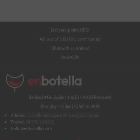
Delivering with UPS!
4,8 out of 5 (3,000 comments)
Chat with us online!
Over €79!
Ranked #1 in Spain | 4,8/5 (+3000 Reviews)
Monday - Friday | 10AM to 5PM
Address:
Castillo de Capua 10, Zaragoza, Spain
Phone:
34 976 24 81 22
hello@enbotella.com