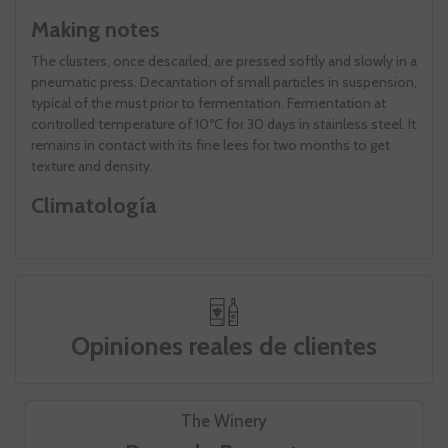
Making notes
The clusters, once descarled, are pressed softly and slowly in a
pneumatic press. Decantation of small particles in suspension,
typical of the must prior to fermentation. Fermentation at
controlled temperature of 10ºC for 30 days in stainless steel. It
remains in contact with its fine lees for two months to get
texture and density.
Climatología
Opiniones reales de clientes
The Winery