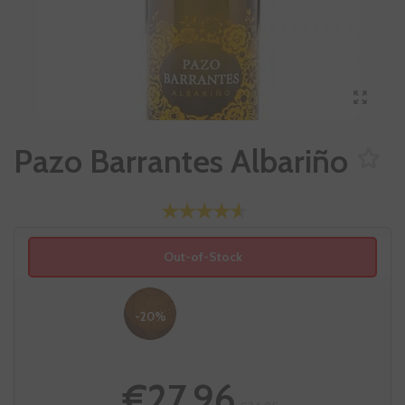
Pazo Barrantes Albariño
Out-of-Stock
-20%
€27.96