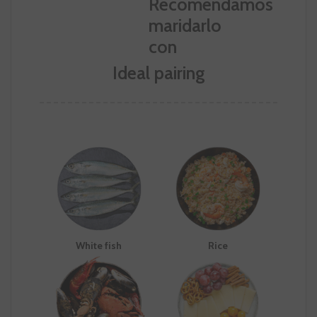
Ideal pairing
White fish
Rice