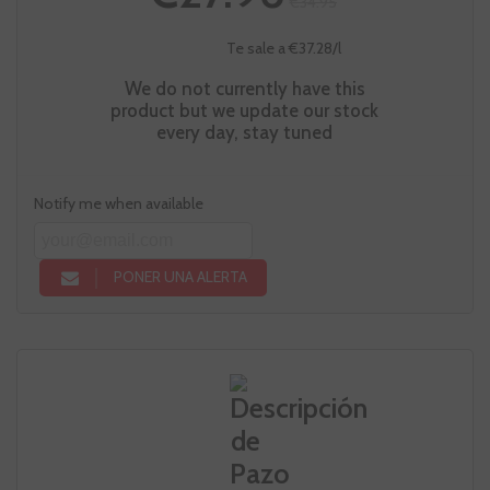
€34.95
Te sale a €37.28/l
We do not currently have this
product but we update our stock
every day, stay tuned
Notify me when available
PONER UNA ALERTA