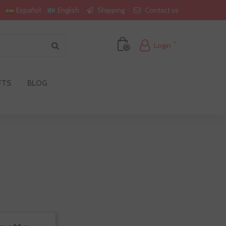
Shipping
Contact us
Español
English
Login
0
FTS
BLOG