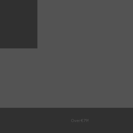
DD TO CART
!
Over €79!