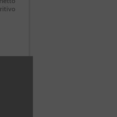
netto
ritivo
-10%
.72
€10.80
Te sale a €19.44/l