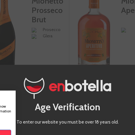
Mionetto
Mio
Prosseco
Ape
Brut
Prosecco
Glera
-10%
Age Verification
show
€9.50
€9
rmation
€10.55
Te sale a €12.66/l
To enter our website you must be over 18 years old.