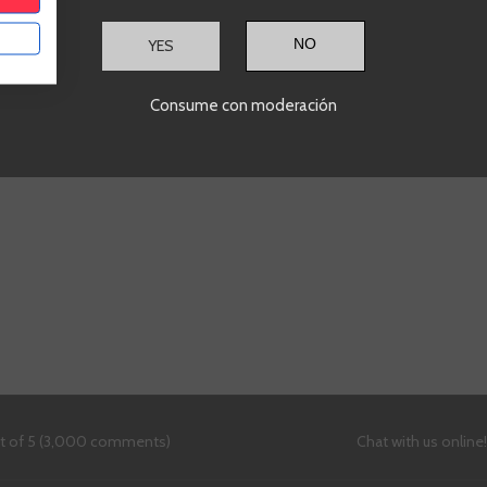
ADD TO CART
A
+
-
+
YES
Showing
1
-2 of 2 item(s)
Consume con moderación
ut of 5 (3,000 comments)
Chat with us online