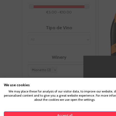
€5.00 - €10.00
Tipo de Vino
Winery
Mionetto (2)
×
Reset this group
We use cookies
We may place these for analysis of our visitor data, to improve our website, 
Appellation
personalised content and to give you a great website experience. For more info
about the cookies we use open the settings.
Prosecco
(1)
Accept all