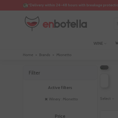
“Delivery within 24–48 hours with breakage protecti
WINE
M
Home
>
Brands
>
Mionetto
Filter
Active filters
Select
Winery : Mionetto
Price