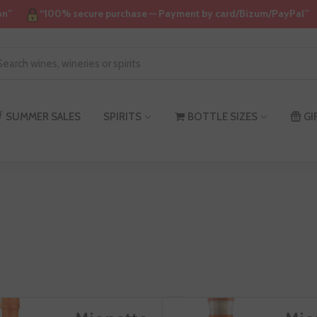
on”
“100% secure purchase — Payment by card/Bizum/PayPal”
SUMMER SALES
SPIRITS
BOTTLE SIZES
GI
ionetto