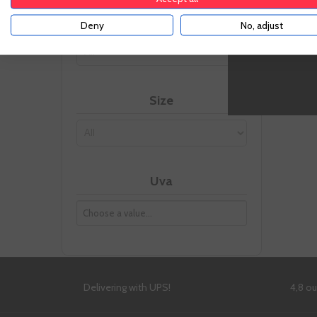
-
Vintage
Deny
No, adjust
Size
Uva
Delivering with UPS!
4,8 o