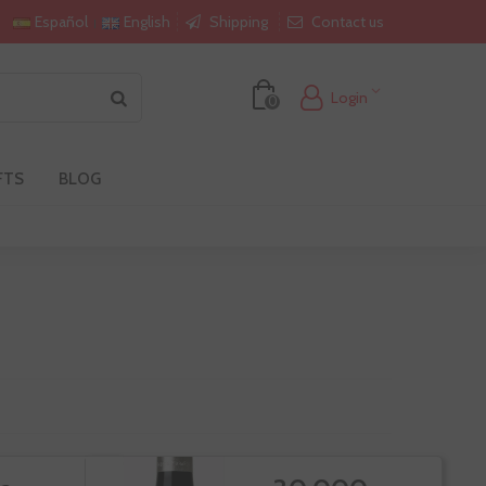
Shipping
Contact us
Español
English
Login
0
FTS
BLOG