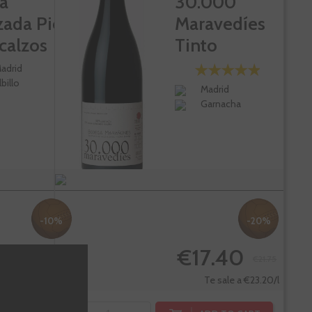
a
30.000
zada Pies
Maravedíes
calzos
Tinto
adrid
lbillo
Madrid
Garnacha
-10%
-20%
7.14
€17.40
€74.60
€21.75
Te sale a €89.52/l
Te sale a €23.20/l