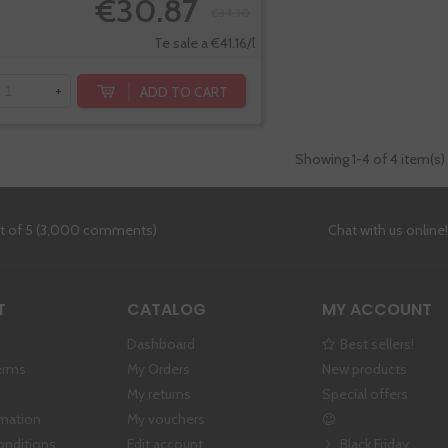
€30.87
€34.30
Te sale a €41.16/l
ADD TO CART
+
Showing
1
-4 of 4 item(s)
ut of 5 (3,000 comments)
Chat with us online
T
CATALOG
MY ACCOUNT
Dashboard
Best sellers!
erms
My Orders
New products
My returns
Special offers
rmation
My vouchers
onditions
Edit account
Black Friday