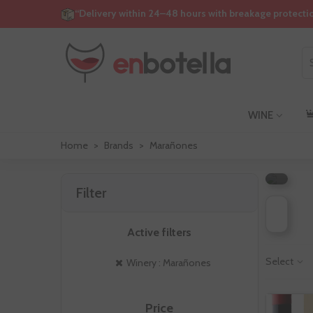
“Delivery within 24–48 hours with breakage protecti
WINE
M
Home
>
Brands
>
Marañones
Filter
Active filters
Select
Winery : Marañones
Price