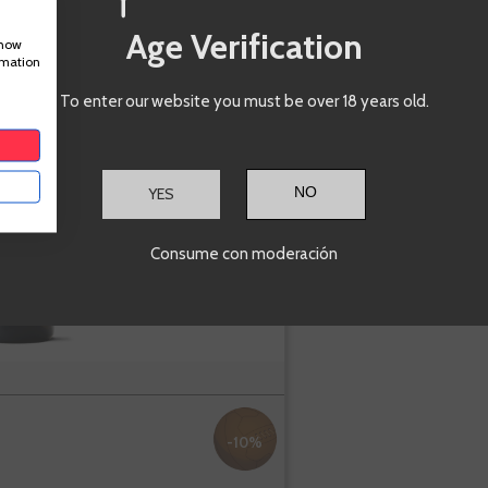
A
-
+
Age Verification
show
rmation
Marañones
To enter our website you must be over 18 years old.
Blanco
Picarana
YES
Madrid
Albillo
Consume con moderación
-10%