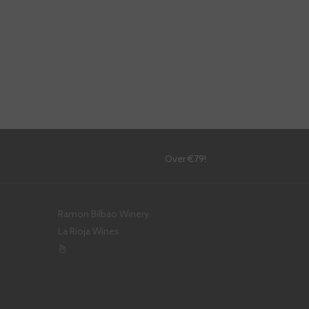
!
Over €79!
Ramon Bilbao Winery
La Rioja Wines