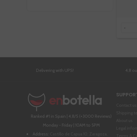
-
Delivering with UPS!
4,8 o
SUPPOR
Contact us
Shipping t
Ranked #1 in Spain | 4,8/5 (+3000 Reviews)
About us
Monday - Friday | 10AM to 5PM
Legal info
Address:
Castillo de Capua 10, Zaragoza,
Terms & C