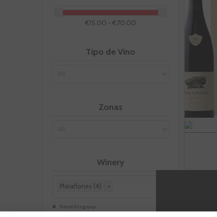
€15.00 - €70.00
Tipo de Vino
Zonas
Winery
Marañones (4)
×
Reset this group
-