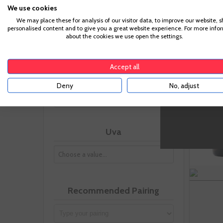
We use cookies
Vintage
We may place these for analysis of our visitor data, to improve our website, 
personalised content and to give you a great website experience. For more info
about the cookies we use open the settings.
Accept all
Size
Deny
No, adjust
Uva
Recommended Pairing