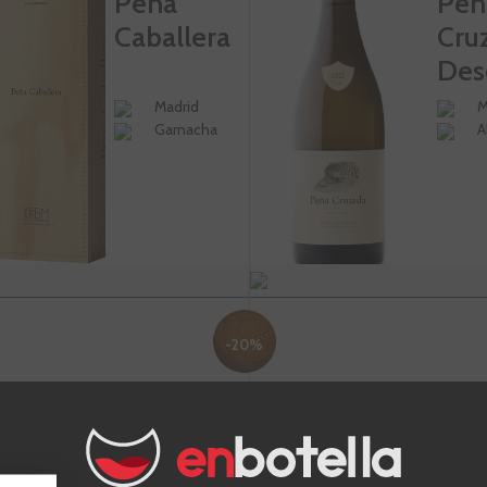
Peña
Peñ
Caballera
Cru
Des
Madrid
M
Garnacha
A
-20%
€35.92
€6
€44.90
ADD TO CART
+