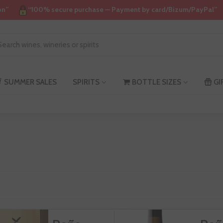
on”
“100% secure purchase — Payment by card/Bizum/PayPal”
SUMMER SALES
SPIRITS
BOTTLE SIZES
GI
arañones