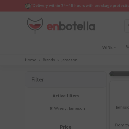
“Delivery within 24–48 hours with breakage protecti
WINE
Home
>
Brands
>
Jameson
Filter
Active filters
Jameson
Winery : Jameson
From th
Price