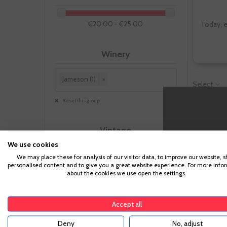
€20.00 - €25.00
Today, e
Winery
Jameson (1)
×
Select
Reset this group
Vintage
We use cookies
We may place these for analysis of our visitor data, to improve our website, 
personalised content and to give you a great website experience. For more info
about the cookies we use open the settings.
Size
Accept all
Deny
No, adjust