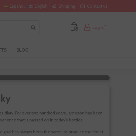
Shipping
Contact us
Español
English
Login
0
FTS
BLOG
n
sky
subsidiary. For over two hundred years, Jameson has been
perience that is passed on in today's bottles.
he goal has always been the same: to produce the finest