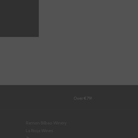
!
Over €79!
Ramon Bilbao Winery
La Rioja Wines