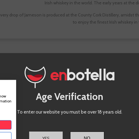
Irish whiskey in the world. The early years at the di
very drop of Jameson is produced at the County Cork Distillery, amidst the 
to enjoy the finest Irish whiskey in
Whiskey
Jameson
Age Verification
show
rmation
To enter our website you must be over 18 years old.
YES