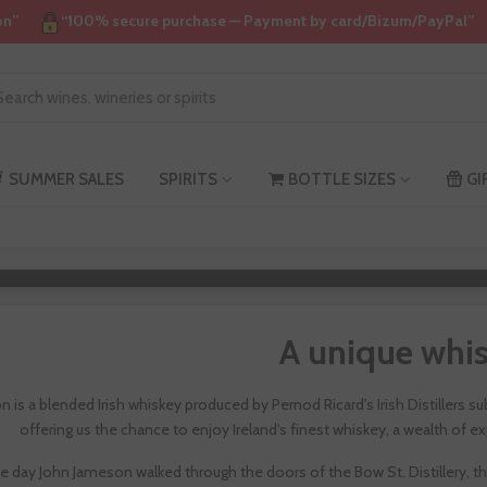
on”
“100% secure purchase — Payment by card/Bizum/PayPal”
SUMMER SALES
SPIRITS
BOTTLE SIZES
GI
Jameso
A unique whi
 is a blended Irish whiskey produced by Pernod Ricard's Irish Distillers 
offering us the chance to enjoy Ireland's finest whiskey, a wealth of ex
e day John Jameson walked through the doors of the Bow St. Distillery, t