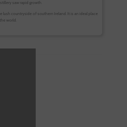
stillery saw rapid growth.
lush countryside of southern Ireland. It is an ideal place
 the world.