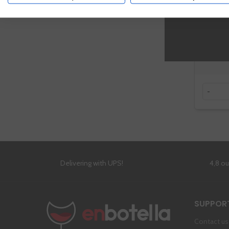
-
Delivering with UPS!
4,8 o
SUPPOR
Contact us