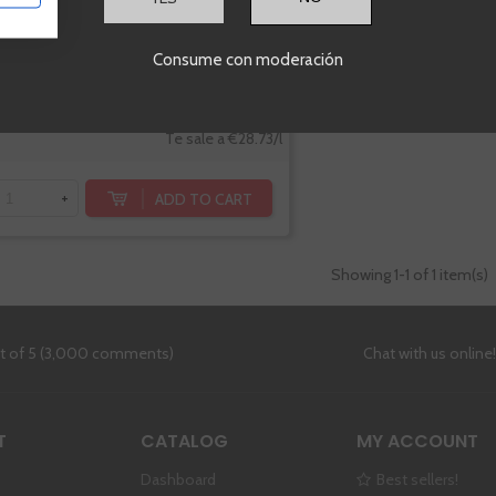
Consume con moderación
€20.11
Te sale a €28.73/l
ADD TO CART
+
Showing
1
-1 of 1 item(s)
ut of 5 (3,000 comments)
Chat with us online
T
CATALOG
MY ACCOUNT
Dashboard
Best sellers!