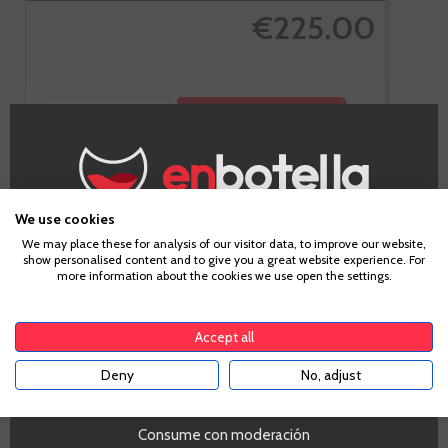
€225.00
-
+
ADD TO CART
We use cookies
Cognac
Age Verification
We may place these for analysis of our visitor data, to improve our website,
Hennessy VS
show personalised content and to give you a great website experience. For
more information about the cookies we use open the settings.
To enter our website you must be over 18 years old.
Accept all
Deny
No, adjust
YES
Consume con moderación