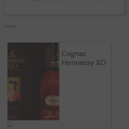
Select
Cognac
Hennessy XO