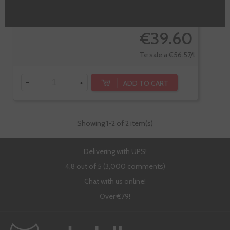
€39.60
Te sale a €56.57/l
-
+
ADD TO CART
Showing
1
-2 of 2 item(s)
Delivering with UPS!
4,8 out of 5 (3,000 comments)
Chat with us online!
Over €79!