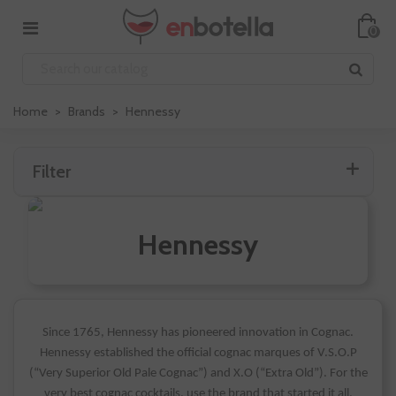
0
Home
>
Brands
>
Hennessy
Filter
Hennessy
Since 1765, Hennessy has pioneered innovation in Cognac.
Hennessy established the official cognac marques of V.S.O.P
(“Very Superior Old Pale Cognac”) and X.O (“Extra Old”). For the
very best cognac cocktails, use the brand that started it all.