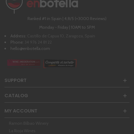
Ranked #1 in Spain | 4,8/5 (+3000 Reviews)
Monday - Friday | 10AM to 5PM
Address:
Castillo de Capua 10, Zaragoza, Spain
Phone:
34 976 24 81 22
hello@enbotella.com
SUPPORT
CATALOG
MY ACCOUNT
Ramon Bilbao Winery
La Rioja Wines