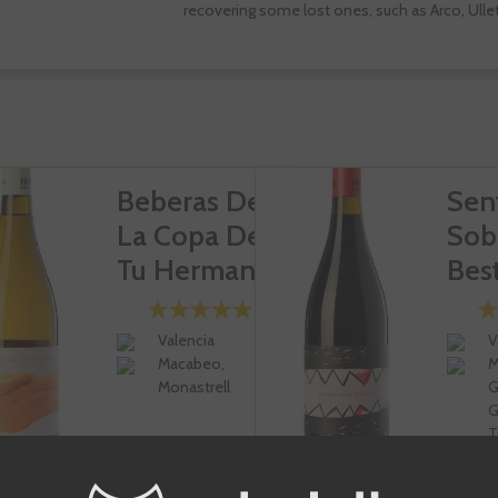
recovering some lost ones, such as Arco, Ullet
Beberas De
Sen
La Copa De
Sob
Tu Hermana
Bes
Valencia
V
Macabeo,
M
Monastrell
G
G
T