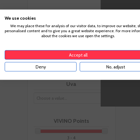
Size
We use cookies
We may place these for analysis of our visitor data, to improve our website, 
personalised content and to give you a great website experience. For more info
about the cookies we use open the settings.
-
Ageing
Accept all
Deny
No, adjust
Uva
VIVINO Points
3 - 4