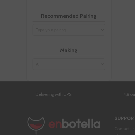
Recommended Pairing
Making
Delivering with UPS!
4,8 o
SUPPOR
Contact us