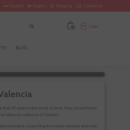
Shipping
Contact us
Español
English
Login
0
FTS
BLOG
a
Valencia
 than 10 years in the world of wine, they joined forces
 the Valencian subzone of Clariano.
ersonal wine, respecting the native varieties and even