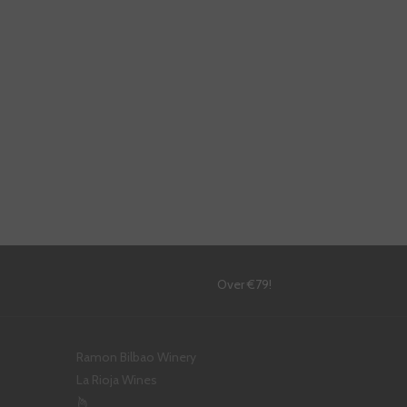
!
Over €79!
Ramon Bilbao Winery
La Rioja Wines