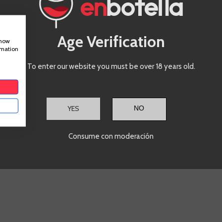
€12.90
Te sale a €17.20/l
Age Verification
show
rmation
ADD TO CART
A
+
-
+
To enter our website you must be over 18 years old.
Showing
1
-2 of 2 item(s)
YES
Consume con moderación