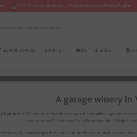
on”
“100% secure purchase — Payment by card/Bizum/PayPal”
SUMMER SALES
SPIRITS
BOTTLE SIZES
GI
Filoxer
A garage winery in 
ry founded in 2011 by three friends with a professional background of more
and founded Fil. Loxera y Cia. in Fontanars dels Alforins, in
nes show the knowledge of the area and the desire to produce their own p