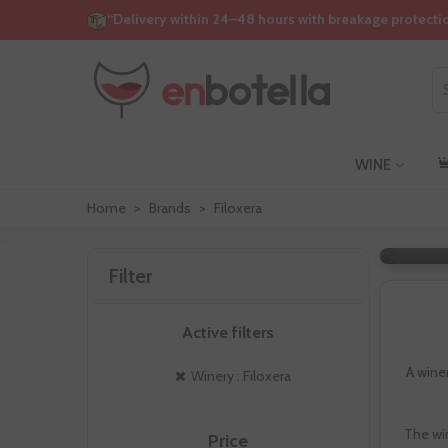
“Delivery within 24–48 hours with breakage protecti
WINE
Home
>
Brands
>
Filoxera
Filter
Active filters
A wine
Winery : Filoxera
The wi
Price