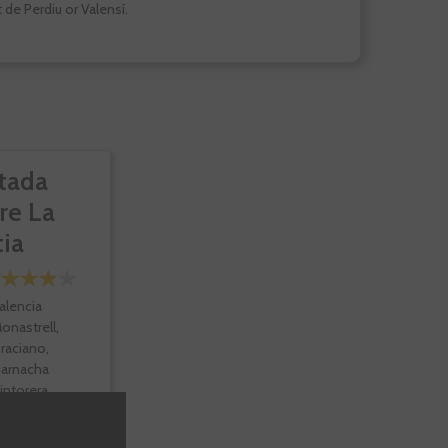
 de Perdiu or Valensí.
tada
re La
tia
alencia
onastrell,
raciano,
arnacha
intorera