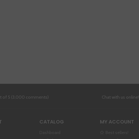
ut of 5 (3,000 comments)
Chat with us online
T
CATALOG
MY ACCOUNT
Dashboard
Best sellers!