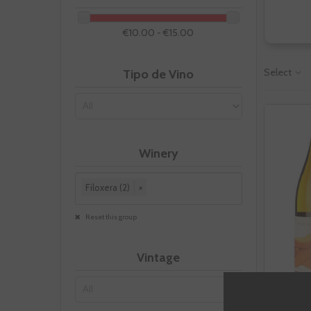
€10.00 - €15.00
Select
Tipo de Vino
Winery
Filoxera (2)
×
Reset this group
Vintage