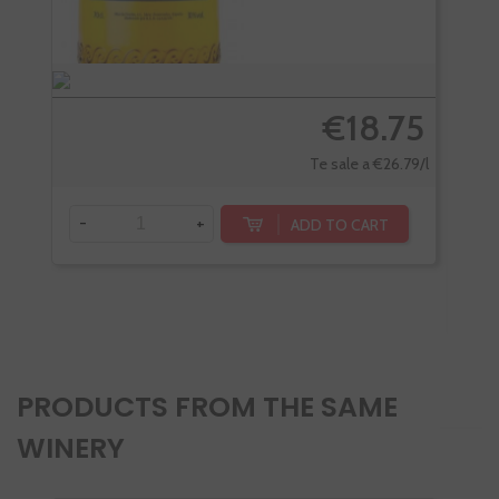
€18.75
Te sale a €26.79/l
-
+
ADD TO CART
-
PRODUCTS FROM THE SAME
WINERY