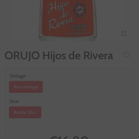
ORUJO Hijos de Rivera
Vintage
Non Vintage
Size
Bottle 70cl.