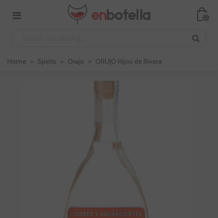
0
Home
>
Spirits
>
Orujo
>
ORUJO Hijos de Rivera