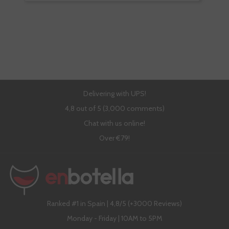
Delivering with UPS!
4,8 out of 5 (3,000 comments)
Chat with us online!
Over €79!
Ranked #1 in Spain | 4,8/5 (+3000 Reviews)
Monday - Friday | 10AM to 5PM