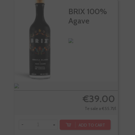
BRIX 100%
Agave
€39.00
Te sale a €55.71/l
-
+
-
ADD TO CART