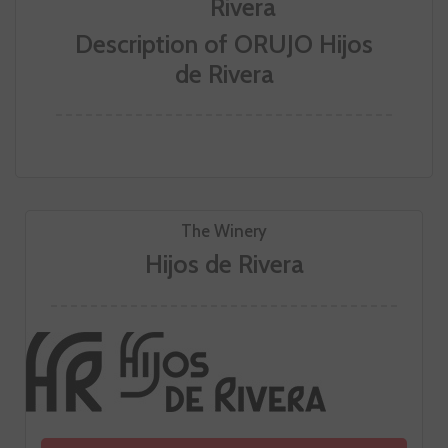
Description of ORUJO Hijos
de Rivera
The Winery
Hijos de Rivera