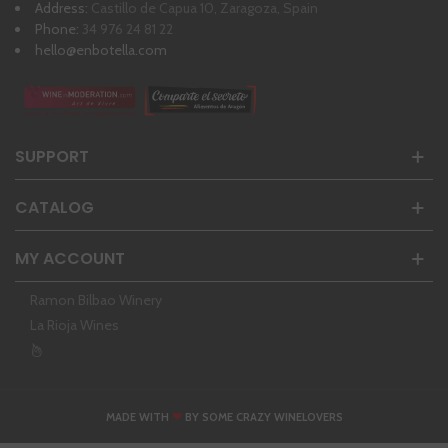
Address:
Castillo de Capua 10, Zaragoza, Spain
Phone:
34 976 24 81 22
hello@enbotella.com
SUPPORT
CATALOG
MY ACCOUNT
Ramon Bilbao Winery
La Rioja Wines
❤
MADE WITH
BY SOME CRAZY WINELOVERS