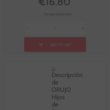
€16.80
Te sale a €24.00/l
-
+
ADD TO CART