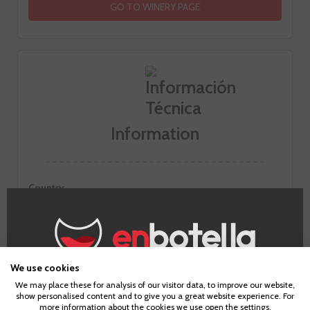
GO TO WINERY PAGE
Information
Country
Spain
Zones
Galicia
Alcohol
42,0%
We use cookies
Age Verification
Temperatura de servicio
We may place these for analysis of our visitor data, to improve our website,
Se recomienda servir entre 7ºC y 10ºC
show personalised content and to give you a great website experience. For
more information about the cookies we use open the settings.