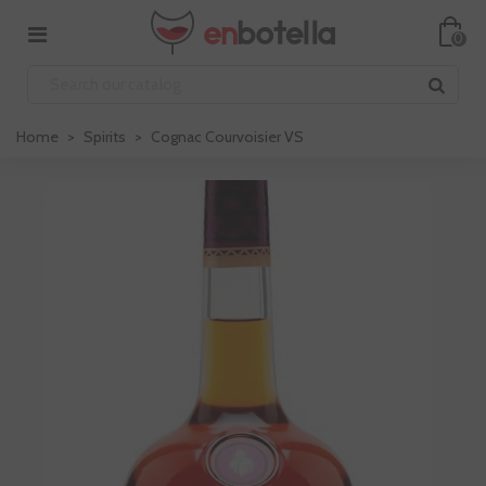
0
Home
>
Spirits
>
Cognac Courvoisier VS