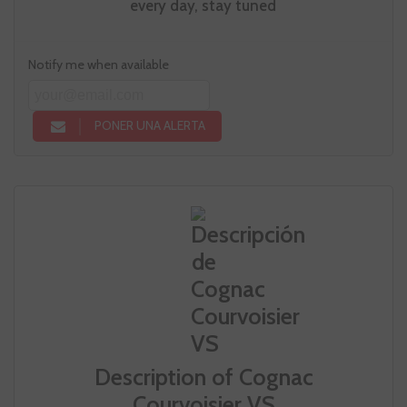
every day, stay tuned
Notify me when available
PONER UNA ALERTA
Description of Cognac
Courvoisier VS