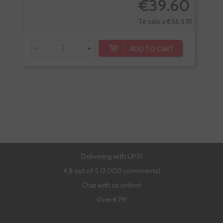
€39.60
Te sale a €56.57/l
-
+
-
ADD TO CART
Delivering with UPS!
4,8 out of 5 (3,000 comments)
Chat with us online!
Over €79!