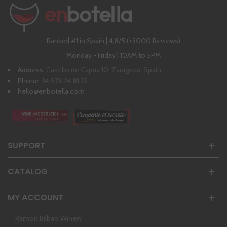
Ranked #1 in Spain | 4,8/5 (+3000 Reviews)
Monday - Friday | 10AM to 5PM
Address:
Castillo de Capua 10, Zaragoza, Spain
Phone:
34 976 24 81 22
hello@enbotella.com
SUPPORT
CATALOG
MY ACCOUNT
Ramon Bilbao Winery