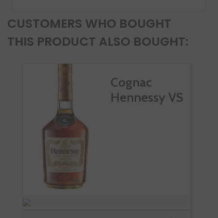
CUSTOMERS WHO BOUGHT
THIS PRODUCT ALSO BOUGHT:
Cognac
Hennessy VS