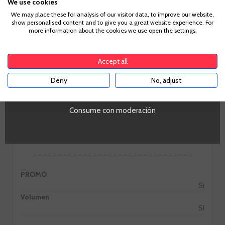
We use cookies
Age Verification
We may place these for analysis of our visitor data, to improve our website,
show personalised content and to give you a great website experience. For
more information about the cookies we use open the settings.
To enter our website you must be over 18 years old.
GO TO WINERY PAGE
Accept all
Deny
No, adjust
YES
Consume con moderación
Information
PROMO
Si
Volumen
SI