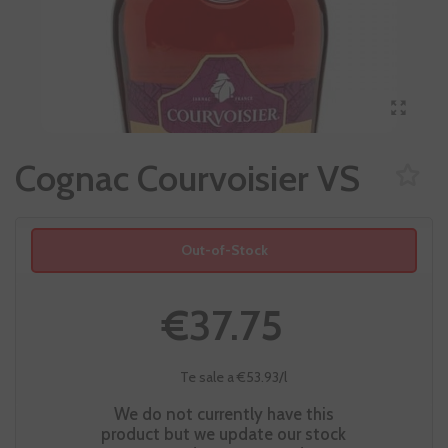
Cognac Courvoisier VS
Out-of-Stock
€37.75
Te sale a €53.93/l
We do not currently have this
product but we update our stock