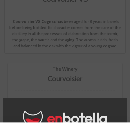
Courvoisier VS Cognac
has been aged for 8 years in barrels
before being bottled. Its character comes from the care of the
distillery in all the processes of elaboration from the terroir,
the grape, the barrels and the aging. The aroma is rich, fresh
and balanced in the oak with the vigour of a young cognac.
The Winery
Courvoisier