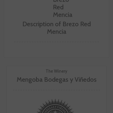
Description of Brezo Red
Mencia
The Winery
Mengoba Bodegas y Viñedos