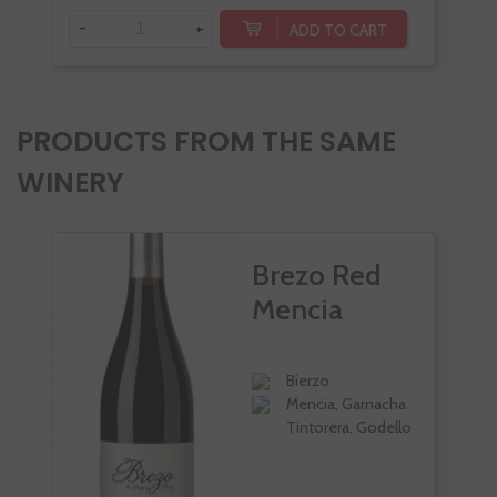
-
+
-
ADD TO CART
PRODUCTS FROM THE SAME
WINERY
Brezo Red
Mencia
Bierzo
Mencia, Garnacha
Tintorera, Godello