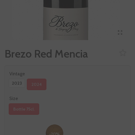
Brezo Red Mencia
Vintage
2023
2024
Size
Bottle 75cl.
-20%