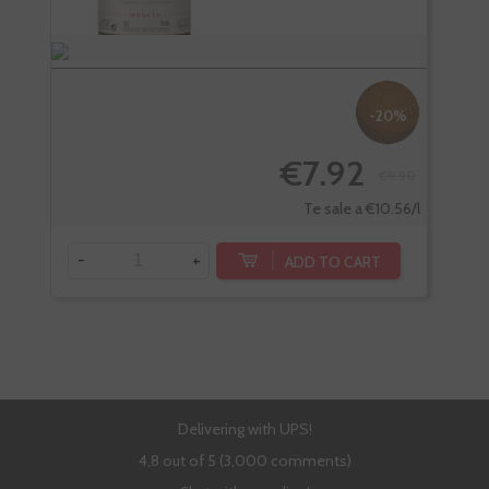
-20%
€7.92
€9.90
Te sale a €10.56/l
-
+
-
ADD TO CART
Delivering with UPS!
4,8 out of 5 (3,000 comments)