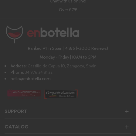
Chat with us online!
Over €79!
Ranked #1 in Spain | 4,8/5 (+3000 Reviews)
Monday - Friday | 10AM to 5PM
Address:
Castillo de Capua 10, Zaragoza, Spain
Phone:
34 976 24 81 22
hello@enbotella.com
SUPPORT
CATALOG