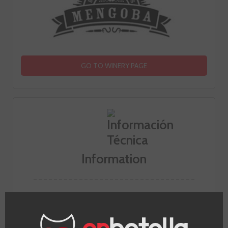
GO TO WINERY PAGE
Information
Appellation
Bierzo
Grape