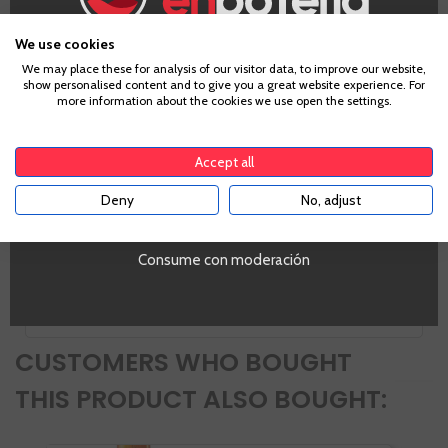
Godello, Garnacha Tintorera, Mencia
Country
We use cookies
Spain
Age Verification
We may place these for analysis of our visitor data, to improve our website,
Zones
show personalised content and to give you a great website experience. For
Castilla y León
more information about the cookies we use open the settings.
To enter our website you must be over 18 years old.
Alcohol
13,5%
Accept all
PROMO
Si
Deny
No, adjust
YES
Tipo de Vino
Tinto
Volumen
Consume con moderación
NO
CUSTOMERS WHO BOUGHT
THIS PRODUCT ALSO BOUGHT: