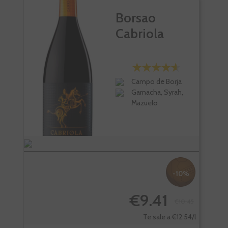
Borsao
Cabriola
Campo de Borja
Garnacha, Syrah,
Mazuelo
-10%
€9.41
€10.45
Te sale a €12.54/l