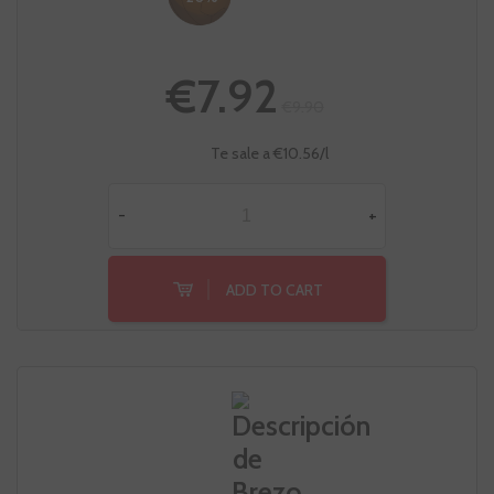
€7.92
€9.90
Te sale a €10.56/l
-
+
ADD TO CART