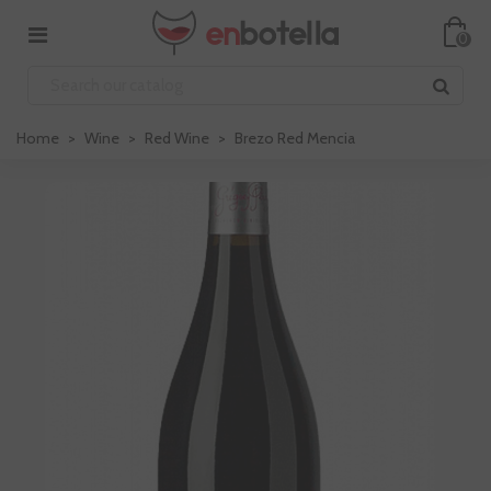
0
Home
>
Wine
>
Red Wine
>
Brezo Red Mencia