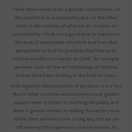
I think there needs to be a greater commitment, on
the one hand, to sustainability and, on the other
hand, to the visibility of what we do. In terms of
sustainability, I think it is a good time to improve in
the work of sustainable viticulture and from that
perspective to look for practices that help us to
achieve excellence in wines. At
CVNE
, for example,
we have state-of-the-art technological facilities
and we have been working in this field for years.
With regard to the promotion of products, it is a fact
that in other countries wine receives much greater
support when it comes to reaching the public and
there is greater interest in making the sector more
visible. Here we have come a long way, but we are
still learning the importance of wine tourism. At