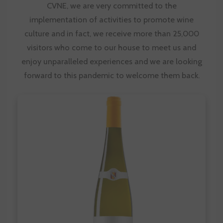
CVNE
, we are very committed to the
implementation of activities to promote wine
culture and in fact, we receive more than 25,000
visitors who come to our house to meet us and
enjoy unparalleled experiences and we are looking
forward to this pandemic to welcome them back.