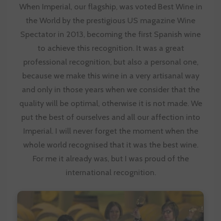
When Imperial, our flagship, was voted Best Wine in
the World by the prestigious US magazine Wine
Spectator in 2013, becoming the first Spanish wine
to achieve this recognition. It was a great
professional recognition, but also a personal one,
because we make this wine in a very artisanal way
and only in those years when we consider that the
quality will be optimal, otherwise it is not made. We
put the best of ourselves and all our affection into
Imperial. I will never forget the moment when the
whole world recognised that it was the best wine.
For me it already was, but I was proud of the
international recognition.