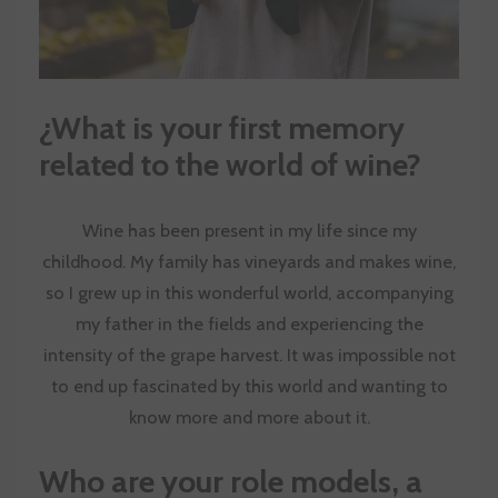
¿
What is your first memory
related to the world of wine?
Wine has been present in my life since my
childhood. My family has vineyards and makes wine,
so I grew up in this wonderful world, accompanying
my father in the fields and experiencing the
intensity of the grape harvest. It was impossible not
to end up fascinated by this world and wanting to
know more and more about it.
Who are your role models, a