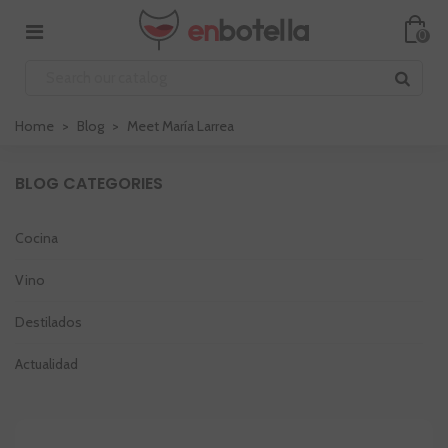
0
Home
>
Blog
>
Meet María Larrea
BLOG CATEGORIES
Cocina
Vino
Destilados
Actualidad