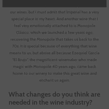
Without a doubt, Imperial. We are very proud of all
our wines, but I must admit that Imperial has a very
special place in my heart. And another wine that I
feel very emotionally attached to is Monopole
Clásico, which we launched a few years ago,
recovering the Monopole that takes us back to the
70s. It is special because of everything that wine
means to us, but above all because Ezequiel García
"El Brujo", the magnificent winemaker who made
magic with Monopole 40 years ago, came back
home to our winery to make this great wine and
enchant us again.
What changes do you think are
needed in the wine industry?