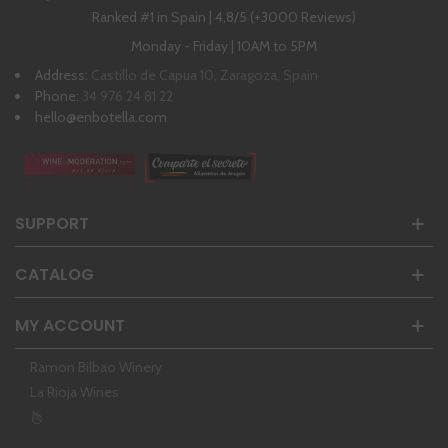
Ranked #1 in Spain | 4,8/5 (+3000 Reviews)
Monday - Friday | 10AM to 5PM
Address:
Castillo de Capua 10, Zaragoza, Spain
Phone:
34 976 24 81 22
hello@enbotella.com
SUPPORT
CATALOG
MY ACCOUNT
Ramon Bilbao Winery
La Rioja Wines