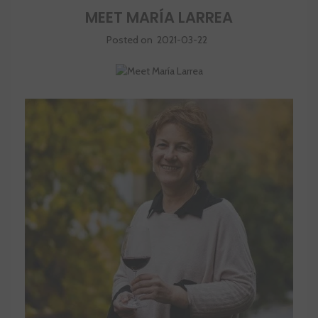
MEET MARÍA LARREA
Posted on
2021-03-22