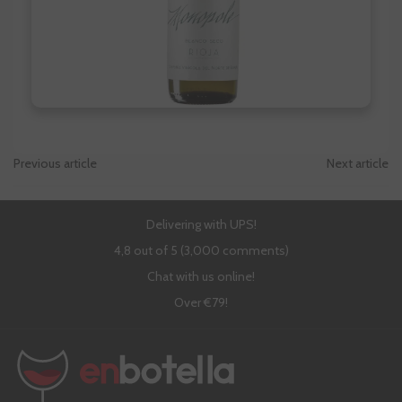
Previous article
Next article
Delivering with UPS!
4,8 out of 5 (3,000 comments)
Chat with us online!
Over €79!