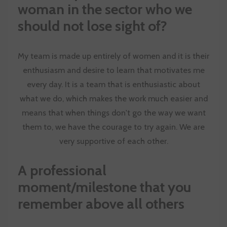
woman in the sector who we
should not lose sight of?
My team is made up entirely of women and it is their
enthusiasm and desire to learn that motivates me
every day. It is a team that is enthusiastic about
what we do, which makes the work much easier and
means that when things don't go the way we want
them to, we have the courage to try again. We are
very supportive of each other.
A professional
moment/milestone that you
remember above all others