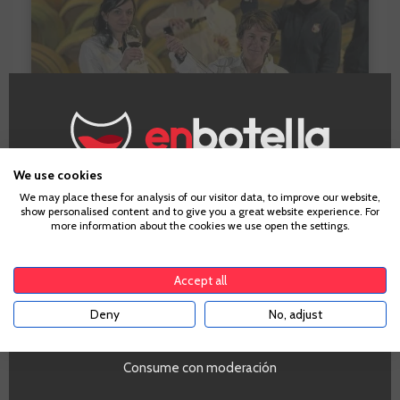
We use cookies
Age Verification
We may place these for analysis of our visitor data, to improve our website,
What do you ask from a wine?
show personalised content and to give you a great website experience. For
more information about the cookies we use open the settings.
To enter our website you must be over 18 years old.
I ask a wine to make me enjoy the moment, the
Accept all
company and to last in my memory.
Deny
No, adjust
YES
A wine that has made an
impression on you?
Consume con moderación